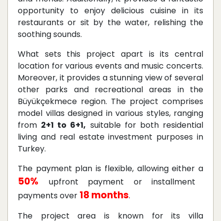
opportunity to enjoy delicious cuisine in its
restaurants or sit by the water, relishing the
soothing sounds.
What sets this project apart is its central
location for various events and music concerts.
Moreover, it provides a stunning view of several
other parks and recreational areas in the
Büyükçekmece region. The project comprises
model villas designed in various styles, ranging
from
2+1 to 6+1,
suitable for both residential
living and real estate investment purposes in
Turkey.
The payment plan is flexible, allowing either a
50%
upfront payment or installment
18 months
payments over
.
The project area is known for its villa