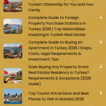
Turkish Citizenship for You and Your
Family
Complete Guide to Foreign
Property Purchase Statistics in
Turkey 2026 | Top Nationalities
Investing in Turkish Real Estate
Complete Guide to Buying an
Apartment in Turkey 2026 | Steps,
Costs, Legal Requirements &
Investment Tips
Does Buying Any Property Grant
Real Estate Residency in Turkey?
Requirements & Exceptions (2026
Guide)
Top Tourist Attractions and Best
Places to Visit in Istanbul 2026