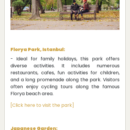
Florya Park, Istanbul:
- Ideal for family holidays, this park offers
diverse activities. It includes numerous
restaurants, cafes, fun activities for children,
and a long promenade along the park. Visitors
often enjoy cycling tours along the famous
Florya beach area.
[Click here to visit the park]
Japanese Garden: