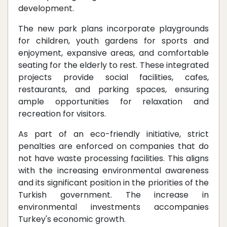
development.
The new park plans incorporate playgrounds
for children, youth gardens for sports and
enjoyment, expansive areas, and comfortable
seating for the elderly to rest. These integrated
projects provide social facilities, cafes,
restaurants, and parking spaces, ensuring
ample opportunities for relaxation and
recreation for visitors.
As part of an eco-friendly initiative, strict
penalties are enforced on companies that do
not have waste processing facilities. This aligns
with the increasing environmental awareness
and its significant position in the priorities of the
Turkish government. The increase in
environmental investments accompanies
Turkey's economic growth.