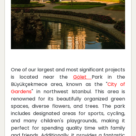
One of our largest and most significant projects
is located near the
Gölet
Park in the
Büyükçekmece area, known as the "
City of
Gardens
" in northwest Istanbul. This area is
renowned for its beautifully organized green
spaces, diverse flowers, and trees. The park
includes designated areas for sports, cycling,
and many children's playgrounds, making it
perfect for spending quality time with family
and friends. Additionally, it provides a fantastic