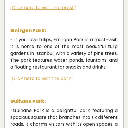
[Click here to visit the forest]
Emirgan Park:
- If you love tulips, Emirgan Park is a must-visit.
It is home to one of the most beautiful tulip
gardens in Istanbul, with a variety of pine trees.
The park features water ponds, fountains, and
a floating restaurant for snacks and drinks.
[Click here to visit the park]
Gulhane Park:
-Gulhane Park is a delightful park featuring a
spacious square that branches into six different
roads. It charms visitors with its open spaces, a