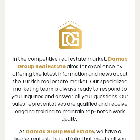
In the competitive real estate market,
Damas
Group Real Estate
aims for excellence by
offering the latest information and news about
the Turkish real estate market. Our specialized
marketing team is always ready to respond to
your inquiries and answer all your questions. Our
sales representatives are qualified and receive
ongoing training to maintain top-notch work
quality.
At
Damas Group Real Estate
, we have a
diverse real estate portfolio that meets all your