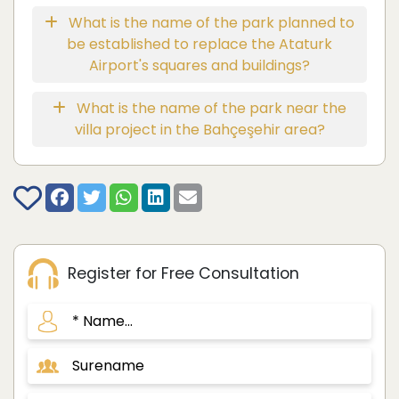
What is the name of the park planned to
be established to replace the Ataturk
Airport's squares and buildings?
What is the name of the park near the
villa project in the Bahçeşehir area?
Register for Free Consultation