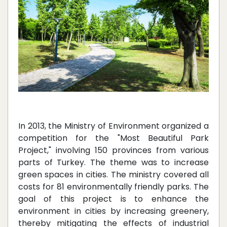
In 2013, the Ministry of Environment organized a
competition for the "Most Beautiful Park
Project," involving 150 provinces from various
parts of Turkey. The theme was to increase
green spaces in cities. The ministry covered all
costs for 81 environmentally friendly parks. The
goal of this project is to enhance the
environment in cities by increasing greenery,
thereby mitigating the effects of industrial