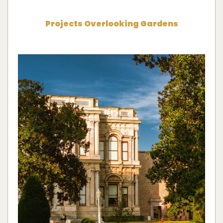
Projects Overlooking Gardens