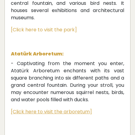
central fountain, and various bird nests. It
houses several exhibitions and architectural
museums.
[Click here to visit the park]
Atatürk Arboretum:
- Captivating from the moment you enter,
Atatürk Arboretum enchants with its vast
square branching into six different paths and a
grand central fountain. During your stroll, you
may encounter numerous squirrel nests, birds,
and water pools filled with ducks.
[Click here to visit the arboretum]