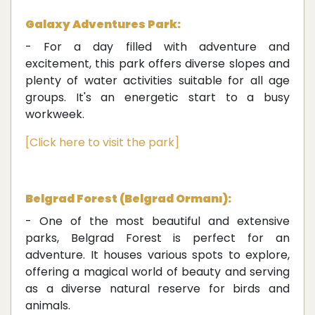
Galaxy Adventures Park:
- For a day filled with adventure and
excitement, this park offers diverse slopes and
plenty of water activities suitable for all age
groups. It's an energetic start to a busy
workweek.
[Click here to visit the park]
Belgrad Forest (Belgrad Ormanı):
- One of the most beautiful and extensive
parks, Belgrad Forest is perfect for an
adventure. It houses various spots to explore,
offering a magical world of beauty and serving
as a diverse natural reserve for birds and
animals.