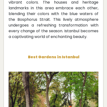
vibrant colors. The houses and heritage
landmarks in this area embrace each other,
blending their colors with the blue waters of
the Bosphorus Strait. This lively atmosphere
undergoes a refreshing transformation with
every change of the season. Istanbul becomes
a captivating world of enchanting beauty.
Best Gardens in Istanbul