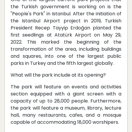
the Turkish government is working on is the
"People's Park" in Istanbul. After the initiation of
the Istanbul Airport project in 2019, Turkish
President Recep Tayyip Erdoğan planted the
first seedlings at Atatürk Airport on May 29,
2022. This marked the beginning of the
transformation of the area, including buildings
and squares, into one of the largest public
parks in Turkey and the fifth largest globally.
What will the park include at its opening?
The park will feature an events and activities
section equipped with a giant screen with a
capacity of up to 28,000 people. Furthermore,
the park will feature a museum, library, lecture
hall, many restaurants, cafes, and a mosque
capable of accommodating 18,000 worshipers.