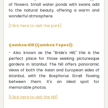
of flowers. Small water ponds with swans add
to the natural beauty, offering a warm and
wonderful atmosphere.
[Click here to visit the park]
Çamlıca Hill (Çamlıca Tepesi):
- Also known as the "Bride's Hill," this is the
perfect place for those seeking picturesque
gardens in Istanbul. The hill offers panoramic
views of both the Asian and European sides of
Istanbul, with the Bosphorus Strait flowing
between them. It's an ideal spot for
memorable photos.
[Click here to visit the hill]