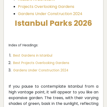
Projects Overlooking Gardens
Gardens Under Construction 2024
Istanbul Parks 2026
Index of Headings:
Best Gardens in Istanbul
Best Projects Overlooking Gardens
Gardens Under Construction 2024
If you pause to contemplate Istanbul from a
high vantage point, it will appear to you like an
expansive garden. The trees, with their varying
shades of green, bask in the sunlight, reflecting