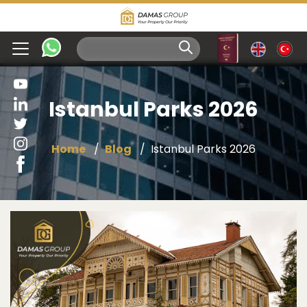
Istanbul Parks 2026
Home
Blog
Istanbul Parks 2026