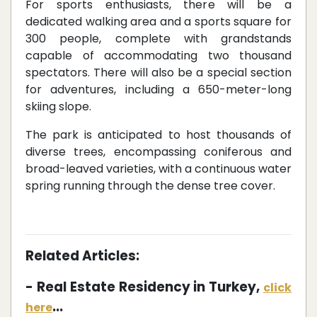
For sports enthusiasts, there will be a
dedicated walking area and a sports square for
300 people, complete with grandstands
capable of accommodating two thousand
spectators. There will also be a special section
for adventures, including a 650-meter-long
skiing slope.
The park is anticipated to host thousands of
diverse trees, encompassing coniferous and
broad-leaved varieties, with a continuous water
spring running through the dense tree cover.
Related Articles:
- Real Estate Residency in Turkey,
click
...
here