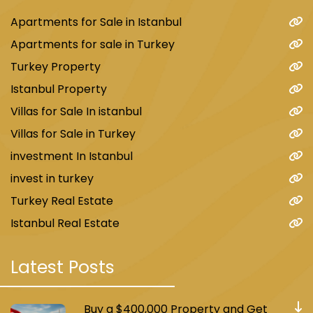
Apartments for Sale in Istanbul
Apartments for sale in Turkey
Turkey Property
Istanbul Property
Villas for Sale In istanbul
Villas for Sale in Turkey
investment In Istanbul
invest in turkey
Turkey Real Estate
Istanbul Real Estate
Latest Posts
Buy a $400,000 Property and Get