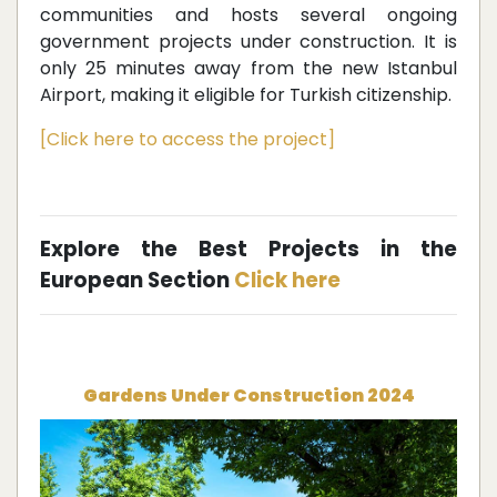
communities and hosts several ongoing
government projects under construction. It is
only 25 minutes away from the new Istanbul
Airport, making it eligible for Turkish citizenship.
[Click here to access the project]
Explore the Best Projects in the
European Section
Click here
Gardens Under Construction 2024