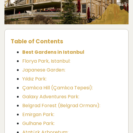
Table of Contents
Best Gardens in Istanbul
Florya Park, Istanbul:
Japanese Garden:
Yıldız Park:
Çamlıca Hill (Çamlıca Tepesi):
Galaxy Adventures Park:
Belgrad Forest (Belgrad Ormanı):
Emirgan Park:
Gulhane Park:
Atatürk Arboretum: