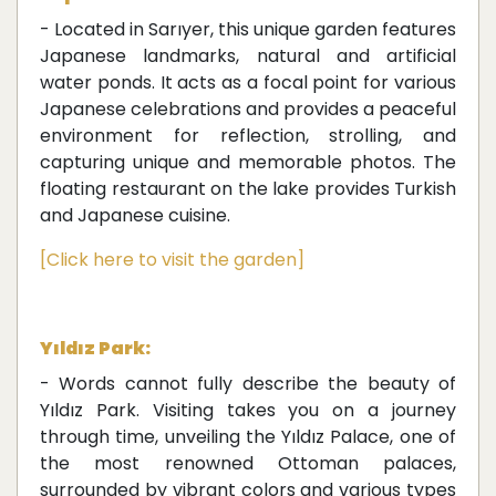
- Located in Sarıyer, this unique garden features
Japanese landmarks, natural and artificial
water ponds. It acts as a focal point for various
Japanese celebrations and provides a peaceful
environment for reflection, strolling, and
capturing unique and memorable photos. The
floating restaurant on the lake provides Turkish
and Japanese cuisine.
[Click here to visit the garden]
Yıldız Park:
- Words cannot fully describe the beauty of
Yıldız Park. Visiting takes you on a journey
through time, unveiling the Yıldız Palace, one of
the most renowned Ottoman palaces,
surrounded by vibrant colors and various types