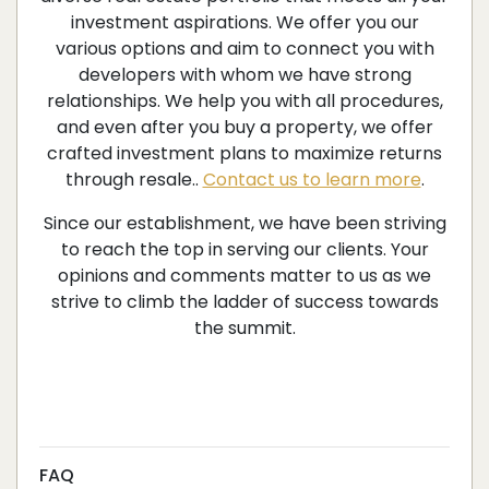
investment aspirations. We offer you our
various options and aim to connect you with
developers with whom we have strong
relationships. We help you with all procedures,
and even after you buy a property, we offer
crafted investment plans to maximize returns
through resale..
Contact us to learn more
.
Since our establishment, we have been striving
to reach the top in serving our clients. Your
opinions and comments matter to us as we
strive to climb the ladder of success towards
the summit.
FAQ