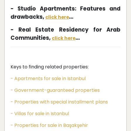
- Studio Apartments: Features and
drawbacks,
...
click here
- Real Estate Residency for Arab
Communities,
...
click here
Keys to finding related properties:
- Apartments for sale in Istanbul
- Government-guaranteed properties
- Properties with special installment plans
- Villas for sale in Istanbul
- Properties for sale in Başakşehir