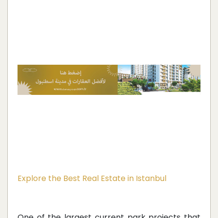
Explore the Best Real Estate in Istanbul
One of the largest current park projects that