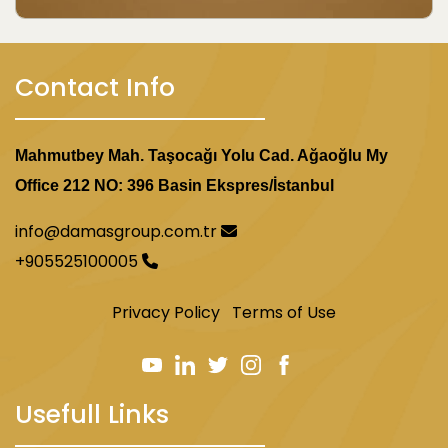
Contact Info
Mahmutbey Mah. Taşocağı Yolu Cad. Ağaoğlu My
Office 212 NO: 396 Basin Ekspres/İstanbul
info@damasgroup.com.tr
+905525100005
Privacy Policy
Terms of Use
Usefull Links