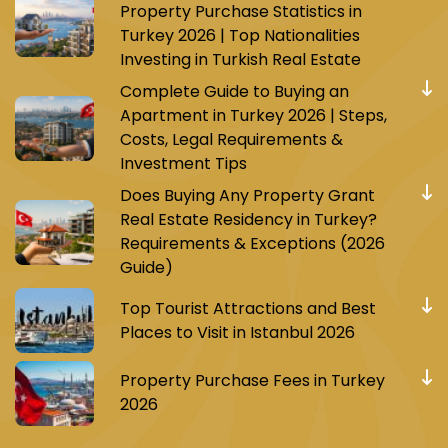
Property Purchase Statistics in
Turkey 2026 | Top Nationalities
Investing in Turkish Real Estate
Complete Guide to Buying an
Apartment in Turkey 2026 | Steps,
Costs, Legal Requirements &
Investment Tips
Does Buying Any Property Grant
Real Estate Residency in Turkey?
Requirements & Exceptions (2026
Guide)
Top Tourist Attractions and Best
Places to Visit in Istanbul 2026
Property Purchase Fees in Turkey
2026