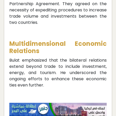
Partnership Agreement. They agreed on the
necessity of expediting procedures to increase
trade volume and investments between the
two countries.
Multidimensional Economic
Relations
Bulat emphasized that the bilateral relations
extend beyond trade to include investment,
energy, and tourism. He underscored the
ongoing efforts to enhance these economic
ties even further.