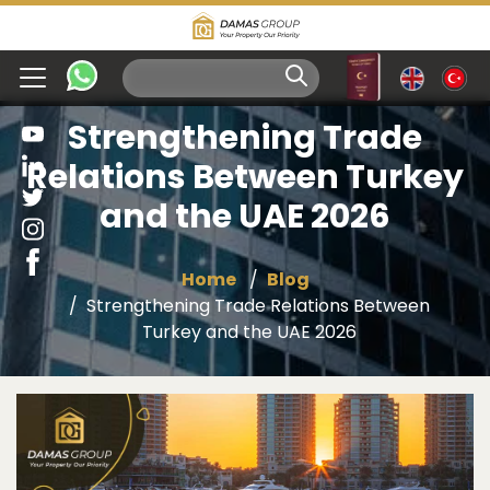
Strengthening Trade
Relations Between Turkey
and the UAE 2026
Home
Blog
Strengthening Trade Relations Between
Turkey and the UAE 2026