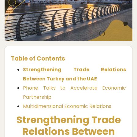
Table of Contents
Strengthening Trade Relations
Between Turkey and the UAE
Phone Talks to Accelerate Economic
Partnership
Multidimensional Economic Relations
Strengthening Trade
Relations Between