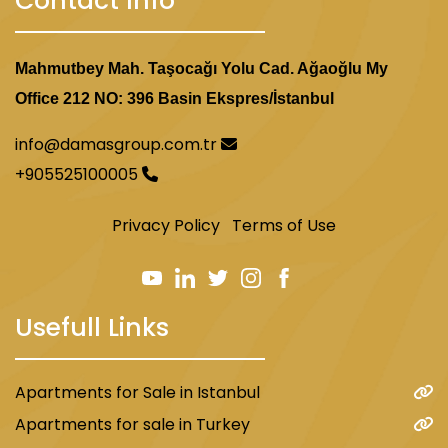
Contact Info
Mahmutbey Mah. Taşocağı Yolu Cad. Ağaoğlu My
Office 212 NO: 396 Basin Ekspres/İstanbul
info@damasgroup.com.tr
+905525100005
Privacy Policy
Terms of Use
Usefull Links
Apartments for Sale in Istanbul
Apartments for sale in Turkey