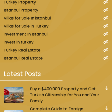
Turkey Property
Istanbul Property
Villas for Sale In istanbul
Villas for Sale in Turkey
investment In Istanbul
invest in turkey
Turkey Real Estate
Istanbul Real Estate
Latest Posts
Buy a $400,000 Property and Get
Turkish Citizenship for You and Your
Family
Complete Guide to Foreign