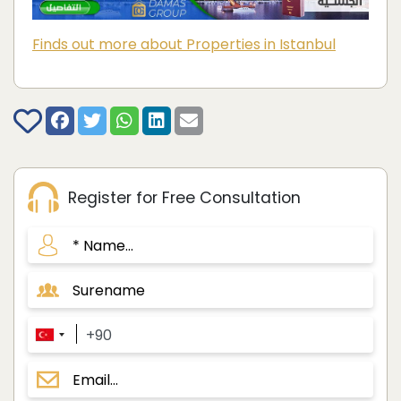
Finds out more about Properties in Istanbul
Register for Free Consultation