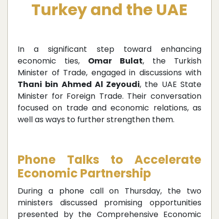
Turkey and the UAE
In a significant step toward enhancing
economic ties,
Omar Bulat
, the Turkish
Minister of Trade, engaged in discussions with
Thani bin Ahmed Al Zeyoudi
, the UAE State
Minister for Foreign Trade. Their conversation
focused on trade and economic relations, as
well as ways to further strengthen them.
Phone Talks to Accelerate
Economic Partnership
During a phone call on Thursday, the two
ministers discussed promising opportunities
presented by the Comprehensive Economic