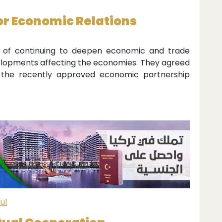
or Economic Relations
e of continuing to deepen economic and trade
evelopments affecting the economies. They agreed
gh the recently approved economic partnership
ul