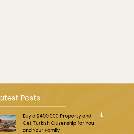
atest Posts
Buy a $400,000 Property and
Get Turkish Citizenship for You
and Your Family