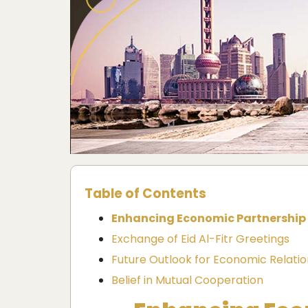
Table of Contents
Enhancing Economic Partnership
Exchange of Eid Al-Fitr Greetings
Future Outlook for Economic Relatio
Belief in Mutual Cooperation