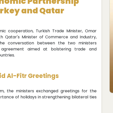
nomic Partnership
rkey and Qatar
ic cooperation, Turkish Trade Minister, Omar
ith Qatar's Minister of Commerce and Industry,
 conversation between the two ministers
 agreement aimed at bolstering trade and
untries.
d Al-Fitr Greetings
rm, the ministers exchanged greetings for the
rtance of holidays in strengthening bilateral ties