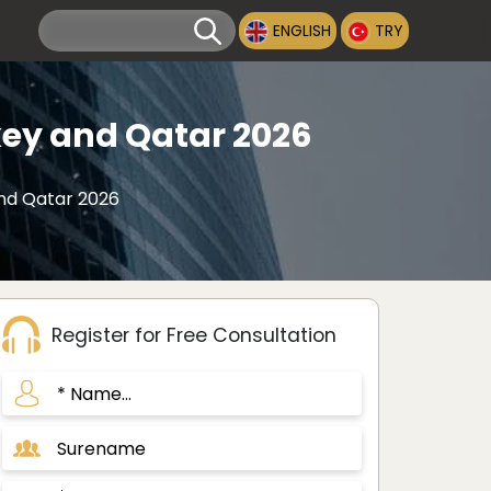
ENGLISH
TRY
ey and Qatar 2026
nd Qatar 2026
Register for Free Consultation