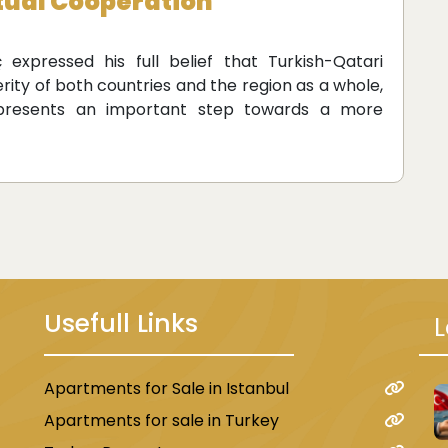
utual Cooperation
 expressed his full belief that Turkish-Qatari
rity of both countries and the region as a whole,
represents an important step towards a more
Usefull Links
L
Apartments for Sale in Istanbul
u
Apartments for sale in Turkey