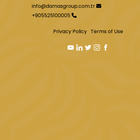
info@damasgroup.com.tr
+905525100005
Privacy Policy
Terms of Use