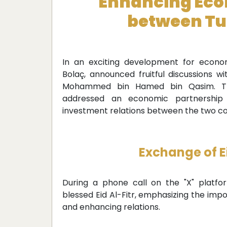
Enhancing Eco
between Tu
In an exciting development for econom
Bolaç, announced fruitful discussions w
Mohammed bin Hamed bin Qasim. The
addressed an economic partnership
investment relations between the two co
Exchange of Ei
During a phone call on the "X" platfo
blessed Eid Al-Fitr, emphasizing the impo
and enhancing relations.