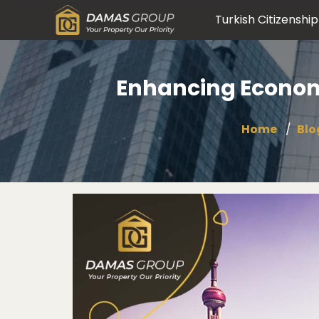
Turkish Citizenship
Enhancing Econom
Home
Blo