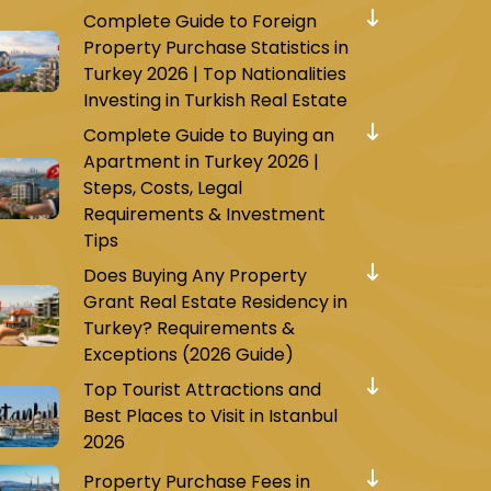
Complete Guide to Foreign
Property Purchase Statistics in
Turkey 2026 | Top Nationalities
Investing in Turkish Real Estate
Complete Guide to Buying an
Apartment in Turkey 2026 |
Steps, Costs, Legal
Requirements & Investment
Tips
Does Buying Any Property
Grant Real Estate Residency in
Turkey? Requirements &
Exceptions (2026 Guide)
Top Tourist Attractions and
Best Places to Visit in Istanbul
2026
Property Purchase Fees in