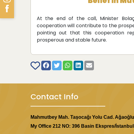
Belief in M
At the end of the call, Minister Bolaç
cooperation will contribute to the prospe
pointing out that this cooperation 
prosperous and stable future.
Contact Info
Mahmutbey Mah. Taşocağı Yolu Cad. Ağaoğl
My Office 212 NO: 396 Basin Ekspres/İstanbul