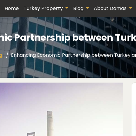
Home
Turkey Property
Blog
About Damas
ic Partnership between Turk
g
Enhancing Economic Partnership between Turkey a