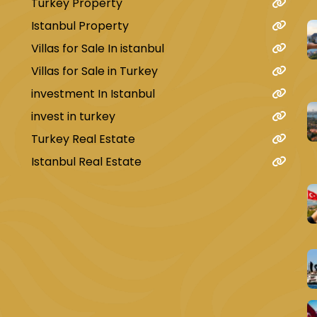
Turkey Property
Istanbul Property
Villas for Sale In istanbul
Villas for Sale in Turkey
investment In Istanbul
invest in turkey
Turkey Real Estate
Istanbul Real Estate