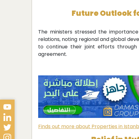
Future Outlook f
The ministers stressed the importanc
relations, noting regional and global d
to continue their joint efforts throu
agreement.
Finds out more about Properties in Istanb