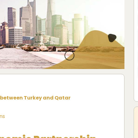
 between Turkey and Qatar
ns