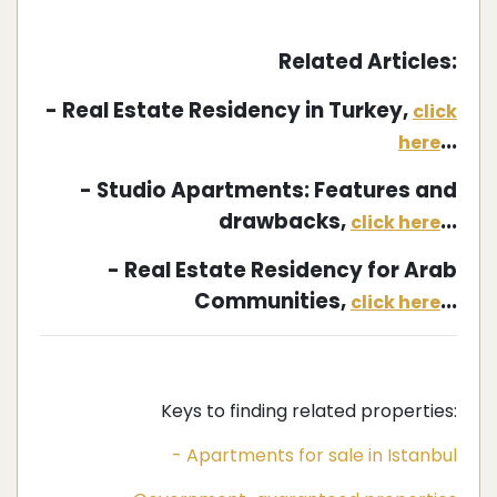
Related Articles:
- Real Estate Residency in Turkey,
click
...
here
- Studio Apartments: Features and
drawbacks,
...
click here
- Real Estate Residency for Arab
Communities,
...
click here
Keys to finding related properties:
- Apartments for sale in Istanbul