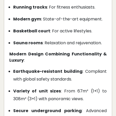
Running tracks
: For fitness enthusiasts.
Modern gym
: State-of-the-art equipment.
Basketball court
: For active lifestyles.
Sauna rooms
: Relaxation and rejuvenation.
Modern Design Combining Functionality &
Luxury
:
Earthquake-resistant building
: Compliant
with global safety standards.
Variety of unit sizes
: From 67m² (1+1) to
308m² (3+1) with panoramic views.
Secure underground parking
: Advanced