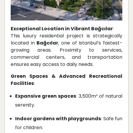
Exceptional Location in Vibrant Bağcılar
:
This luxury residential project is strategically
located in
Bağcılar
, one of Istanbul’s fastest-
growing areas. Proximity to services,
commercial centers, and transportation
ensures easy access to daily needs.
Green Spaces & Advanced Recreational
Facilities
:
Expansive green spaces
: 3,500m² of natural
serenity.
Indoor gardens with playgrounds
: Safe fun
for children.