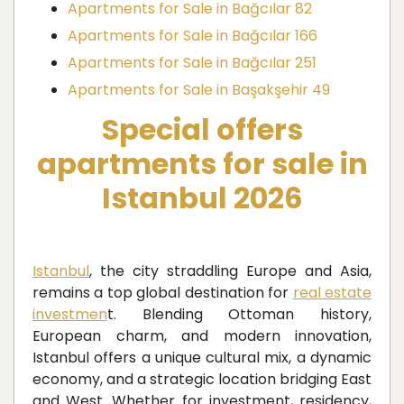
Apartments for Sale in Bağcılar 82
Apartments for Sale in Bağcılar 166
Apartments for Sale in Bağcılar 251
Apartments for Sale in Başakşehir 49
Special offers
apartments for sale in
Istanbul 2026
Istanbul
, the city straddling Europe and Asia,
remains a top global destination for
real estate
investmen
t. Blending Ottoman history,
European charm, and modern innovation,
Istanbul offers a unique cultural mix, a dynamic
economy, and a strategic location bridging East
and West. Whether for investment, residency,