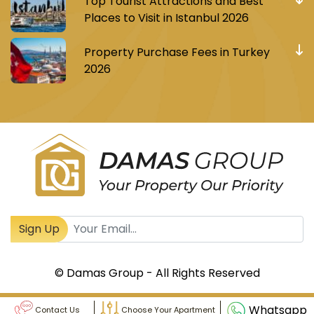
Top Tourist Attractions and Best
Places to Visit in Istanbul 2026
Property Purchase Fees in Turkey
2026
Register to receive Turkish real estate news
Sign Up
© Damas Group - All Rights Reserved
Whatsapp
Contact Us
Choose Your Apartment