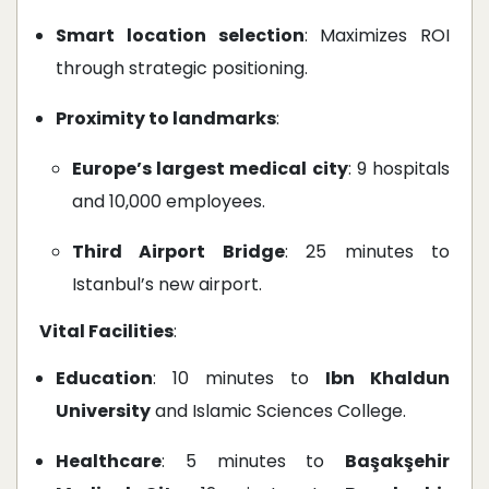
Smart location selection
: Maximizes ROI
through strategic positioning.
Proximity to landmarks
:
Europe’s largest medical city
: 9 hospitals
and 10,000 employees.
Third Airport Bridge
: 25 minutes to
Istanbul’s new airport.
Vital Facilities
:
Education
: 10 minutes to
Ibn Khaldun
University
and Islamic Sciences College.
Healthcare
: 5 minutes to
Başakşehir