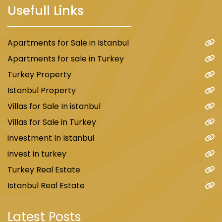
Usefull Links
Apartments for Sale in Istanbul
Apartments for sale in Turkey
Turkey Property
Istanbul Property
Villas for Sale In istanbul
Villas for Sale in Turkey
investment In Istanbul
invest in turkey
Turkey Real Estate
Istanbul Real Estate
Latest Posts