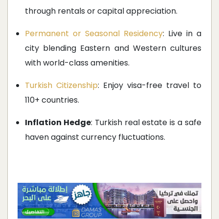
through rentals or capital appreciation.
Permanent or Seasonal Residency
: Live in a
city blending Eastern and Western cultures
with world-class amenities.
Turkish Citizenship
: Enjoy visa-free travel to
110+ countries.
Inflation Hedge
: Turkish real estate is a safe
haven against currency fluctuations.