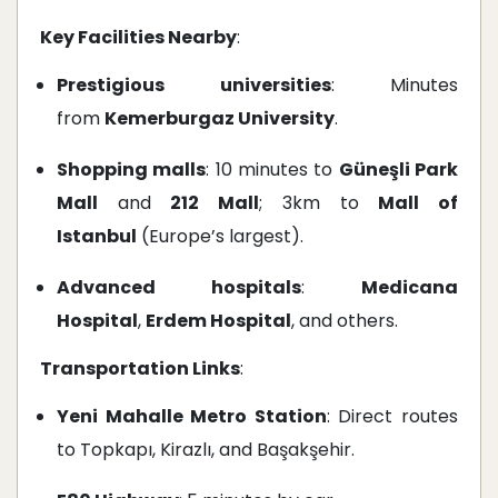
Key Facilities Nearby
:
Prestigious universities
: Minutes
from
Kemerburgaz University
.
Shopping malls
: 10 minutes to
Güneşli Park
Mall
and
212 Mall
; 3km to
Mall of
Istanbul
(Europe’s largest).
Advanced hospitals
:
Medicana
Hospital
,
Erdem Hospital
, and others.
Transportation Links
:
Yeni Mahalle Metro Station
: Direct routes
to Topkapı, Kirazlı, and Başakşehir.