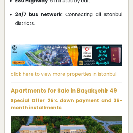
E80 Highway
: 5 minutes by car.
24/7 bus network
: Connecting all Istanbul
districts.
click here to view more properties in Istanbul
Apartments for Sale in Başakşehir 49
Special Offer
:
25% down payment and 36-
month installments
.