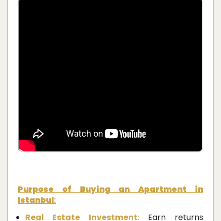
Purpose of Buying an Apartment in
Istanbul
:
Real Estate Investment
:
Earn returns