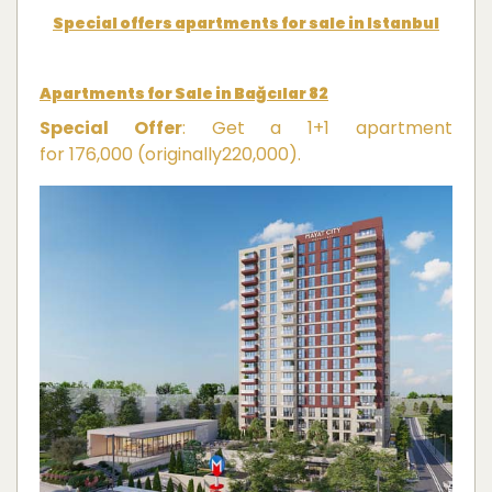
Special offers apartments for sale in Istanbul
Apartments for Sale in Bağcılar 82
Special Offer
: Get a 1+1 apartment
for
176,000
(
or
i
g
ina
ll
y
220,000).