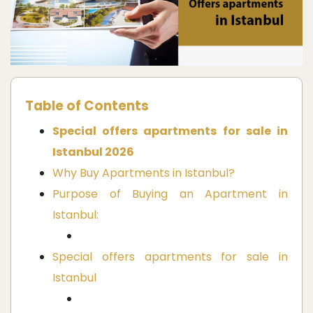
Table of Contents
Special offers apartments for sale in
Istanbul 2026
Why Buy Apartments in Istanbul?
Purpose of Buying an Apartment in
Istanbul:
Special offers apartments for sale in
Istanbul