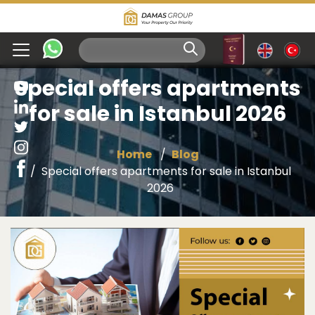
Special offers apartments
for sale in Istanbul 2026
Home
Blog
Special offers apartments for sale in Istanbul
2026