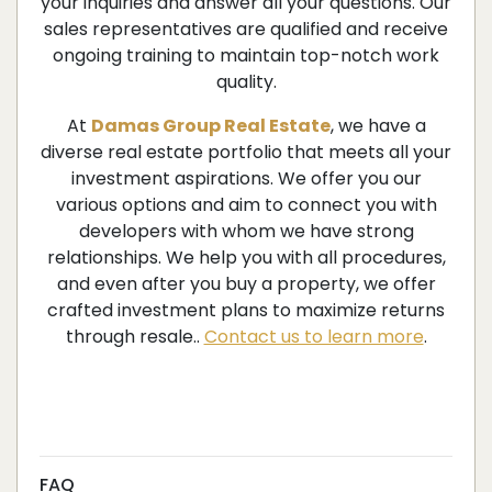
your inquiries and answer all your questions. Our
sales representatives are qualified and receive
ongoing training to maintain top-notch work
quality.
At
Damas Group Real Estate
, we have a
diverse real estate portfolio that meets all your
investment aspirations. We offer you our
various options and aim to connect you with
developers with whom we have strong
relationships. We help you with all procedures,
and even after you buy a property, we offer
crafted investment plans to maximize returns
through resale..
Contact us to learn more
.
FAQ