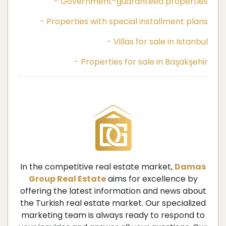
- Government-guaranteed properties
- Properties with special installment plans
- Villas for sale in Istanbul
- Properties for sale in Başakşehir
In the competitive real estate market,
Damas
Group Real Estate
aims for excellence by
offering the latest information and news about
the Turkish real estate market. Our specialized
marketing team is always ready to respond to