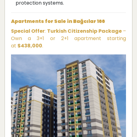
protection systems.
Apartments for Sale in Bağcılar 166
Special Offer
:
Turkish Citizenship Package
–
Own a 3+1 or 2+1 apartment starting
at
$438,000
.