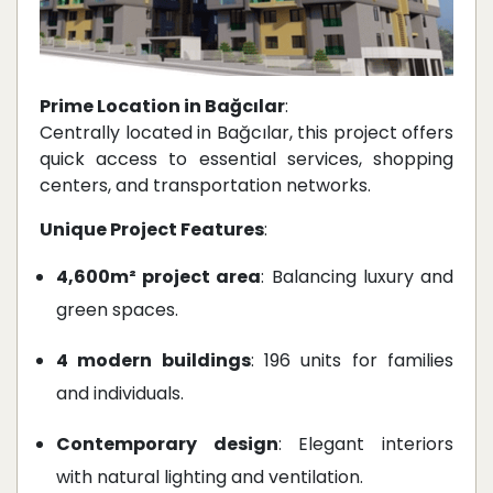
Prime Location in Bağcılar
:
Centrally located in Bağcılar, this project offers
quick access to essential services, shopping
centers, and transportation networks.
Unique Project Features
:
4,600m² project area
: Balancing luxury and
green spaces.
4 modern buildings
: 196 units for families
and individuals.
Contemporary design
: Elegant interiors
with natural lighting and ventilation.