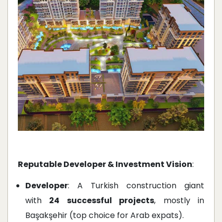
Reputable Developer & Investment Vision
:
Developer
: A Turkish construction giant
with
24 successful projects
, mostly in
Başakşehir (top choice for Arab expats).