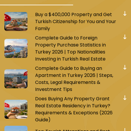
Buy a $400,000 Property and Get
Turkish Citizenship for You and Your
Family
Complete Guide to Foreign
Property Purchase Statistics in
Turkey 2026 | Top Nationalities
Investing in Turkish Real Estate
Complete Guide to Buying an
Apartment in Turkey 2026 | Steps,
Costs, Legal Requirements &
Investment Tips
Does Buying Any Property Grant
Real Estate Residency in Turkey?
Requirements & Exceptions (2026
Guide)