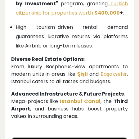
by Investment"
program, granting
Turkish
citizenship for properties worth
$400,000
+
.
High tourism-driven rental demand
guarantees lucrative returns via platforms
like Airbnb or long-term leases.
Diverse Real Estate Options
:
From luxury Bosphorus-view apartments to
modern units in areas like
Şişli
and
Başakşehir
,
Istanbul caters to all tastes and budgets.
Advanced Infrastructure & Future Projects
:
Mega-projects like
Istanbul Canal
, the
Third
Airport
, and business hubs boost property
values in surrounding areas.