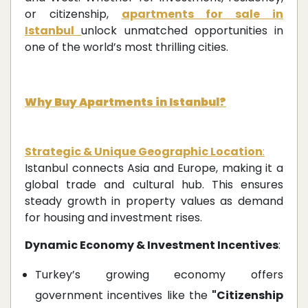
or citizenship,
apartments for sale in
Istanbul
unlock unmatched opportunities in
one of the world’s most thrilling cities.
Why Buy Apartments in Istanbul?
Strategic & Unique Geographic Location
:
Istanbul connects Asia and Europe, making it a
global trade and cultural hub. This ensures
steady growth in property values as demand
for housing and investment rises.
Dynamic Economy & Investment Incentives
:
Turkey’s growing economy offers
government incentives like the
"Citizenship