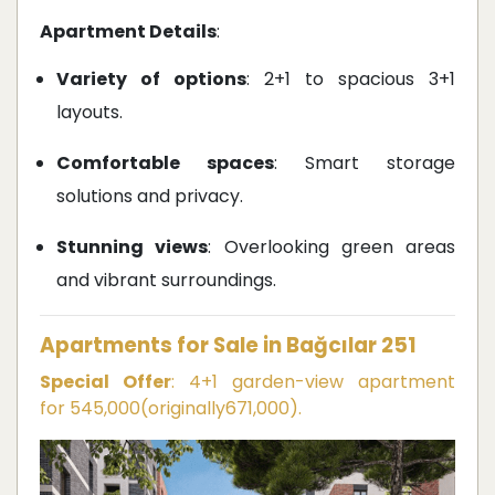
Apartment Details
:
Variety of options
: 2+1 to spacious 3+1
layouts.
Comfortable spaces
: Smart storage
solutions and privacy.
Stunning views
: Overlooking green areas
and vibrant surroundings.
Apartments for Sale in Bağcılar 251
Special Offer
: 4+1 garden-view apartment
for
545,000
(
or
i
g
ina
ll
y
671,000).