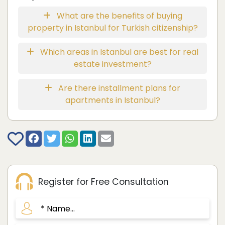
What are the benefits of buying
property in Istanbul for Turkish citizenship?
Which areas in Istanbul are best for real
estate investment?
Are there installment plans for
apartments in Istanbul?
Register for Free Consultation