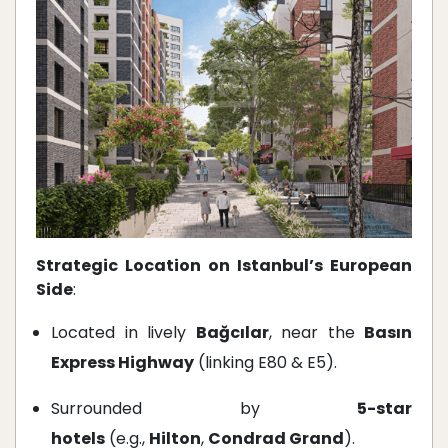
Strategic Location on Istanbul’s European
Side
:
Located in lively
Bağcılar
, near the
Basın
Express Highway
(linking E80 & E5).
Surrounded by
5-star
hotels
(e.g.,
Hilton
,
Condrad Grand
).