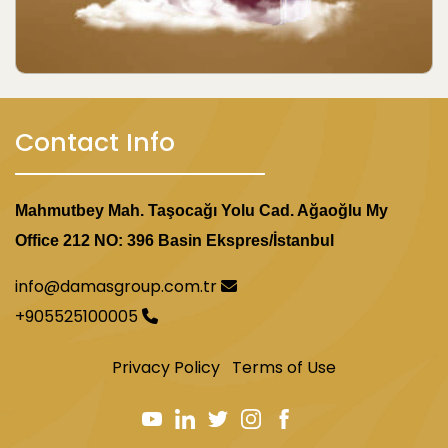
Contact Info
Mahmutbey Mah. Taşocağı Yolu Cad. Ağaoğlu My
Office 212 NO: 396 Basin Ekspres/İstanbul
info@damasgroup.com.tr
+905525100005
Privacy Policy
Terms of Use