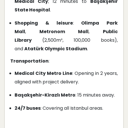
Medical City
; 12 minutes to
Başakşehir
State Hospital
.
Shopping & leisure
:
Olimpa Park
Mall
,
Metronom Mall
,
Public
Library
(2,500m², 100,000 books),
and
Atatürk Olympic Stadium
.
Transportation
:
Medical City Metro Line
: Opening in 2 years,
aligned with project delivery.
Başakşehir-Kirazlı Metro
: 15 minutes away.
24/7 buses
: Covering all Istanbul areas.