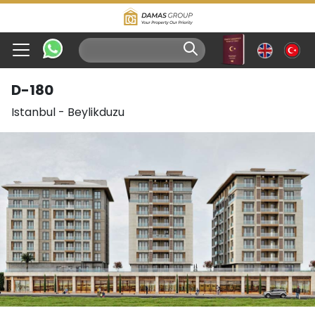
D-180
Istanbul
-
Beylikduzu