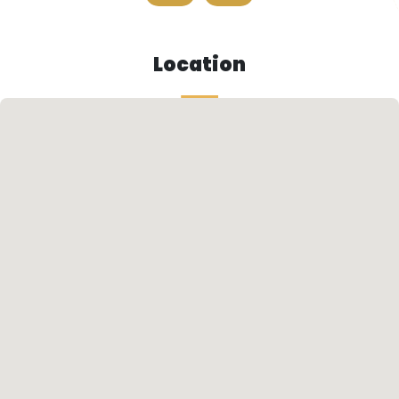
Location