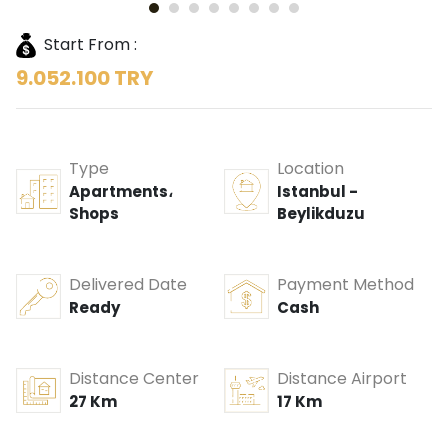
Start From :
9.052.100 TRY
Type
Location
Apartments،
Istanbul -
Shops
Beylikduzu
Delivered Date
Payment Method
Ready
Cash
Distance Center
Distance Airport
27 Km
17 Km