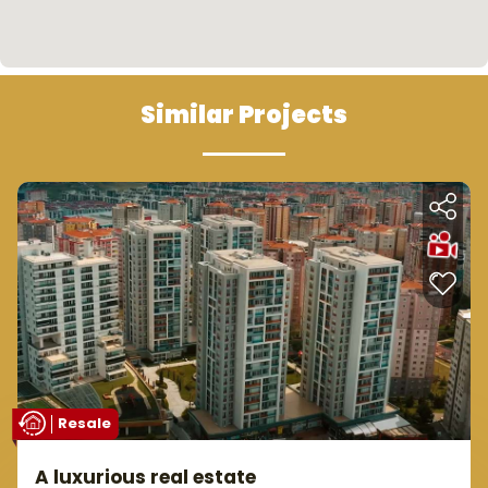
Similar Projects
Resale
A luxurious real estate