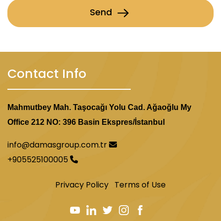
Send
Contact Info
Mahmutbey Mah. Taşocağı Yolu Cad. Ağaoğlu My
Office 212 NO: 396 Basin Ekspres/İstanbul
info@damasgroup.com.tr
+905525100005
Privacy Policy
Terms of Use