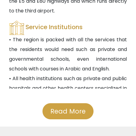
the E5 and E80 highways and which runs directly
to the third airport.
Service Institutions
• The region is packed with all the services that
the residents would need such as private and
governmental schools, even international
schools with courses in Arabic and English.
• All health institutions such as private and public
hospitals and other health centers specialized in
ophthalmology, ENT, and others are available.
• The project is a 10-minute walk to one of the
Read More
largest malls in the region. Moreover, there are
many other malls in this region.