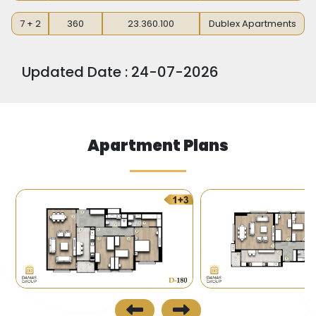
7 + 2
360
23.360.100
Dublex Apartments
Updated Date : 24-07-2026
Apartment Plans