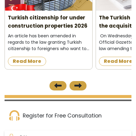
Turkish citizenship for under
The Turkish C
construction properties 2026
the acquisiti
2026
An article has been amended in
On Wednesday 13
regards to the law granting Turkish
Official Gazette 
citizenship to foreigners who want to
law amending the
acquire a property under
granting Turkish c
Read More
Read More
construction in the Turkish state, as
foreigners in ex
the official newspaper in Turkey
property in Turke
published on 8/12/2...
investing and d...
Register for Free Consultation