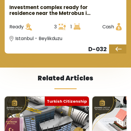
Investment complex ready for
residence near the Metrobus in
European Istanbul, in the
Beylikdüzü area.
Ready
3
1
Cash
Istanbul - Beylikduzu
D-032
Related Articles
Turkish Citizenship