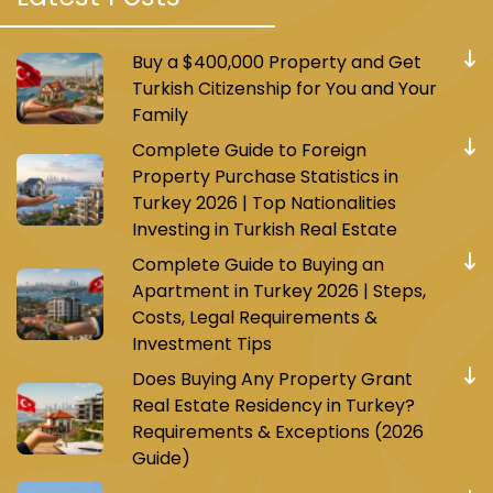
Buy a $400,000 Property and Get
Turkish Citizenship for You and Your
Family
Complete Guide to Foreign
Property Purchase Statistics in
Turkey 2026 | Top Nationalities
Investing in Turkish Real Estate
Complete Guide to Buying an
Apartment in Turkey 2026 | Steps,
Costs, Legal Requirements &
Investment Tips
Does Buying Any Property Grant
Real Estate Residency in Turkey?
Requirements & Exceptions (2026
Guide)