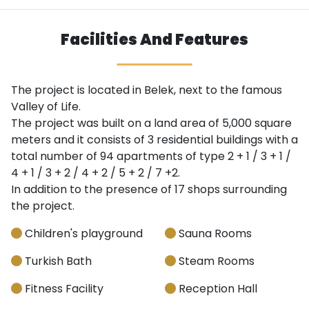
Facilities And Features
The project is located in Belek, next to the famous
Valley of Life.
The project was built on a land area of ​​5,000 square
meters and it consists of 3 residential buildings with a
total number of 94 apartments of type 2 + 1 / 3 + 1 /
4 + 1 / 3 + 2 / 4 + 2 / 5 + 2 / 7 +2.
In addition to the presence of 17 shops surrounding
the project.
Children's playground
Sauna Rooms
Turkish Bath
Steam Rooms
Fitness Facility
Reception Hall