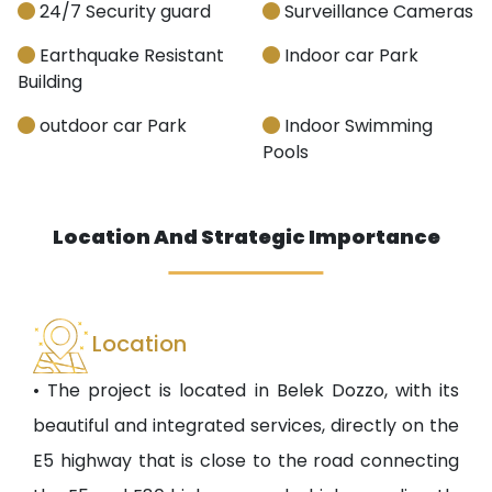
24/7 Security guard
Surveillance Cameras
Earthquake Resistant
Indoor car Park
Building
outdoor car Park
Indoor Swimming
Pools
Location And Strategic Importance
Location
• The project is located in Belek Dozzo, with its
beautiful and integrated services, directly on the
E5 highway that is close to the road connecting