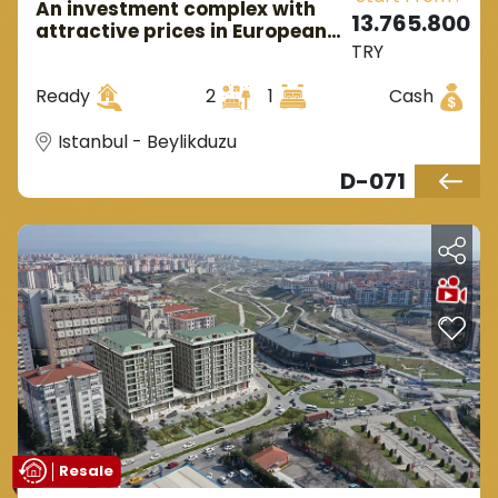
An investment complex with
13.765.800
attractive prices in European
TRY
Istanbul, located in
Beylikdüzü.
Ready
2
1
Cash
Istanbul - Beylikduzu
D-071
Resale