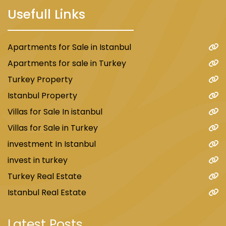
Usefull Links
Apartments for Sale in Istanbul
Apartments for sale in Turkey
Turkey Property
Istanbul Property
Villas for Sale In istanbul
Villas for Sale in Turkey
investment In Istanbul
invest in turkey
Turkey Real Estate
Istanbul Real Estate
Latest Posts