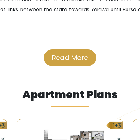
at links between the state towards Yelawa until Bursa
e hospitals near the project including Kolgok Public Hospit
Read More
ate schools and universities including Haj Mustafa Nati
shopping centres including Seebal Mall, Yeldez, and Tanja M
Apartment Plans
able which are provided by the Municipality of the State
erve the residents of the area.