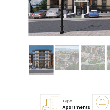
Type
Apartments