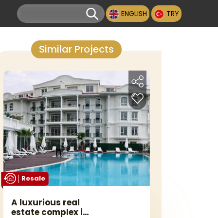
ENGLISH
TRY
Similar Projects
Resale
A luxurious real
estate complex in