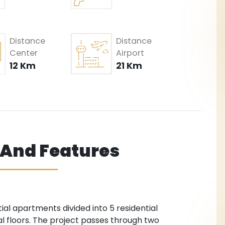
Distance
Distance
Center
Airport
12 Km
21 Km
s And Features
tial apartments divided into 5 residential
ial floors. The project passes through two