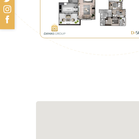
• Kocaeli Municipality seeks to attra
and its closeness to Teem line.
• In addition, the government has ad
where most projects in the area are r