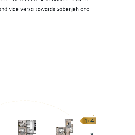
 and vice versa towards Sabenjeh and
al and the Specialized Family Hospital.
onal University, Otloz University, and
all.
.