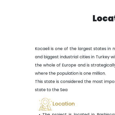
Loca
Kocaeli is one of the largest states in
and biggest industrial cities in Turkey 
the whole of Europe and is strategicall
where the population is one million.
This state is considered the most impor
state to the Sea
Location
• The project is located in Bashiscal