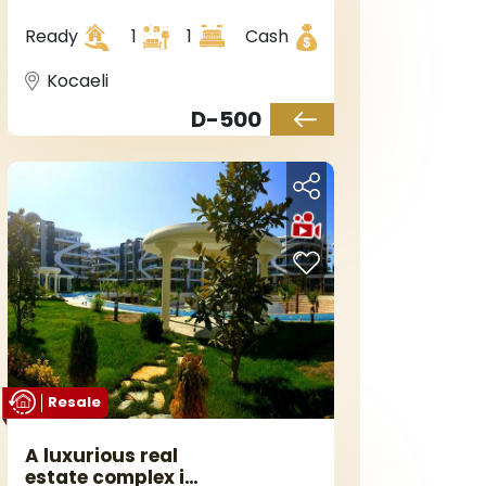
Kocaeli, in
Başiskele district.
Ready
1
1
Cash
Kocaeli
D-500
Resale
A luxurious real
estate complex in