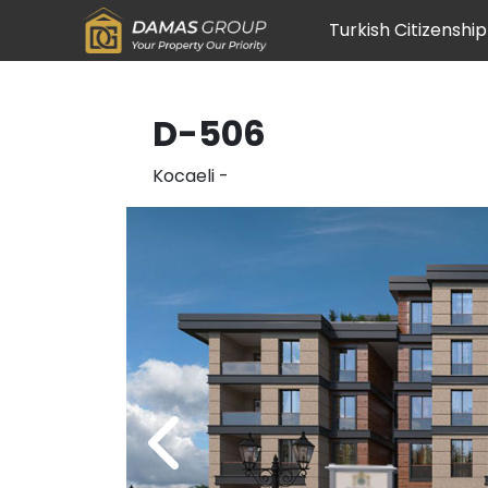
Turkish Citizenship
D-506
Kocaeli
-