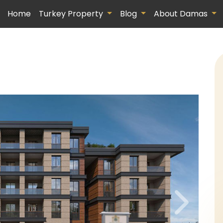
Home
Turkey Property
Blog
About Damas