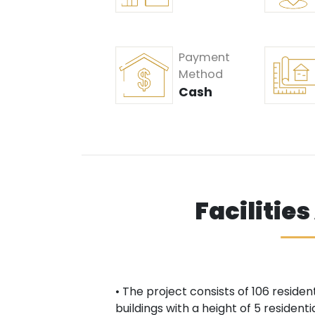
Payment
Method
Cash
Facilitie
• The project consists of 106 residen
buildings with a height of 5 resident