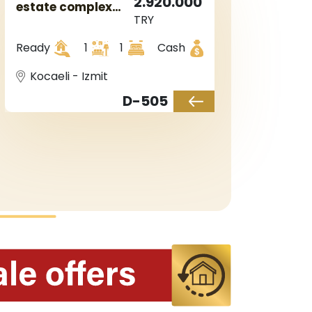
2.920.000
estate complex
TRY
with sea views in
Kocaeli in Izmit
Ready
1
1
Cash
area.
Kocaeli - Izmit
D-505