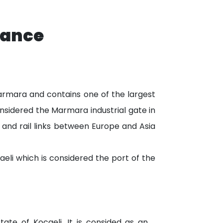
tance
 Marmara and contains one of the largest
considered the Marmara industrial gate in
s and rail links between Europe and Asia
aeli which is considered the port of the
state of Kocaeli. It is consided as an