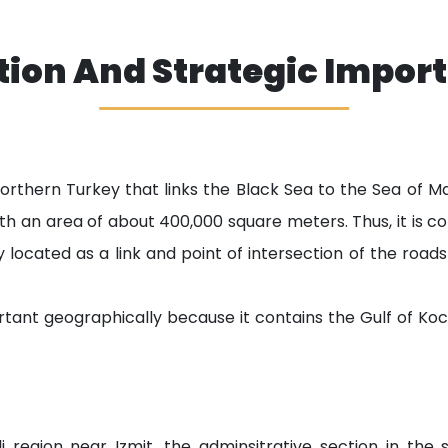
tion And Strategic Impor
 northern Turkey that links the Black Sea to the Sea of
with an area of about 400,000 square meters. Thus, it is 
y located as a link and point of intersection of the road
tant geographically because it contains the Gulf of Koc
i region near Izmit, the adminsitrative section in the 