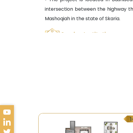
intersection between the highway th
Mashoqiah in the state of Skaria.
Service Institutions
• The availability of public and privat
• The availability of public and priv
Technical Kocaeli University.
• İn addition to its proximity to many 
Transportation
• Many transportation means are avail
• Several mini buses are available to s
Future Look