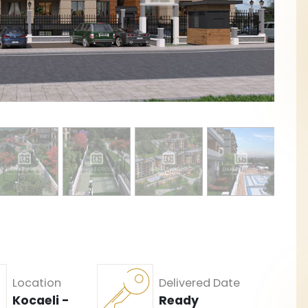
Location
Delivered Date
Kocaeli -
Ready