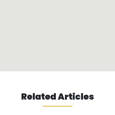
Related Articles