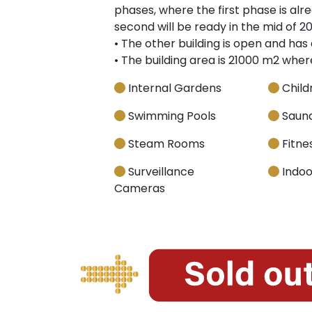
phases, where the first phase is al
second will be ready in the mid of 20
• The other building is open and has 
• The building area is 21000 m2 whe
Internal Gardens
Child
Swimming Pools
Saun
Steam Rooms
Fitnes
Surveillance
Indoo
Cameras