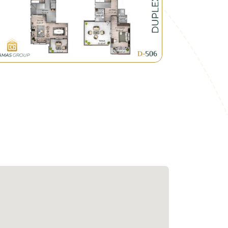
that links between Ankara and Istanbul
ones within the residential compounds