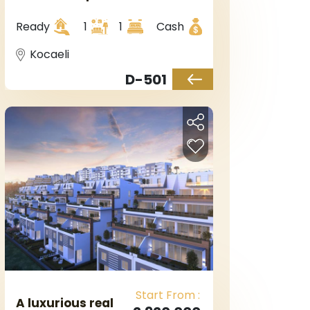
Kocaeli, in
Kartepe district.
Ready
1
1
Cash
Kocaeli
D-501
Start From :
A luxurious real