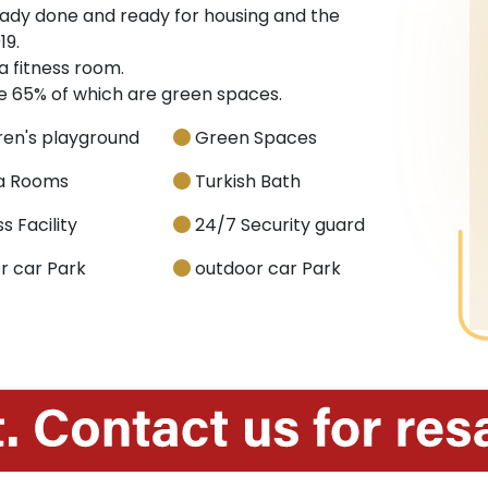
ready done and ready for housing and the
19.
a fitness room.
re 65% of which are green spaces.
ren's playground
Green Spaces
a Rooms
Turkish Bath
s Facility
24/7 Security guard
r car Park
outdoor car Park