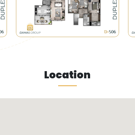
ct various and foreign investments due to its location 
opted a new plan to replace the old buildings with new 
enovation or urbanization ones.
Location