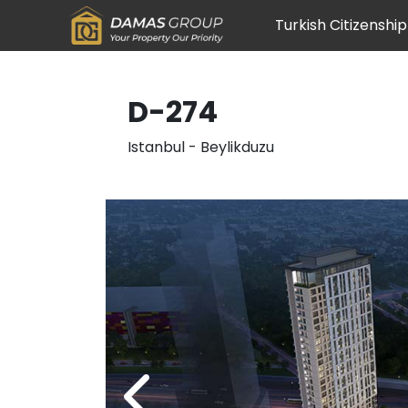
Turkish Citizenship
D-274
Istanbul
-
Beylikduzu