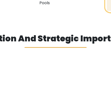
Pools
tion And Strategic Impor