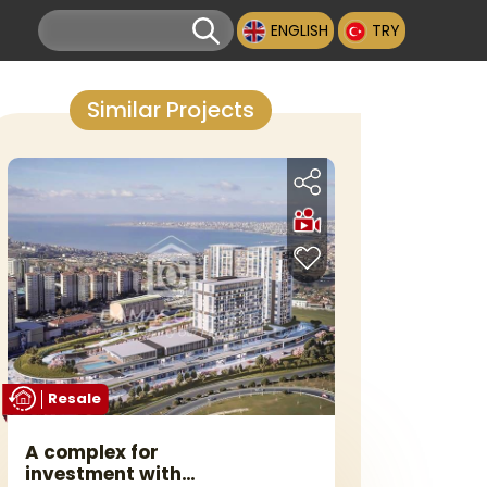
ENGLISH
TRY
Similar Projects
Resale
A complex for
investment with