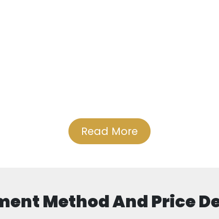
Read More
ent Method And Price De