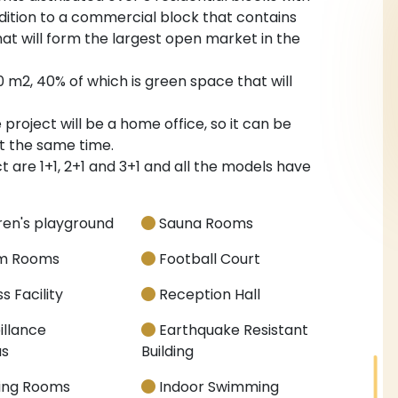
addition to a commercial block that contains
hat will form the largest open market in the
0 m2, 40% of which is green space that will
roject will be a home office, so it can be
t the same time.
 are 1+1, 2+1 and 3+1 and all the models have
ren's playground
Sauna Rooms
m Rooms
Football Court
s Facility
Reception Hall
illance
Earthquake Resistant
s
Building
ing Rooms
Indoor Swimming