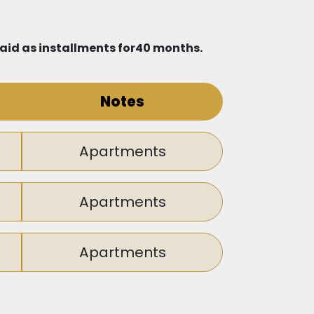
 paid as installments for40 months.
Notes
Apartments
Apartments
Apartments