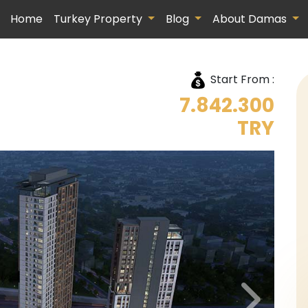
Home
Turkey Property
Blog
About Damas
Start From :
7.842.300
TRY