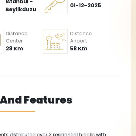
Istanbul -
01-12-2025
Beylikduzu
Distance
Distance
Center
Airport
28 Km
58 Km
s And Features
ts distributed over 3 residential blocks with