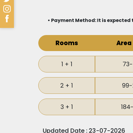
• Payment Method: It is expected t
Rooms
Area
1 + 1
73-
2 + 1
99-
3 + 1
184
Updated Date : 23-07-2026