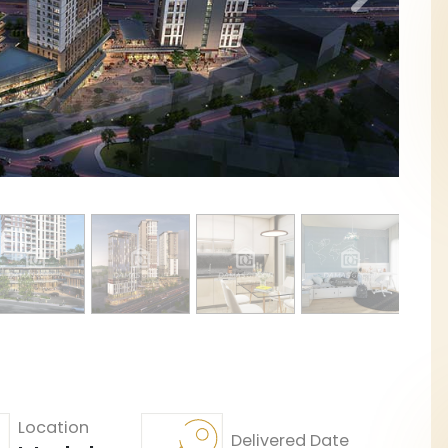
Location
Delivered Date