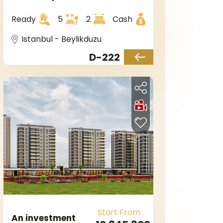
European Istanbul
in Beylikduzu
Ready
5
2
Cash
Istanbul - Beylikduzu
D-222
Start From :
An investment