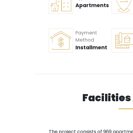
Apartments
Payment
Method
Installment
Facilitie
The project consists of 969 apartmen