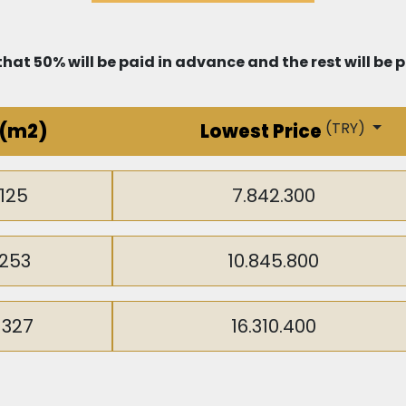
hat 50% will be paid in advance and the rest will be
(
TRY
)
(m2)
Lowest Price
125
7.842.300
253
10.845.800
-327
16.310.400