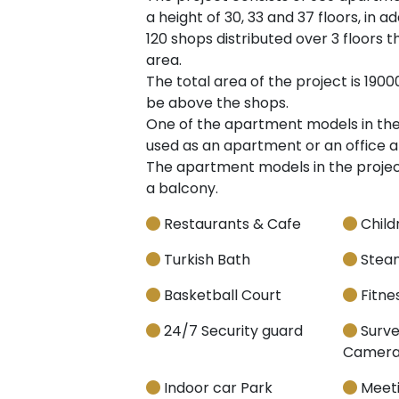
a height of 30, 33 and 37 floors, in 
120 shops distributed over 3 floors t
area.
The total area of the project is 1900
be above the shops.
One of the apartment models in the p
used as an apartment or an office a
The apartment models in the project
a balcony.
Restaurants & Cafe
Child
Turkish Bath
Stea
Basketball Court
Fitnes
24/7 Security guard
Surve
Camera
Indoor car Park
Meet