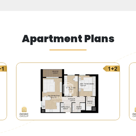
Apartment Plans