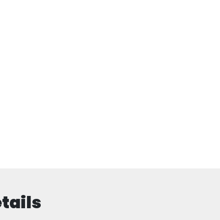
tails