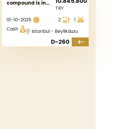
10.845.800
compound is in
TRY
the European
Istanbul in
01-10-2025
2
1
Beylikduzu region.
Cash
Istanbul - Beylikduzu
D-260