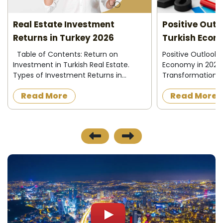
Real Estate Investment
Positive Outlo
Returns in Turkey 2026
Turkish Econ
Table of Contents: Return on
Positive Outlook 
Investment in Turkish Real Estate.
Economy in 2026
Types of Investment Returns in
Transformations 
Turkish Real Estate. How to Calculate
positive changes
Read More
Read More
Investment Returns in Turkish Real
administration an
Estate? The Importance of
confidence in Tu
Calculating ...
supp...