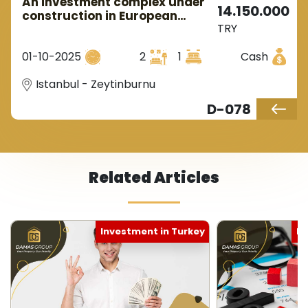
An investment complex under
14.150.000
construction in European
TRY
Istanbul in the Zeytinburnu
area.
01-10-2025
2
1
Cash
Istanbul - Zeytinburnu
D-078
Related Articles
Investment in Turkey
Ne