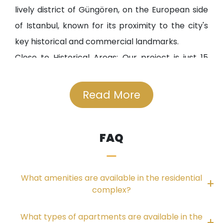
lively district of Güngören, on the European side
of Istanbul, known for its proximity to the city's
key historical and commercial landmarks.
Close to Historical Areas: Our project is just 15
minutes away from the Fatih district and 20
minutes from Sultanahmet, allowing you to enjoy
Read More
the city's rich history and cultural heritage.
Close to Business Centers: Our project is near
FAQ
Istanbul's financial and business hubs, such as the
Trade Center and Exhibition City in Bakırköy,
making it an ideal choice for investors and
What amenities are available in the residential
businesspeople.
complex?
Service Institutions
What types of apartments are available in the