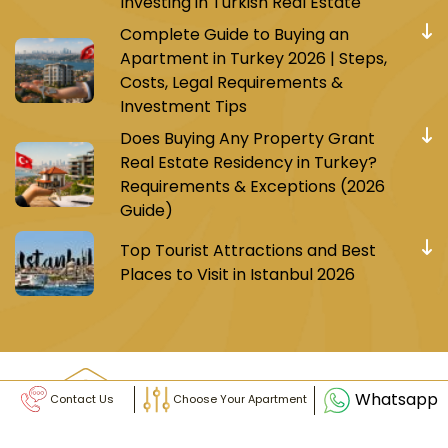
Investing in Turkish Real Estate
Complete Guide to Buying an
Apartment in Turkey 2026 | Steps,
Costs, Legal Requirements &
Investment Tips
Does Buying Any Property Grant
Real Estate Residency in Turkey?
Requirements & Exceptions (2026
Guide)
Top Tourist Attractions and Best
Places to Visit in Istanbul 2026
Whatsapp
Contact Us
Choose Your Apartment