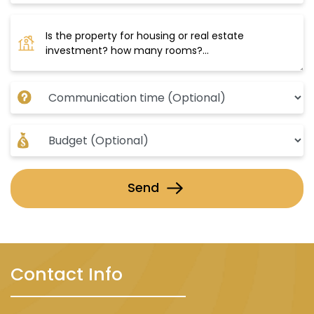
Send
Contact Info