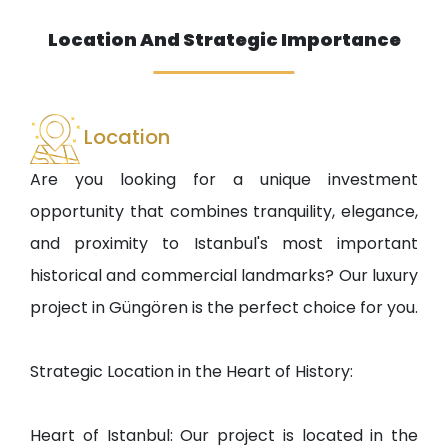
Location And Strategic Importance
Location
Are you looking for a unique investment
opportunity that combines tranquility, elegance,
and proximity to Istanbul's most important
historical and commercial landmarks? Our luxury
project in Güngören is the perfect choice for you.
Strategic Location in the Heart of History:
Heart of Istanbul: Our project is located in the