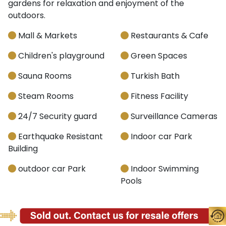
gardens for relaxation and enjoyment of the
outdoors.
Mall & Markets
Restaurants & Cafe
Children's playground
Green Spaces
Sauna Rooms
Turkish Bath
Steam Rooms
Fitness Facility
24/7 Security guard
Surveillance Cameras
Earthquake Resistant
Indoor car Park
Building
outdoor car Park
Indoor Swimming
Pools