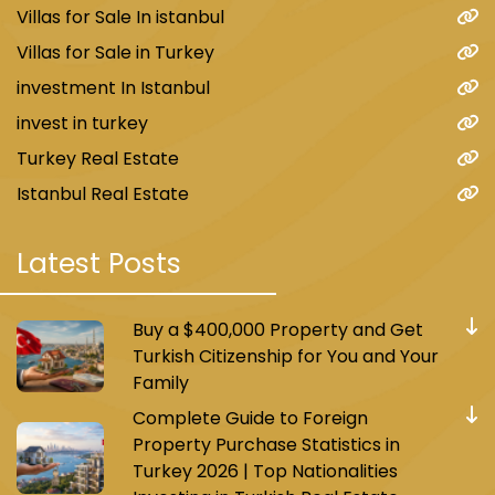
Villas for Sale In istanbul
Villas for Sale in Turkey
investment In Istanbul
invest in turkey
Turkey Real Estate
Istanbul Real Estate
Latest Posts
Buy a $400,000 Property and Get
Turkish Citizenship for You and Your
Family
Complete Guide to Foreign
Property Purchase Statistics in
Turkey 2026 | Top Nationalities