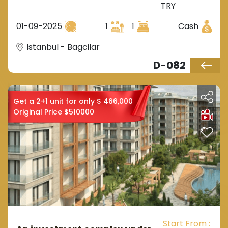
TRY
European Istanbul, located in
the Bağcılar area.
01-09-2025
1
1
Cash
Istanbul - Bagcilar
D-082
Get a 2+1 unit for only $ 466,000
Original Price $510000
Start From :