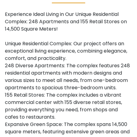
Experience Ideal Living in Our Unique Residential
Complex: 248 Apartments and 155 Retail Stores on
14,500 Square Meters!
Unique Residential Complex: Our project offers an
exceptional living experience, combining elegance,
comfort, and practicality.
248 Diverse Apartments: The complex features 248
residential apartments with modern designs and
various sizes to meet all needs, from one-bedroom
apartments to spacious three-bedroom units.
155 Retail Stores: The complex includes a vibrant
commercial center with 155 diverse retail stores,
providing everything you need, from shops and
cafes to restaurants.
Expansive Green Space: The complex spans 14,500
square meters, featuring extensive green areas and