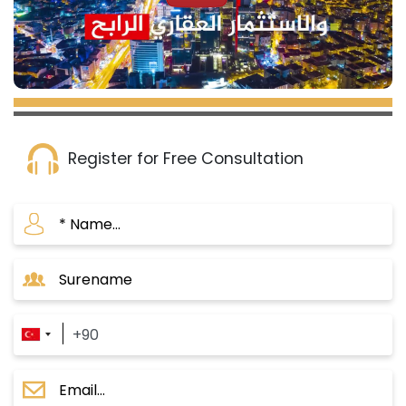
Register for Free Consultation