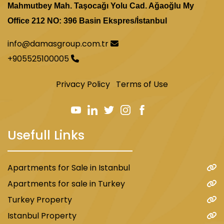
Mahmutbey Mah. Taşocağı Yolu Cad. Ağaoğlu My
Office 212 NO: 396 Basin Ekspres/İstanbul
info@damasgroup.com.tr
+905525100005
Privacy Policy
Terms of Use
Usefull Links
Apartments for Sale in Istanbul
Apartments for sale in Turkey
Turkey Property
Istanbul Property