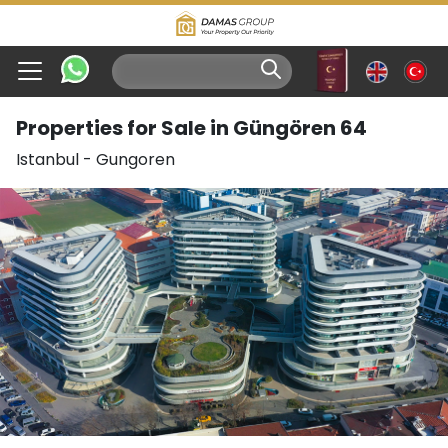
Properties for Sale in Güngören 64
Istanbul
-
Gungoren