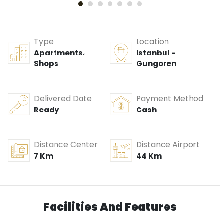
Type
Location
Apartments،
Istanbul -
Shops
Gungoren
Delivered Date
Payment Method
Ready
Cash
Distance Center
Distance Airport
7 Km
44 Km
Facilities And Features