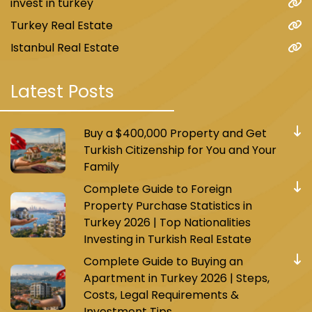
invest in turkey
Turkey Real Estate
Istanbul Real Estate
Latest Posts
Buy a $400,000 Property and Get
Turkish Citizenship for You and Your
Family
Complete Guide to Foreign
Property Purchase Statistics in
Turkey 2026 | Top Nationalities
Investing in Turkish Real Estate
Complete Guide to Buying an
Apartment in Turkey 2026 | Steps,
Costs, Legal Requirements &
Investment Tips