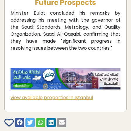
Future Prospects
Minister Bulat concluded his remarks by
addressing his meeting with the governor of
the Saudi Standards, Metrology, and Quality
Organization, Saad Al-Qasabi, confirming that
they have made "significant progress in
resolving issues between the two countries."
view available properties in Istanbul