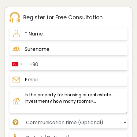
Register for Free Consultation