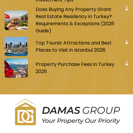
Does Buying Any Property Grant
Real Estate Residency in Turkey?
Requirements & Exceptions (2026
Guide)
Top Tourist Attractions and Best
Places to Visit in Istanbul 2026
Property Purchase Fees in Turkey
2026
Register to receive Turkish real estate news