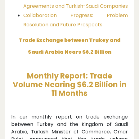
Agreements and Turkish-Saudi Companies
Collaboration Progress: Problem
Resolution and Future Prospects
Trade Exchange between Trukey and
Saudi Arabia Nears $6.2 Billion
Monthly Report: Trade
Volume Nearing $6.2 Billion in
11 Months
In our monthly report on trade exchange
between Turkey and the Kingdom of Saudi
Arabia, Turkish Minister of Commerce, Omar