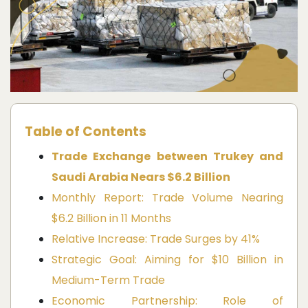
Table of Contents
Trade Exchange between Trukey and
Saudi Arabia Nears $6.2 Billion
Monthly Report: Trade Volume Nearing
$6.2 Billion in 11 Months
Relative Increase: Trade Surges by 41%
Strategic Goal: Aiming for $10 Billion in
Medium-Term Trade
Economic Partnership: Role of