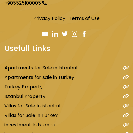
+905525100005
Privacy Policy
Terms of Use
Usefull Links
Apartments for Sale in Istanbul
Apartments for sale in Turkey
Turkey Property
Istanbul Property
Villas for Sale In istanbul
Villas for Sale in Turkey
investment In Istanbul