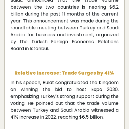
Bulat, announced that the trade volume
between the two countries is nearing $6.2
billion during the past 11 months of the current
year. This announcement was made during the
roundtable meeting between Turkey and Saudi
Arabia for business and investment, organized
by the Turkish Foreign Economic Relations
Board in Istanbul.
Relative Increase: Trade Surges by 41%
In his speech, Bulat congratulated the Kingdom
on winning the bid to host Expo 2030,
emphasizing Turkey's strong support during the
voting. He pointed out that the trade volume
between Turkey and Saudi Arabia witnessed a
41% increase in 2022, reaching $6.5 billion.