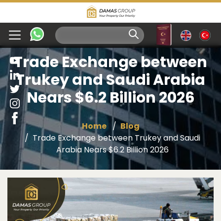
Trade Exchange between
Trukey and Saudi Arabia
Nears $6.2 Billion 2026
Home
Blog
Trade Exchange between Trukey and Saudi
Arabia Nears $6.2 Billion 2026