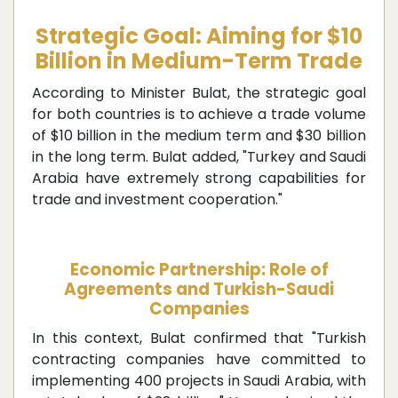
Strategic Goal: Aiming for $10
Billion in Medium-Term Trade
According to Minister Bulat, the strategic goal
for both countries is to achieve a trade volume
of $10 billion in the medium term and $30 billion
in the long term. Bulat added, "Turkey and Saudi
Arabia have extremely strong capabilities for
trade and investment cooperation."
Economic Partnership: Role of
Agreements and Turkish-Saudi
Companies
In this context, Bulat confirmed that "Turkish
contracting companies have committed to
implementing 400 projects in Saudi Arabia, with