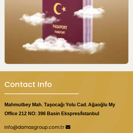
Contact Info
Mahmutbey Mah. Taşocağı Yolu Cad. Ağaoğlu My
Office 212 NO: 396 Basin Ekspres/İstanbul
info@damasgroup.com.tr