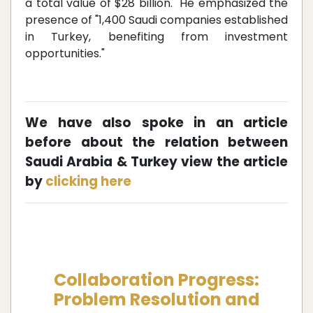
a total value of $28 billion." He emphasized the
presence of "1,400 Saudi companies established
in Turkey, benefiting from investment
opportunities."
We have also spoke in an article
before about the relation between
Saudi Arabia & Turkey view the article
by
clicking here
Collaboration Progress:
Problem Resolution and