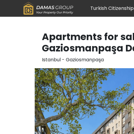
Turkish Citizenship
Apartments for sal
Gaziosmanpaşa D
Istanbul
-
Gaziosmanpaşa