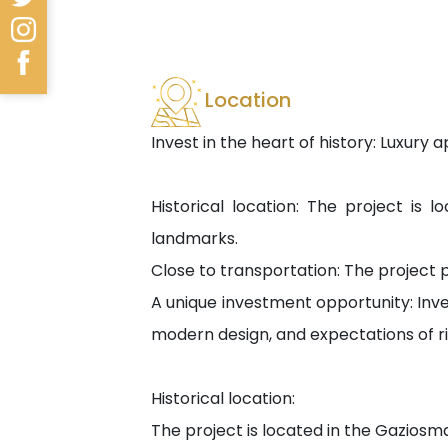
Location
Invest in the heart of history: Luxur
Historical location: The project is l
landmarks.
Close to transportation: The project pr
A unique investment opportunity: Inves
modern design, and expectations of ris
Historical location:
The project is located in the Gaziosm