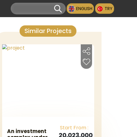
ENGLISH
TRY
Similar Projects
Start From :
An investment
20.023.000