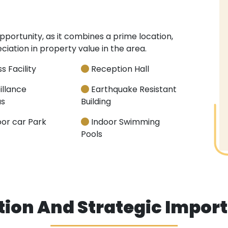
 opportunity, as it combines a prime location,
ation in property value in the area.
s Facility
Reception Hall
illance
Earthquake Resistant
s
Building
or car Park
Indoor Swimming
Pools
tion And Strategic Impor