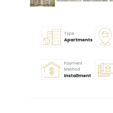
Type
Apartments
Payment
Method
Installment