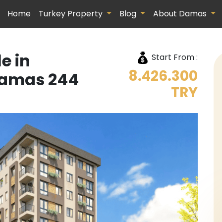
Home
Turkey Property
Blog
About Damas
e in
Start From :
8.426.300
amas 244
TRY