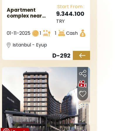
Start From :
Apartment
9.344.100
complex near
TRY
metro station in
Istanbul
01-11-2025
1
1
Cash
Eyupsultan
Istanbul - Eyup
D-292