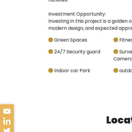
Investment Opportunity:
Investing in this project is a golden
modern design, and expected appreci
Green Spaces
Fitnes
24/7 Security guard
Surve
Camera
Indoor car Park
outdo
Loca