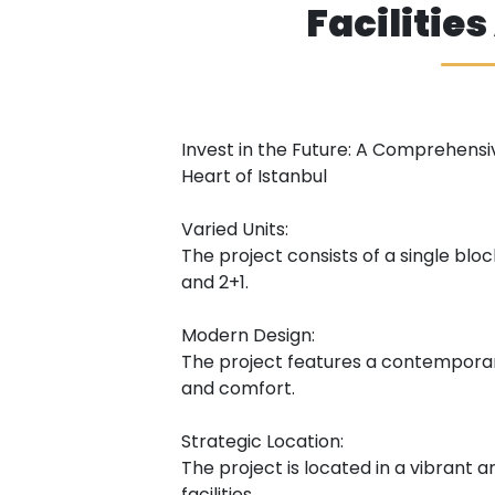
Facilitie
Invest in the Future: A Comprehensi
Heart of Istanbul
Varied Units:
The project consists of a single block
and 2+1.
Modern Design:
The project features a contemporar
and comfort.
Strategic Location:
The project is located in a vibrant a
facilities.