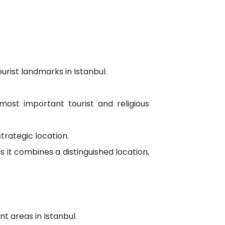
rist landmarks in Istanbul.
e most important tourist and religious
trategic location.
s it combines a distinguished location,
t areas in Istanbul.