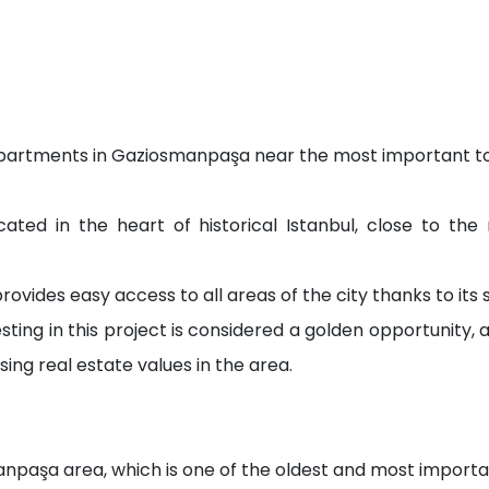
y apartments in Gaziosmanpaşa near the most important tou
ocated in the heart of historical Istanbul, close to th
ovides easy access to all areas of the city thanks to its s
ting in this project is considered a golden opportunity, a
ing real estate values in the area.
anpaşa area, which is one of the oldest and most importan