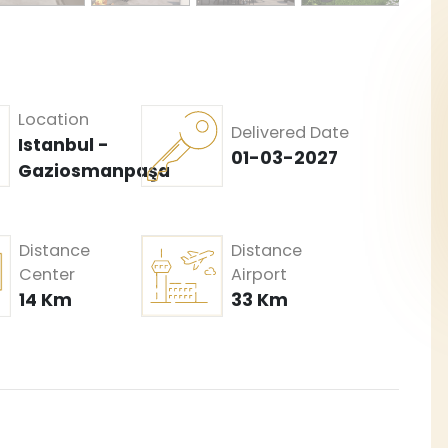
Location
Delivered Date
Istanbul -
01-03-2027
Gaziosmanpaşa
Distance
Distance
Center
Airport
14 Km
33 Km