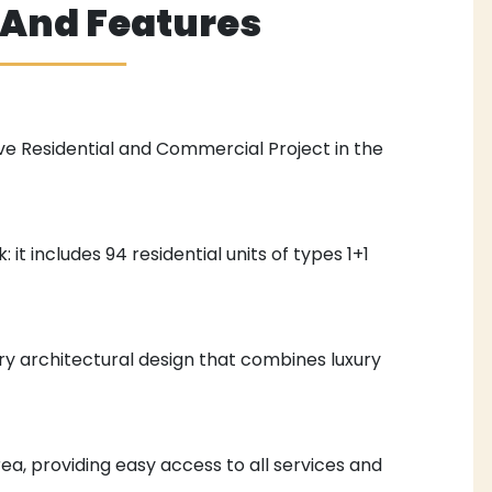
s And Features
ve Residential and Commercial Project in the
: it includes 94 residential units of types 1+1
y architectural design that combines luxury
rea, providing easy access to all services and