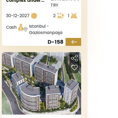
complex under
TRY
construction in
the European side
30-12-2027
2
1
of Istanbul, in the
Sultangazi area.
Istanbul -
Cash
Gaziosmanpaşa
D-158