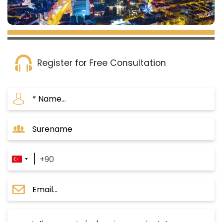
area.
Strategic Location: The project is situated in the
heart of Istanbul, providing you easy access to all
services and amenities.
Register for Free Consultation
Urban Renewal Project:
The project is located in Gaziosmanpaşa, an area
undergoing a large-scale urban renewal
process.
It is part of Istanbul's Municipality vision to
transform the area into a modern and
developed zone.
Replacement of Old Buildings:
The project aims to replace old buildings with