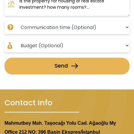
modern residential complexes featuring
distinguished architectural designs.
Strategic Location:
The project is in the heart of Istanbul, providing
easy access to all services and amenities.
Investment Opportunity:
Investing in this project is a golden opportunity,
Send
as it combines a prime location, modern design,
and expectations of rising property values in the
area.
Contact Info
Mahmutbey Mah. Taşocağı Yolu Cad. Ağaoğlu My
Office 212 NO: 396 Basin Ekspres/İstanbul