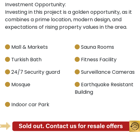
Investment Opportunity:
Investing in this project is a golden opportunity, as it
combines a prime location, modern design, and
expectations of rising property values in the area.
Mall & Markets
Sauna Rooms
Turkish Bath
Fitness Facility
24/7 Security guard
Surveillance Cameras
Mosque
Earthquake Resistant
Building
Indoor car Park