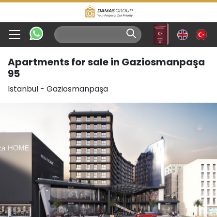
Apartments for sale in Gaziosmanpaşa
95
Istanbul
-
Gaziosmanpaşa