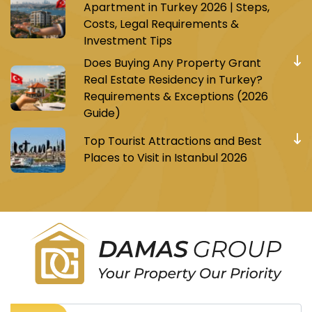
Apartment in Turkey 2026 | Steps,
Costs, Legal Requirements &
Investment Tips
Does Buying Any Property Grant
Real Estate Residency in Turkey?
Requirements & Exceptions (2026
Guide)
Top Tourist Attractions and Best
Places to Visit in Istanbul 2026
Register to receive Turkish real estate news