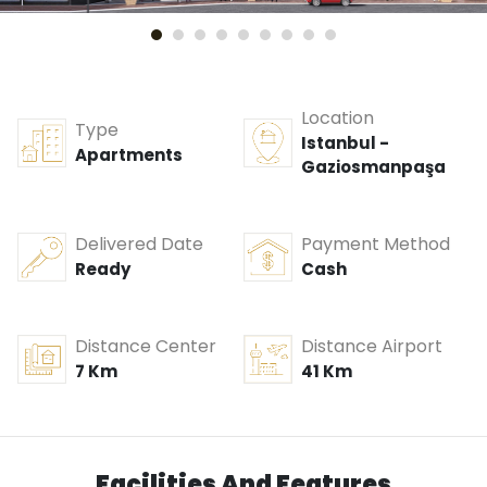
Location
Type
Istanbul -
Apartments
Gaziosmanpaşa
Delivered Date
Payment Method
Ready
Cash
Distance Center
Distance Airport
7 Km
41 Km
Facilities And Features