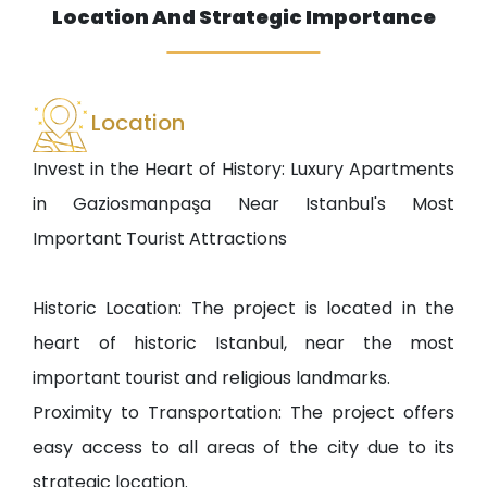
Location And Strategic Importance
Location
Invest in the Heart of History: Luxury Apartments
in Gaziosmanpaşa Near Istanbul's Most
Important Tourist Attractions
Historic Location: The project is located in the
heart of historic Istanbul, near the most
important tourist and religious landmarks.
Proximity to Transportation: The project offers
easy access to all areas of the city due to its
strategic location.