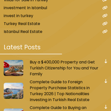
investment In Istanbul
invest in turkey
Turkey Real Estate
Istanbul Real Estate
Latest Posts
Buy a $400,000 Property and Get
Turkish Citizenship for You and Your
Family
Complete Guide to Foreign
Property Purchase Statistics in
Turkey 2026 | Top Nationalities
Investing in Turkish Real Estate
Complete Guide to Buying an