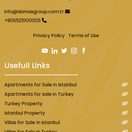
info@damasgroup.com.tr
+905525100005
Privacy Policy
Terms of Use
Usefull Links
Apartments for Sale in Istanbul
Apartments for sale in Turkey
Turkey Property
Istanbul Property
Villas for Sale In istanbul
Villas for Sale in Turkey