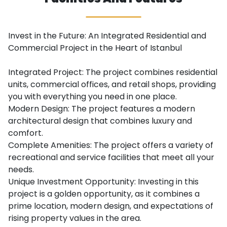
Invest in the Future: An Integrated Residential and
Commercial Project in the Heart of Istanbul
Integrated Project: The project combines residential
units, commercial offices, and retail shops, providing
you with everything you need in one place.
Modern Design: The project features a modern
architectural design that combines luxury and
comfort.
Complete Amenities: The project offers a variety of
recreational and service facilities that meet all your
needs.
Unique Investment Opportunity: Investing in this
project is a golden opportunity, as it combines a
prime location, modern design, and expectations of
rising property values in the area.