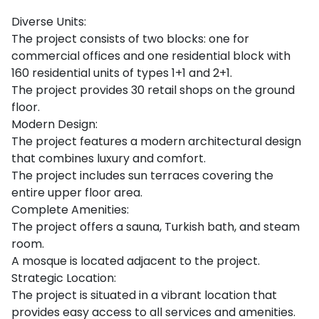
Diverse Units:
The project consists of two blocks: one for
commercial offices and one residential block with
160 residential units of types 1+1 and 2+1.
The project provides 30 retail shops on the ground
floor.
Modern Design:
The project features a modern architectural design
that combines luxury and comfort.
The project includes sun terraces covering the
entire upper floor area.
Complete Amenities:
The project offers a sauna, Turkish bath, and steam
room.
A mosque is located adjacent to the project.
Strategic Location:
The project is situated in a vibrant location that
provides easy access to all services and amenities.