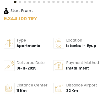
Start From :
9.344.100 TRY
Type
Location
Apartments
Istanbul - Eyup
Delivered Date
Payment Method
01-11-2025
Installment
Distance Center
Distance Airport
11 Km
32 Km