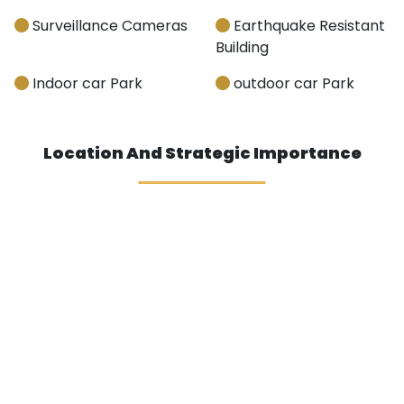
Surveillance Cameras
Earthquake Resistant
Building
Indoor car Park
outdoor car Park
Location And Strategic Importance