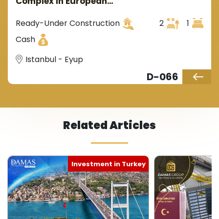
Complex in European
Istanbul's Eyüp with Stunning
Golden Horn Views
Ready-Under Construction
2
1
Cash
Istanbul - Eyup
D-066
Related Articles
Turkish Citizenship