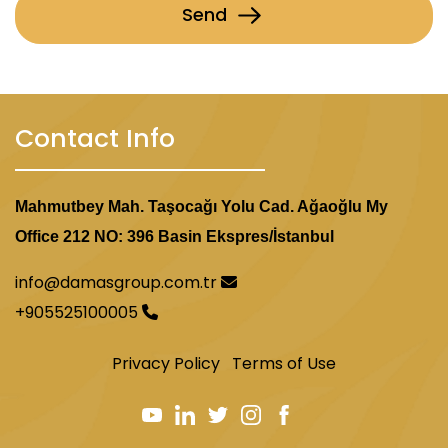
Send
Contact Info
Mahmutbey Mah. Taşocağı Yolu Cad. Ağaoğlu My
Office 212 NO: 396 Basin Ekspres/İstanbul
info@damasgroup.com.tr
+905525100005
Privacy Policy
Terms of Use