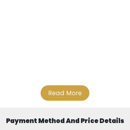
Read More
Payment Method And Price Details