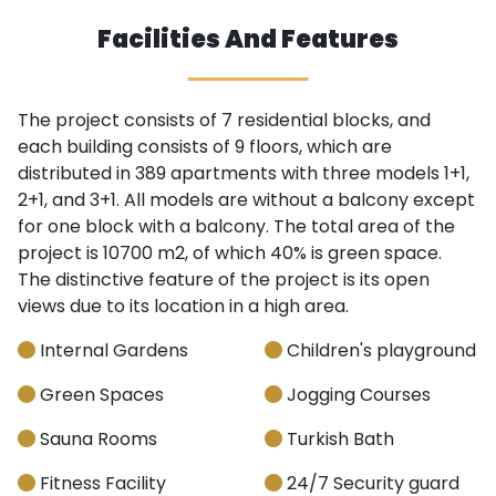
Facilities And Features
The project consists of 7 residential blocks, and
each building consists of 9 floors, which are
distributed in 389 apartments with three models 1+1,
2+1, and 3+1. All models are without a balcony except
for one block with a balcony. The total area of the
project is 10700 m2, of which 40% is green space.
The distinctive feature of the project is its open
views due to its location in a high area.
Internal Gardens
Children's playground
Green Spaces
Jogging Courses
Sauna Rooms
Turkish Bath
Fitness Facility
24/7 Security guard