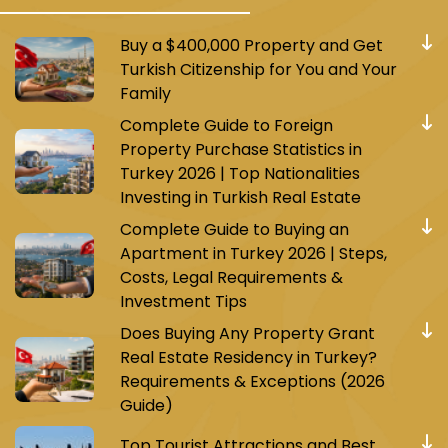
Buy a $400,000 Property and Get
Turkish Citizenship for You and Your
Family
Complete Guide to Foreign
Property Purchase Statistics in
Turkey 2026 | Top Nationalities
Investing in Turkish Real Estate
Complete Guide to Buying an
Apartment in Turkey 2026 | Steps,
Costs, Legal Requirements &
Investment Tips
Does Buying Any Property Grant
Real Estate Residency in Turkey?
Requirements & Exceptions (2026
Guide)
Top Tourist Attractions and Best