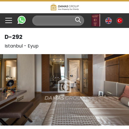
D-292
Istanbul
-
Eyup