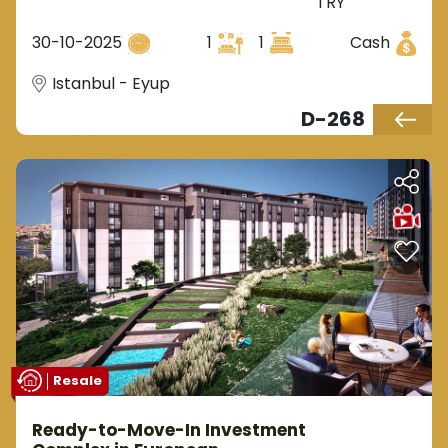
TRY
metro station in the European
side of Istanbul, located in the
30-10-2025
1
1
Cash
Eyüp district.
Istanbul - Eyup
D-268
Resale
Ready-to-Move-In Investment