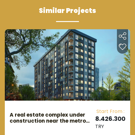
Similar Projects
Start From :
A real estate complex under
8.426.300
construction near the metro
TRY
station in European Istanbul in
the Gaziosmanpaşa area.