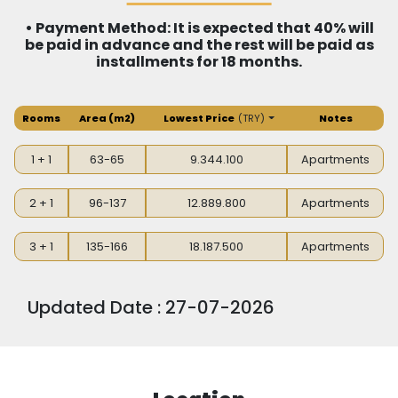
• Payment Method: It is expected that 40% will
be paid in advance and the rest will be paid as
installments for 18 months.
Rooms
Area
(m2)
Lowest Price
(
TRY
)
Notes
1 + 1
63-65
9.344.100
Apartments
2 + 1
96-137
12.889.800
Apartments
3 + 1
135-166
18.187.500
Apartments
Updated Date : 27-07-2026