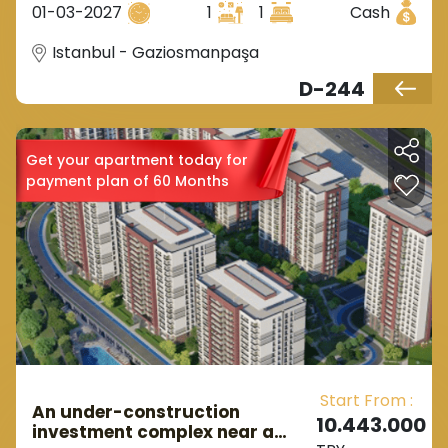
01-03-2027
1
1
Cash
Istanbul - Gaziosmanpaşa
D-244
Get your apartment today for
payment plan of 60 Months
Start From :
An under-construction
10.443.000
investment complex near a