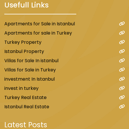
Usefull Links
Apartments for Sale in Istanbul
Apartments for sale in Turkey
Turkey Property
Istanbul Property
Villas for Sale In istanbul
Villas for Sale in Turkey
investment In Istanbul
invest in turkey
Turkey Real Estate
Istanbul Real Estate
Latest Posts