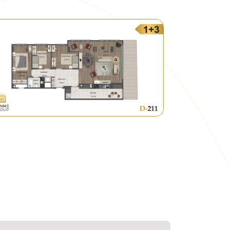
 the region with the rest of Istanbul's
idential compounds under the so-called
hich is subject to urban urbanization.
real investment opportunity.