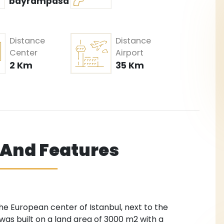
bayrampasa
Distance
Distance
Center
Airport
2 Km
35 Km
s And Features
the European center of Istanbul, next to the
s built on a land area of ​​3000 m2 with a