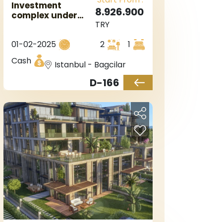
Investment
8.926.900
complex under
TRY
construction and
near the metro
01-02-2025
2
1
station in
European Istanbul
Cash
Istanbul - Bagcilar
in the Bagcilar
area.
D-166