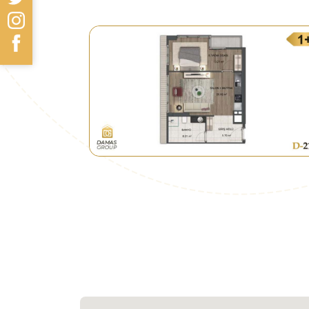
Güngören Park Shopping Mall 4.5 km
Transportation
• 850 m only to the M1 subway.
• 950 m to the metrobus line.
• Many transportations, minibuses, and
municipalities.
Future Look
• As part of its plans to renovate ar
urban urbanization, the municipality 
The project is all about replacement 