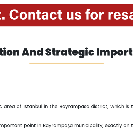
tion And Strategic Impor
c area of ​​Istanbul in the Bayrampasa district, which is
 important point in Bayrampaşa municipality, exactly o