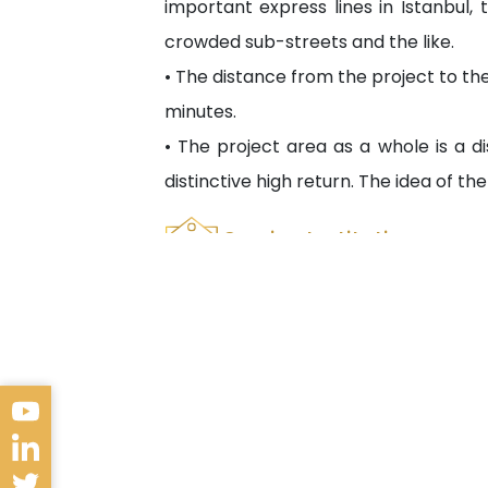
important express lines in Istanbul, 
crowded sub-streets and the like.
• The distance from the project to the
minutes.
• The project area as a whole is a dis
distinctive high return. The idea of ​​t
Service Institutions
Bayrampaşa Kolan Hospital 2.3 km
Bayrampaşa State Hospital 1 km
Koç University Hospital 1.9 km
Yıldız Teknik University 3.9 km
T.C. İstanbul Yeni Yüzyıl University 1.5 
Axis Shopping M 1.1 km