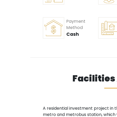
Payment
Method
Cash
Facilitie
A residential investment project in 
metro and metrobus station, which wa