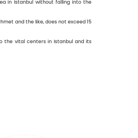
a in Istanbul without falling into the
nahmet and the like, does not exceed 15
o the vital centers in Istanbul and its