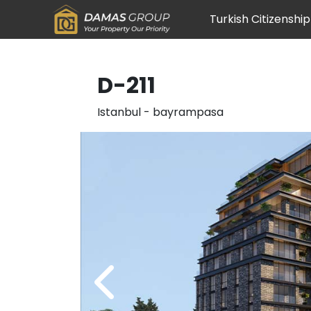
Turkish Citizenship
D-211
Istanbul
-
bayrampasa