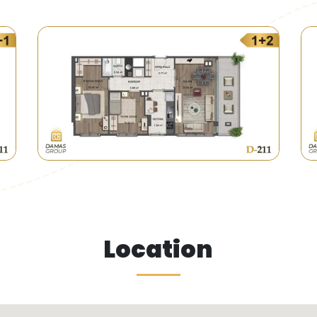
 government buses are available near the project, linking
eas of old buildings and replace them with organized res
of Perm Pasha is considered one of these municipalities w
Location
of old buildings with modern areas making the project a 