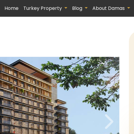
Home
Turkey Property
Blog
About Damas