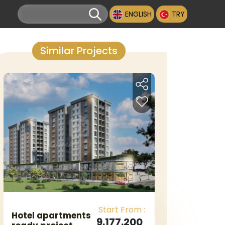
ENGLISH
TRY
Similar Projects
Start From :
Hotel apartments
9.177.200