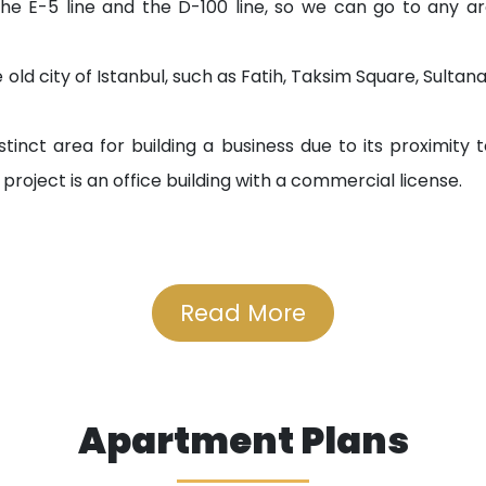
the E-5 line and the D-100 line, so we can go to any are
 old city of Istanbul, such as Fatih, Taksim Square, Sulta
tinct area for building a business due to its proximity t
he project is an office building with a commercial license.
Read More
km
Apartment Plans