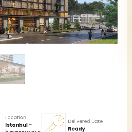
Location
Delivered Date
Istanbul -
Ready