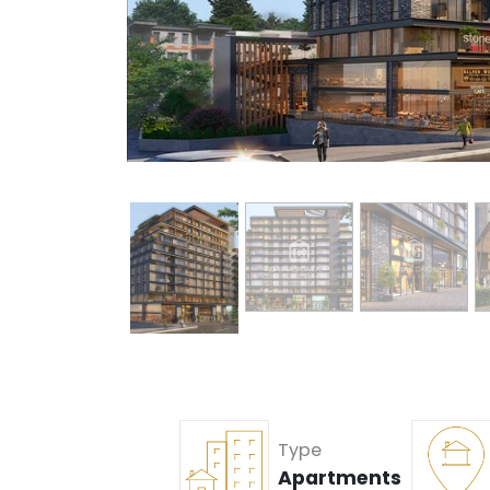
Type
Apartments