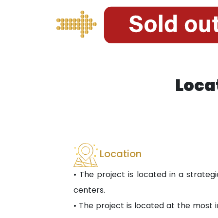
Loca
Location
• The project is located in a strategi
centers.
• The project is located at the most