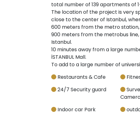
total number of 139 apartments of 1
The location of the project is very sp
close to the center of Istanbul, where
600 meters from the metro station, in
900 meters from the metrobus line, 
Istanbul.
10 minutes away from a large number
İSTANBUL Mall.
To add to a large number of universi
Restaurants & Cafe
Fitnes
24/7 Security guard
Surve
Camera
Indoor car Park
outdo