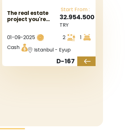
Start From :
The real estate
32.954.500
project you're
TRY
interested in is
located near a
01-09-2025
2
1
metro station in
Istanbul's
Cash
Istanbul - Eyup
European side,
specifically in the
D-167
Eyüp area.