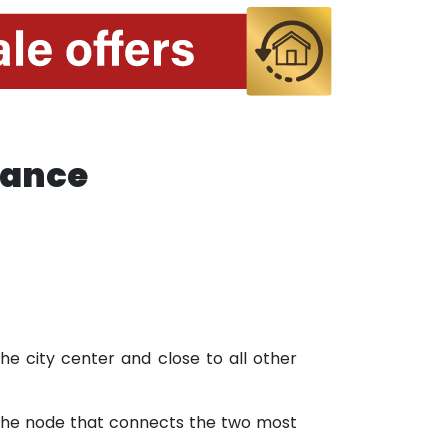
tance
 the city center and close to all other
n the node that connects the two most