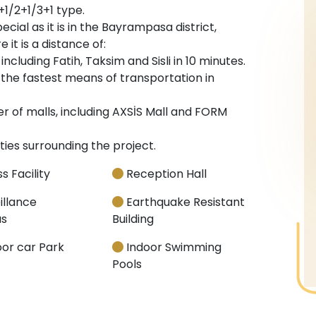
+1/2+1/3+1 type.
ecial as it is in the Bayrampasa district,
 it is a distance of:
cluding Fatih, Taksim and Sisli in 10 minutes.
the fastest means of transportation in
 of malls, including AXSİS Mall and FORM
ties surrounding the project.
s Facility
Reception Hall
illance
Earthquake Resistant
s
Building
or car Park
Indoor Swimming
Pools