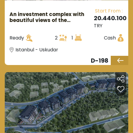
Start From :
An investment complex with
20.440.100
beautiful views of the
TRY
Bosphorus in European
Istanbul in the Üsküdar region.
Ready
2
1
Cash
Istanbul - Uskudar
D-198