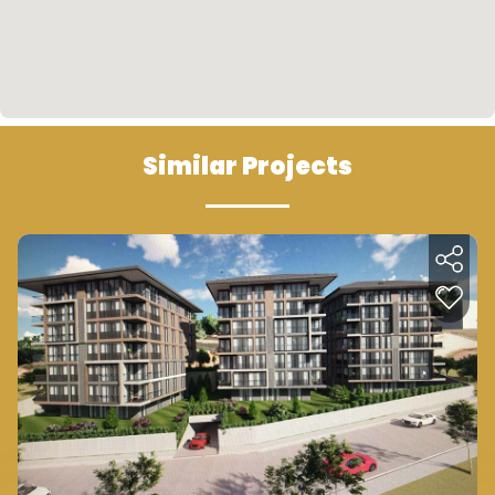
Similar Projects