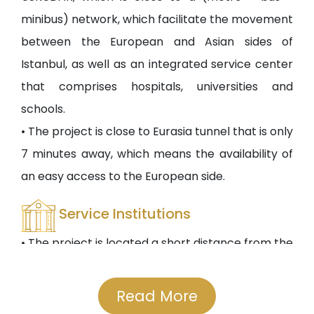
minibus) network, which facilitate the movement
between the European and Asian sides of
Istanbul, as well as an integrated service center
that comprises hospitals, universities and
schools.
• The project is close to Eurasia tunnel that is only
7 minutes away, which means the availability of
an easy access to the European side.
Service Institutions
• The project is located a short distance from the
ÜSKÜDAR State University and other private and
public educational institutions. Many public and
Read More
private hospitals such as Yunus Emre Specialty