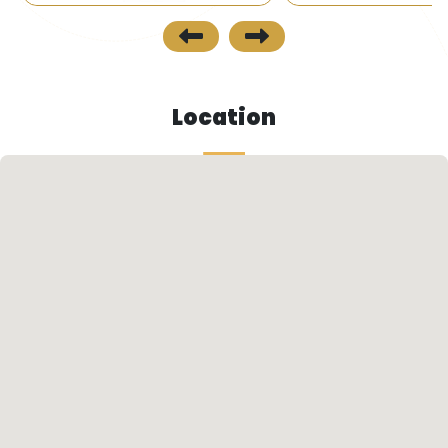
Location