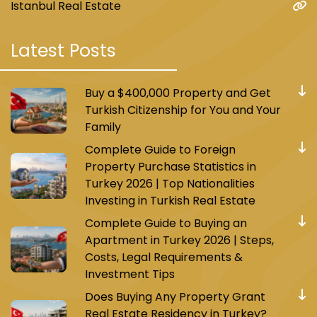
Istanbul Real Estate
Latest Posts
Buy a $400,000 Property and Get
Turkish Citizenship for You and Your
Family
Complete Guide to Foreign
Property Purchase Statistics in
Turkey 2026 | Top Nationalities
Investing in Turkish Real Estate
Complete Guide to Buying an
Apartment in Turkey 2026 | Steps,
Costs, Legal Requirements &
Investment Tips
Does Buying Any Property Grant
Real Estate Residency in Turkey?