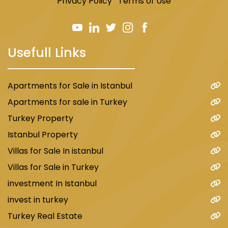
Privacy Policy
Terms of Use
Usefull Links
Apartments for Sale in Istanbul
Apartments for sale in Turkey
Turkey Property
Istanbul Property
Villas for Sale In istanbul
Villas for Sale in Turkey
investment In Istanbul
invest in turkey
Turkey Real Estate