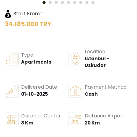
Start From :
34.185.000 TRY
Location
Type
Istanbul -
Apartments
Uskudar
Delivered Date
Payment Method
01-10-2025
Cash
Distance Center
Distance Airport
8 Km
20 Km