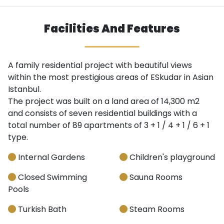
Facilities And Features
A family residential project with beautiful views
within the most prestigious areas of ESkudar in Asian
Istanbul.
The project was built on a land area of ​​14,300 m2
and consists of seven residential buildings with a
total number of 89 apartments of 3 + 1 / 4 + 1 / 6 + 1
type.
Internal Gardens
Children's playground
Closed Swimming
Sauna Rooms
Pools
Turkish Bath
Steam Rooms