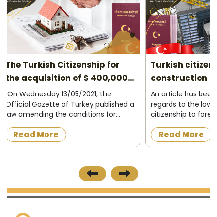
Turkish citizenship for under
10 reasons to
construction properties 2026
2026
An article has been amended in
Do you plan to l
regards to the law granting Turkish
project? Turkey c
citizenship to foreigners who want to
most successful c
acquire a property under
have your opportu
Read More
Read More
construction in the Turkish state, as
easily in. Low tax
the official newspaper in Turkey
encouragement op
published on 8/12/2...
course, are the m