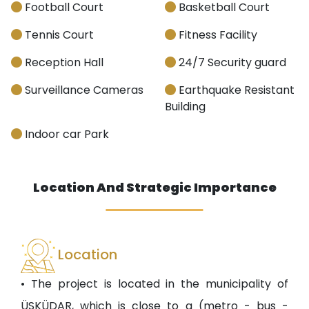
Football Court
Basketball Court
Tennis Court
Fitness Facility
Reception Hall
24/7 Security guard
Surveillance Cameras
Earthquake Resistant
Building
Indoor car Park
Location And Strategic Importance
Location
• The project is located in the municipality of
ÜSKÜDAR, which is close to a (metro - bus -