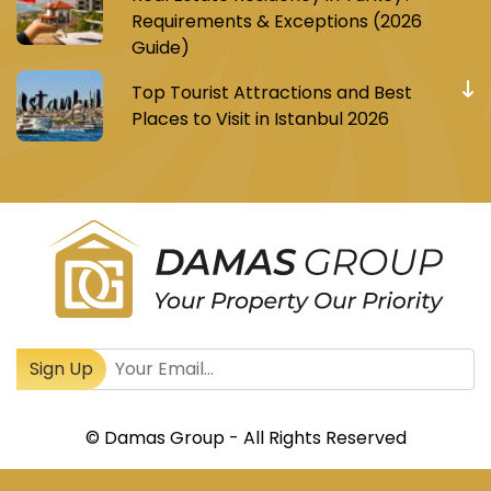
Requirements & Exceptions (2026
Guide)
Top Tourist Attractions and Best
Places to Visit in Istanbul 2026
Register to receive Turkish real estate news
Sign Up
© Damas Group - All Rights Reserved