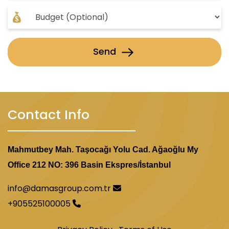
Send
Contact Info
Mahmutbey Mah. Taşocağı Yolu Cad. Ağaoğlu My
Office 212 NO: 396 Basin Ekspres/İstanbul
info@damasgroup.com.tr
+905525100005