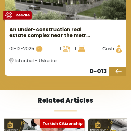
Resale
An under-construction real
estate complex near the metro
in Istanbul's Asian side in the
Üsküdar area.
01-12-2025
1
1
Cash
Istanbul - Uskudar
D-013
Related Articles
Turkish Citizenship