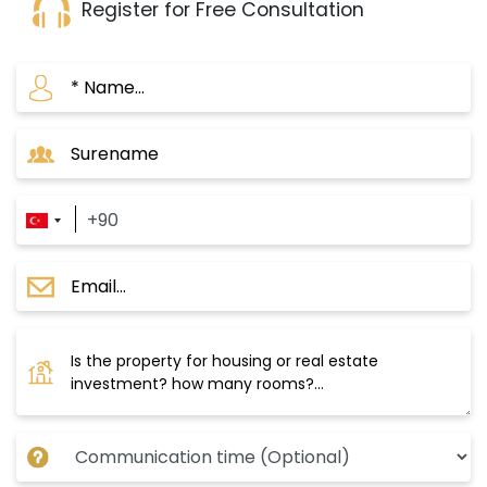
Register for Free Consultation