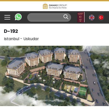
D-192
Istanbul
-
Uskudar