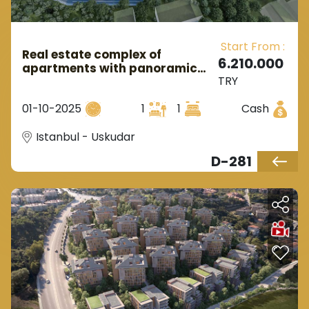
Start From :
Real estate complex of
6.210.000
apartments with panoramic
TRY
views of nature in Istanbul,
Uskudar district.
01-10-2025
1
1
Cash
Istanbul - Uskudar
D-281