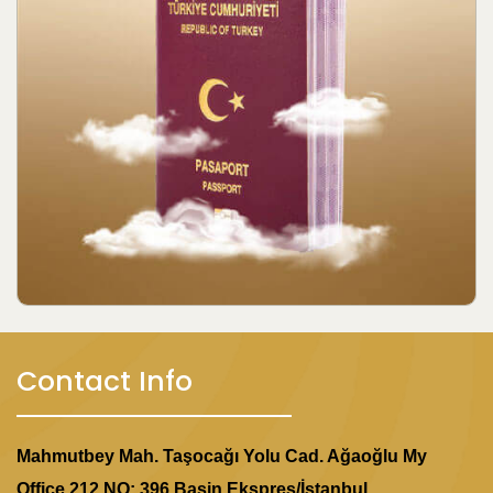
Contact Info
Mahmutbey Mah. Taşocağı Yolu Cad. Ağaoğlu My
Office 212 NO: 396 Basin Ekspres/İstanbul