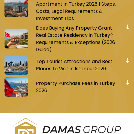
Apartment in Turkey 2026 | Steps,
Costs, Legal Requirements &
Investment Tips
Does Buying Any Property Grant
Real Estate Residency in Turkey?
Requirements & Exceptions (2026
Guide)
Top Tourist Attractions and Best
Places to Visit in Istanbul 2026
Property Purchase Fees in Turkey
2026