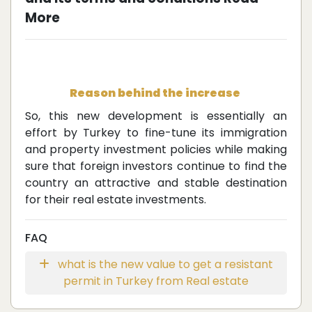
More
Reason behind the increase
So, this new development is essentially an
effort by Turkey to fine-tune its immigration
and property investment policies while making
sure that foreign investors continue to find the
country an attractive and stable destination
for their real estate investments.
FAQ
what is the new value to get a resistant
permit in Turkey from Real estate