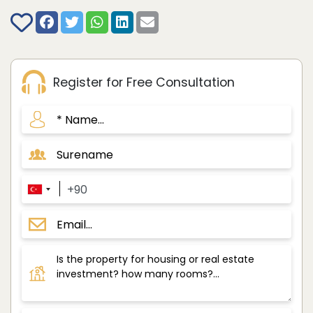
Register for Free Consultation