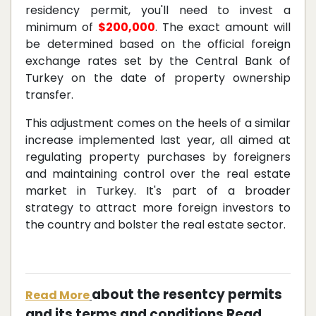
residency permit, you'll need to invest a
minimum of
$200,000
. The exact amount will
be determined based on the official foreign
exchange rates set by the Central Bank of
Turkey on the date of property ownership
transfer.
This adjustment comes on the heels of a similar
increase implemented last year, all aimed at
regulating property purchases by foreigners
and maintaining control over the real estate
market in Turkey. It's part of a broader
strategy to attract more foreign investors to
the country and bolster the real estate sector.
about the resentcy permits
Read More
and its terms and conditions Read