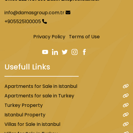
info@damasgroup.com.tr
+905525100005
Privacy Policy
Terms of Use
Usefull Links
Apartments for Sale in Istanbul
Apartments for sale in Turkey
Turkey Property
Istanbul Property
Villas for Sale In istanbul