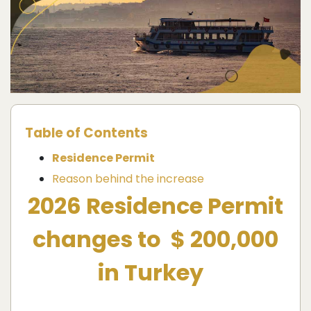
Table of Contents
Residence Permit
Reason behind the increase
2026 Residence Permit
changes to $ 200,000
in Turkey