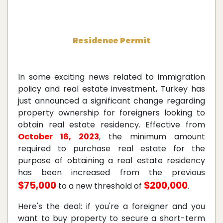
Residence Permit
In some exciting news related to immigration
policy and real estate investment, Turkey has
just announced a significant change regarding
property ownership for foreigners looking to
obtain real estate residency. Effective from
October 16, 2023
, the minimum amount
required to purchase real estate for the
purpose of obtaining a real estate residency
has been increased from the previous
$75,000
$200,000
to a new threshold of
.
Here's the deal: if you're a foreigner and you
want to buy property to secure a short-term