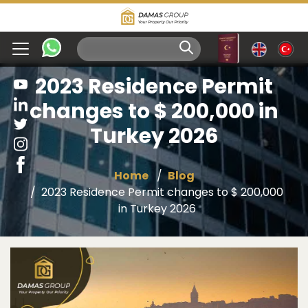
2023 Residence Permit
changes to $ 200,000 in
Turkey 2026
Home
Blog
2023 Residence Permit changes to $ 200,000
in Turkey 2026