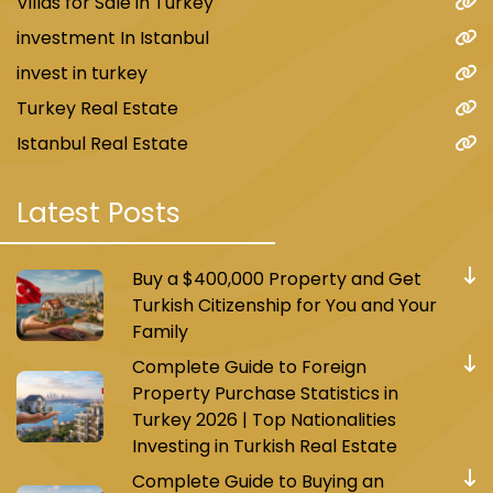
Villas for Sale in Turkey
investment In Istanbul
invest in turkey
Turkey Real Estate
Istanbul Real Estate
Latest Posts
Buy a $400,000 Property and Get
Turkish Citizenship for You and Your
Family
Complete Guide to Foreign
Property Purchase Statistics in
Turkey 2026 | Top Nationalities
Investing in Turkish Real Estate
Complete Guide to Buying an