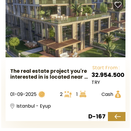
Start From :
The real estate project you're
32.954.500
interested in is located near a
TRY
metro station in Istanbul's
European side, specifically in
01-09-2025
2
1
Cash
the Eyüp area.
Istanbul - Eyup
D-167