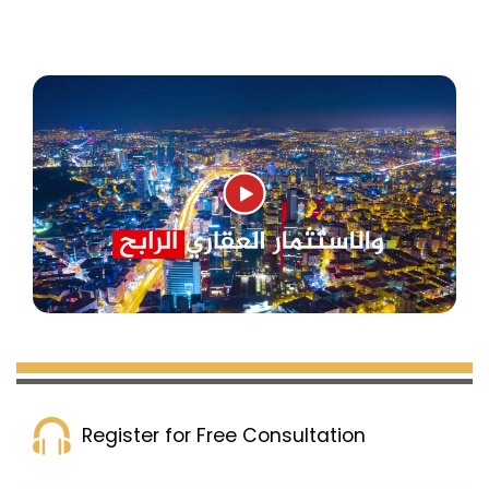
Register for Free Consultation