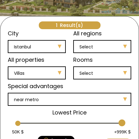
1
Result(s)
City
All regions
Istanbul
Select
All properties
Rooms
Villas
Select
Special advantages
near metro
Lowest Price
50K $
+999K $