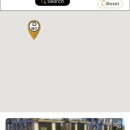
Search
Reset
167