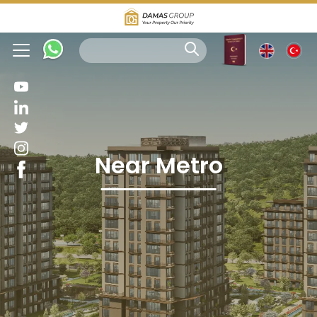
Near Metro