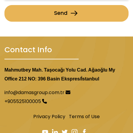
Send
Contact Info
Mahmutbey Mah. Taşocağı Yolu Cad. Ağaoğlu My
Office 212 NO: 396 Basin Ekspres/İstanbul
info@damasgroup.com.tr
+905525100005
Privacy Policy
Terms of Use