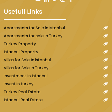
Usefull Links
Apartments for Sale in Istanbul
Apartments for sale in Turkey
Turkey Property
Istanbul Property
Villas for Sale In istanbul
Villas for Sale in Turkey
investment In Istanbul
invest in turkey
Turkey Real Estate
Istanbul Real Estate