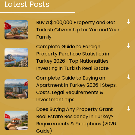
Latest Posts
Buy a $400,000 Property and Get
Turkish Citizenship for You and Your
Family
Complete Guide to Foreign
Property Purchase Statistics in
Turkey 2026 | Top Nationalities
Investing in Turkish Real Estate
Complete Guide to Buying an
Apartment in Turkey 2026 | Steps,
Costs, Legal Requirements &
Investment Tips
Does Buying Any Property Grant
Real Estate Residency in Turkey?
Requirements & Exceptions (2026
Guide)