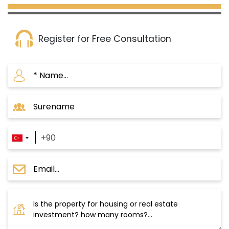
Register for Free Consultation