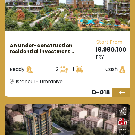
Start From :
An under-construction
18.980.100
residential investment
TRY
complex in Asian Istanbul,
located in the Ümraniye
Ready
2
1
Cash
district.
Istanbul - Umraniye
D-018