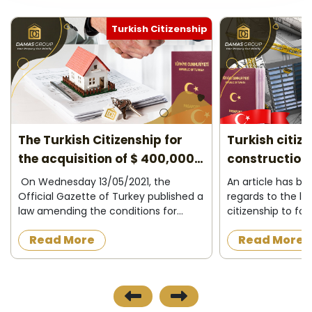
Turkish Citizenship
Turkish citizenship for under
10 reasons to
construction properties 2026
2026
An article has been amended in
Do you plan to l
regards to the law granting Turkish
project? Turkey c
citizenship to foreigners who want to
most successful c
acquire a property under
have your opportu
Read More
Read More
construction in the Turkish state, as
easily in. Low tax
the official newspaper in Turkey
encouragement op
published on 8/12/2...
course, are the m