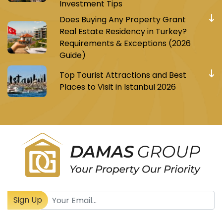
Investment Tips
Does Buying Any Property Grant
Real Estate Residency in Turkey?
Requirements & Exceptions (2026
Guide)
Top Tourist Attractions and Best
Places to Visit in Istanbul 2026
Register to receive Turkish real estate news
Sign Up