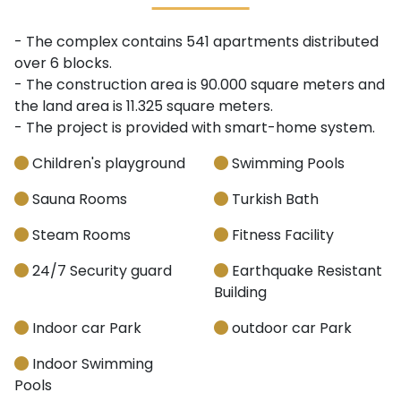
- The complex contains 541 apartments distributed
over 6 blocks.
- The construction area is 90.000 square meters and
the land area is 11.325 square meters.
- The project is provided with smart-home system.
Children's playground
Swimming Pools
Sauna Rooms
Turkish Bath
Steam Rooms
Fitness Facility
24/7 Security guard
Earthquake Resistant
Building
Indoor car Park
outdoor car Park
Indoor Swimming
Pools