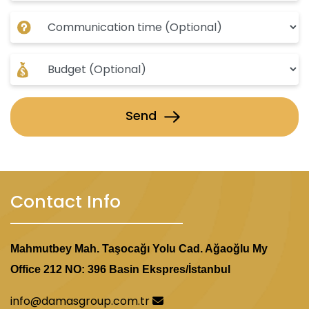
Send
Contact Info
Mahmutbey Mah. Taşocağı Yolu Cad. Ağaoğlu My
Office 212 NO: 396 Basin Ekspres/İstanbul
info@damasgroup.com.tr