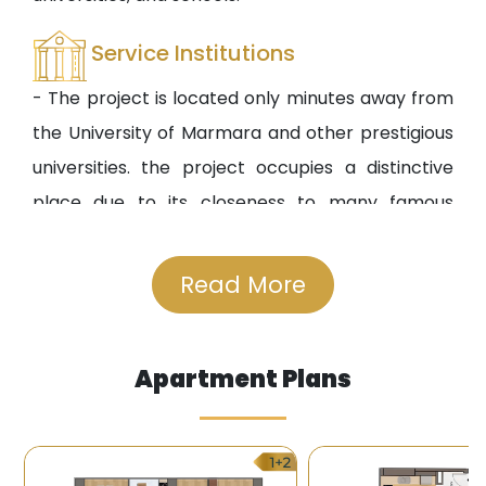
Service Institutions
- The project is located only minutes away from
the University of Marmara and other prestigious
universities. the project occupies a distinctive
place due to its closeness to many famous
shopping centers in the Asian side.
- There are many public and private hospitals
Read More
available in the surrounding of the project
including the famous Acibadem Hospital and the
Apartment Plans
Medical Park Hospital.
Transportation
- A metro station is available near the project