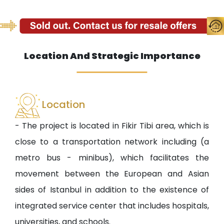
Location And Strategic Importance
Location
- The project is located in Fikir Tibi area, which is
close to a transportation network including (a
metro bus - minibus), which facilitates the
movement between the European and Asian
sides of Istanbul in addition to the existence of
integrated service center that includes hospitals,
universities, and schools.