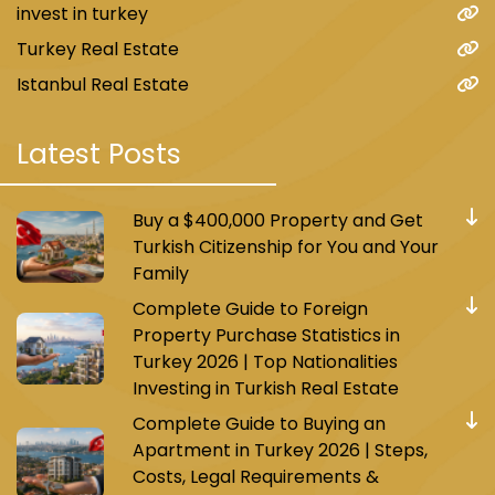
invest in turkey
Turkey Real Estate
Istanbul Real Estate
Latest Posts
Buy a $400,000 Property and Get
Turkish Citizenship for You and Your
Family
Complete Guide to Foreign
Property Purchase Statistics in
Turkey 2026 | Top Nationalities
Investing in Turkish Real Estate
Complete Guide to Buying an
Apartment in Turkey 2026 | Steps,
Costs, Legal Requirements &