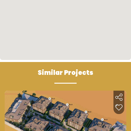
Similar Projects