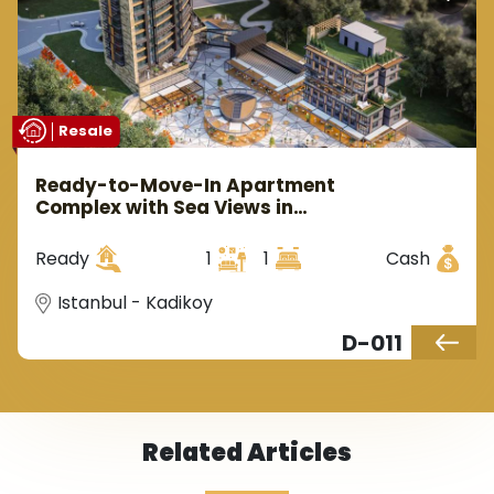
Resale
Ready-to-Move-In Apartment
Complex with Sea Views in
Kadıköy, Istanbul
Ready
1
1
Cash
Istanbul - Kadikoy
D-011
Related Articles