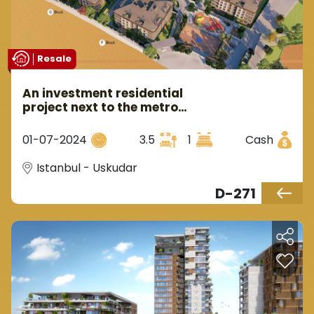
Resale
An investment residential
project next to the metro
station within the most
prestigious areas of Uskudar
01-07-2024
3.5
1
Cash
in the Asian center of Istanbul.
Istanbul - Uskudar
D-271