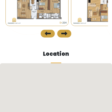
which links the Asian side with the European side.
- The project area is one of the places that has
various services including buses and minibuses.
Future Look
- The Municipality of Istanbul seeks to renovate
areas of old buildings and replace them with
Location
organized residential compounds under the so-
called urban urbanization. This evolution is the
idea that has been adopted recently to replace
the old cities and industrial compounds with new
modernized residential compounds which will
play a great role in increasing the value of the
project in the future.