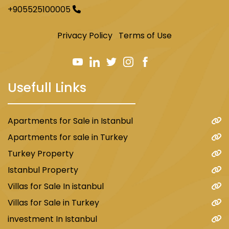
+905525100005
Privacy Policy
Terms of Use
Usefull Links
Apartments for Sale in Istanbul
Apartments for sale in Turkey
Turkey Property
Istanbul Property
Villas for Sale In istanbul
Villas for Sale in Turkey
investment In Istanbul