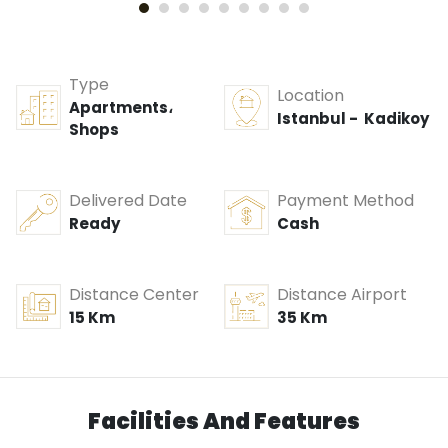
Type
Location
Apartments،
Istanbul - Kadikoy
Shops
Delivered Date
Payment Method
Ready
Cash
Distance Center
Distance Airport
15 Km
35 Km
Facilities And Features