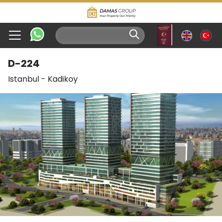
D-224
Istanbul
-
Kadikoy