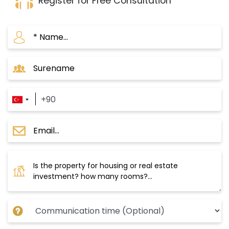
Register for Free Consultation