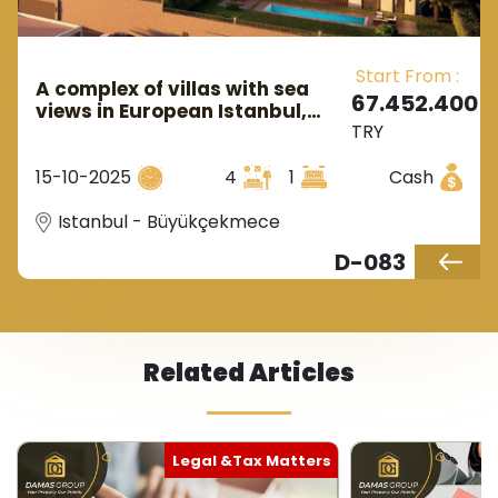
Start From :
A complex of villas with sea
67.452.400
views in European Istanbul,
TRY
located in the Büyükçekmece
area.
15-10-2025
4
1
Cash
Istanbul - Büyükçekmece
D-083
Related Articles
Legal &Tax Matters