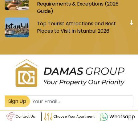
Requirements & Exceptions (2026
Guide)
Top Tourist Attractions and Best
Places to Visit in Istanbul 2026
Register to receive Turkish real estate news
Sign Up
Whatsapp
Contact Us
Choose Your Apartment
© Damas Group - All Rights Reserved