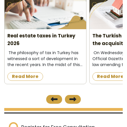
Real estate taxes in Turkey
The Turkish C
2026
the acquisiti
2026
The philosophy of tax in Turkey has
On Wednesday 13
witnessed a sort of development in
Official Gazette 
the recent years. In the midst of this
law amending the
development, there have been two
granting Turkish c
Read More
Read More
trends. The first one can be
foreigners in ex
considered as the traditional trend;
property in Turke
they ...
investing and d...