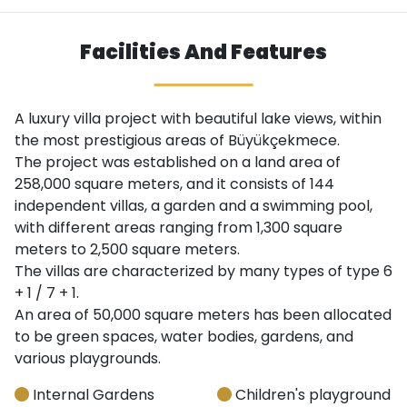
Facilities And Features
A luxury villa project with beautiful lake views, within
the most prestigious areas of Büyükçekmece.
The project was established on a land area of ​​
258,000 square meters, and it consists of 144
independent villas, a garden and a swimming pool,
with different areas ranging from 1,300 square
meters to 2,500 square meters.
The villas are characterized by many types of type 6
+ 1 / 7 + 1.
An area of ​​50,000 square meters has been allocated
to be green spaces, water bodies, gardens, and
various playgrounds.
Internal Gardens
Children's playground