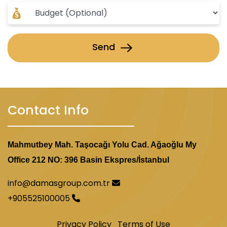
Send
Contact Info
Mahmutbey Mah. Taşocağı Yolu Cad. Ağaoğlu My
Office 212 NO: 396 Basin Ekspres/İstanbul
info@damasgroup.com.tr
+905525100005
Privacy Policy
Terms of Use