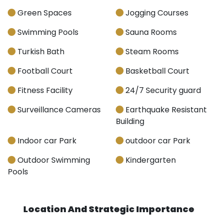
Green Spaces
Jogging Courses
Swimming Pools
Sauna Rooms
Turkish Bath
Steam Rooms
Football Court
Basketball Court
Fitness Facility
24/7 Security guard
Surveillance Cameras
Earthquake Resistant
Building
Indoor car Park
outdoor car Park
Outdoor Swimming
Kindergarten
Pools
Location And Strategic Importance