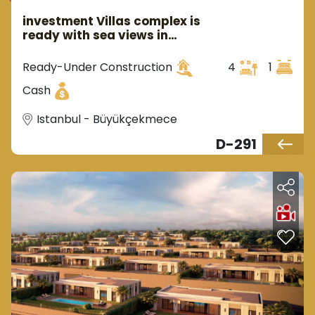
investment Villas complex is
ready with sea views in
Istanbul Buyukcekmece area
Ready-Under Construction
4
1
Cash
Istanbul - Büyükçekmece
D-291