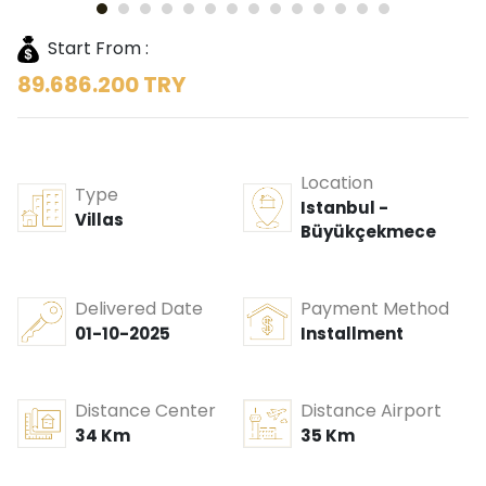
Start From :
89.686.200 TRY
Location
Type
Istanbul -
Villas
Büyükçekmece
Delivered Date
Payment Method
01-10-2025
Installment
Distance Center
Distance Airport
34 Km
35 Km