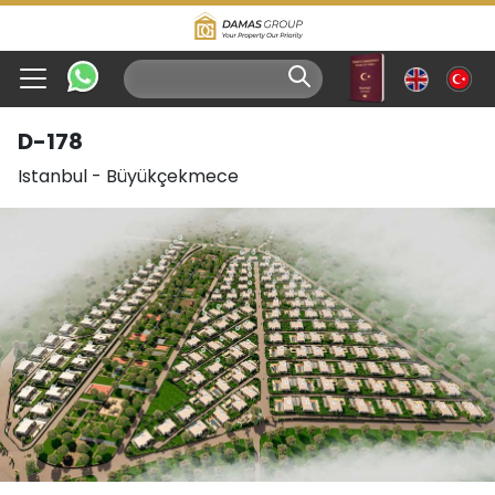
D-178
Istanbul
-
Büyükçekmece