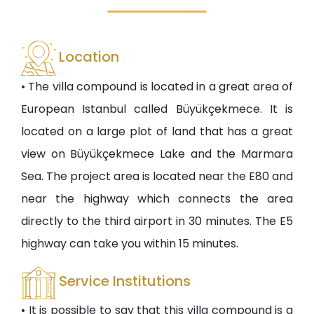
Location
• The villa compound is located in a great area of
European Istanbul called Büyükçekmece. It is
located on a large plot of land that has a great
view on Büyükçekmece Lake and the Marmara
Sea. The project area is located near the E80 and
near the highway which connects the area
directly to the third airport in 30 minutes. The E5
highway can take you within 15 minutes.
Service Institutions
• It is possible to say that this villa compound is a