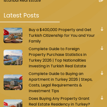
Istanbul Real Estate
Latest Posts
Buy a $400,000 Property and Get
Turkish Citizenship for You and Your
Family
Complete Guide to Foreign
Property Purchase Statistics in
Turkey 2026 | Top Nationalities
Investing in Turkish Real Estate
Complete Guide to Buying an
Apartment in Turkey 2026 | Steps,
Costs, Legal Requirements &
Investment Tips
Does Buying Any Property Grant
Real Estate Residency in Turkey?