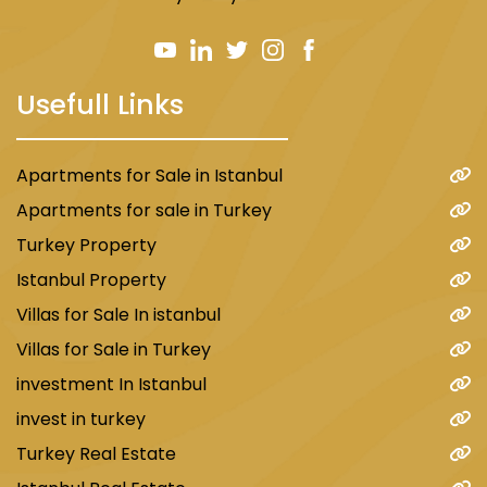
Usefull Links
Apartments for Sale in Istanbul
Apartments for sale in Turkey
Turkey Property
Istanbul Property
Villas for Sale In istanbul
Villas for Sale in Turkey
investment In Istanbul
invest in turkey
Turkey Real Estate