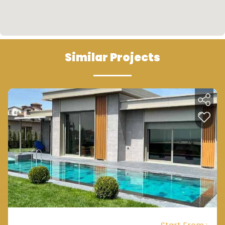
Similar Projects