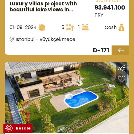
Start From :
Luxury villas project with
93.941.100
beautiful lake views in
TRY
European Istanbul in
Buyukcekmece.
01-09-2024
5
1
Cash
Istanbul - Büyükçekmece
D-171
Resale