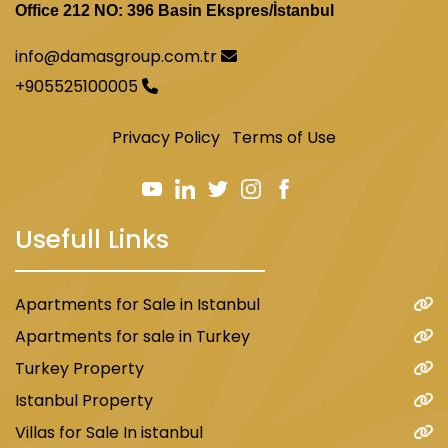
Office 212 NO: 396 Basin Ekspres/İstanbul
info@damasgroup.com.tr
+905525100005
Privacy Policy
Terms of Use
Usefull Links
Apartments for Sale in Istanbul
Apartments for sale in Turkey
Turkey Property
Istanbul Property
Villas for Sale In istanbul