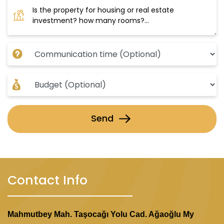
Send
Contact Info
Mahmutbey Mah. Taşocağı Yolu Cad. Ağaoğlu My