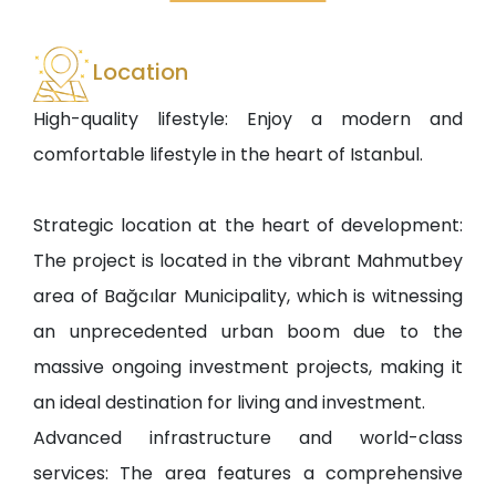
Location
High-quality lifestyle: Enjoy a modern and
comfortable lifestyle in the heart of Istanbul.
Strategic location at the heart of development:
The project is located in the vibrant Mahmutbey
area of Bağcılar Municipality, which is witnessing
an unprecedented urban boom due to the
massive ongoing investment projects, making it
an ideal destination for living and investment.
Advanced infrastructure and world-class
services: The area features a comprehensive