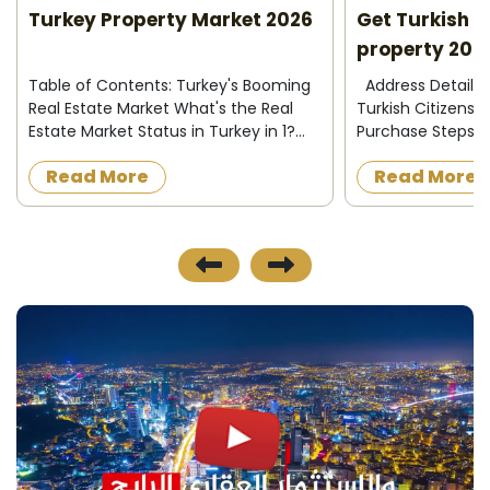
Turkey Property Market 2026
Get Turkish N
quick access to all the services and facilities they
property 202
need.
Table of Contents: Turkey's Booming
Address Details How to Obtain
Real Estate Market What's the Real
Turkish Citizensh
Estate Market Status in Turkey in 1?
Purchase Steps t
Price Expectations for Turkish Real
Citizenship Turkis
Read More
Read More
Estate in 1 Types of Real Estate
Only $400,000 Pro
Investments in Turkey 1 How to Obtai...
Obtaining Turkish 