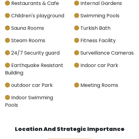
Restaurants & Cafe
Internal Gardens
Children's playground
Swimming Pools
Sauna Rooms
Turkish Bath
Steam Rooms
Fitness Facility
24/7 Security guard
Surveillance Cameras
Earthquake Resistant
Indoor car Park
Building
outdoor car Park
Meeting Rooms
Indoor Swimming
Pools
Location And Strategic Importance