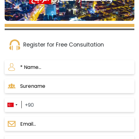
Register for Free Consultation