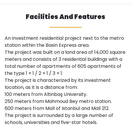
Facilities And Features
An investment residential project next to the metro
station within the Basin Express area.
The project was built on a land area of ​​14,000 square
meters and consists of 3 residential buildings with a
total number of apartments of 605 apartments of
the type 1 + 1 / 2 + 1 / 3 + 1.
The project is characterized by its investment
location, as it is a distance from:
100 meters from Altinbaş University.
250 meters from Mahmoud Bey metro station.
600 meters from Mall of Istanbul and Mall 212.
The project is surrounded by a large number of
schools, universities and five-star hotels.