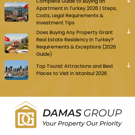
Complete Guide to Buying an
Apartment in Turkey 2026 | Steps,
Costs, Legal Requirements &
Investment Tips
Does Buying Any Property Grant
Real Estate Residency in Turkey?
Requirements & Exceptions (2026
Guide)
Top Tourist Attractions and Best
Places to Visit in Istanbul 2026
Register to receive Turkish real estate news