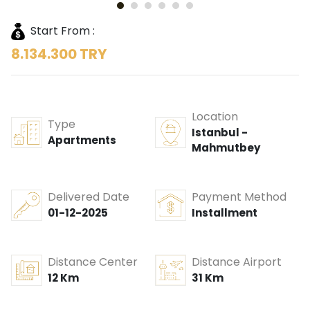
Start From :
8.134.300 TRY
Location
Type
Istanbul -
Apartments
Mahmutbey
Delivered Date
Payment Method
01-12-2025
Installment
Distance Center
Distance Airport
12 Km
31 Km