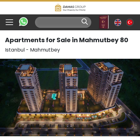
Apartments for Sale in Mahmutbey 80
Istanbul
-
Mahmutbey