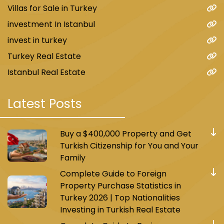
Villas for Sale in Turkey
investment In Istanbul
invest in turkey
Turkey Real Estate
Istanbul Real Estate
Latest Posts
Buy a $400,000 Property and Get
Turkish Citizenship for You and Your
Family
Complete Guide to Foreign
Property Purchase Statistics in
Turkey 2026 | Top Nationalities
Investing in Turkish Real Estate