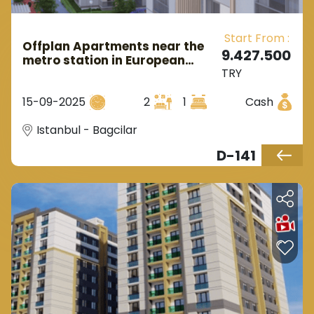
region to be modern and up-to-date in the
Start From :
future and located in the heart of the city which
Offplan Apartments near the
9.427.500
metro station in European
indeed will make the project a real investment
TRY
Istanbul in the Bagcilar area.
opportunity.
15-09-2025
2
1
Cash
Istanbul - Bagcilar
D-141