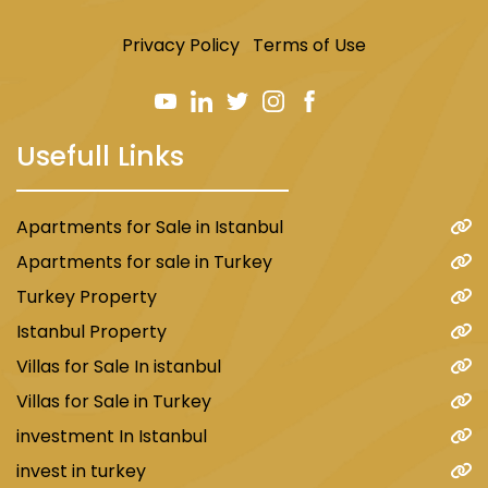
Privacy Policy
Terms of Use
Usefull Links
Apartments for Sale in Istanbul
Apartments for sale in Turkey
Turkey Property
Istanbul Property
Villas for Sale In istanbul
Villas for Sale in Turkey
investment In Istanbul
invest in turkey