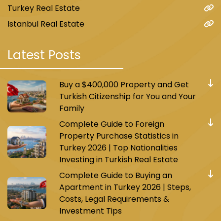
Turkey Real Estate
Istanbul Real Estate
Latest Posts
Buy a $400,000 Property and Get
Turkish Citizenship for You and Your
Family
Complete Guide to Foreign
Property Purchase Statistics in
Turkey 2026 | Top Nationalities
Investing in Turkish Real Estate
Complete Guide to Buying an
Apartment in Turkey 2026 | Steps,
Costs, Legal Requirements &
Investment Tips