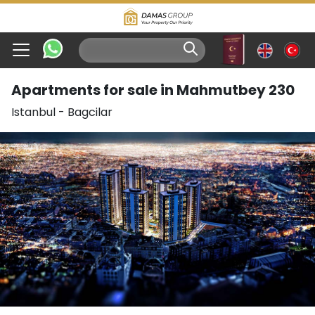
Apartments for sale in Mahmutbey 230
Istanbul
-
Bagcilar