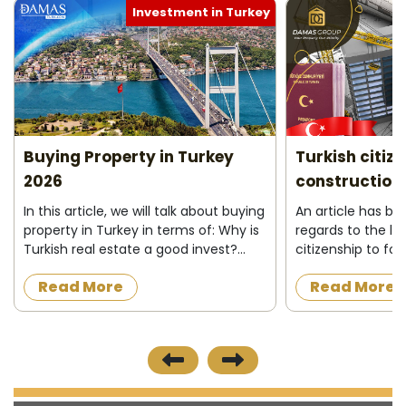
Investment in Turkey
Buying Property in Turkey
Turkish citiz
2026
construction 
In this article, we will talk about buying
An article has b
property in Turkey in terms of: Why is
regards to the la
Turkish real estate a good invest?
citizenship to fo
Who can buy property in Turkey ?
acquire a proper
Read More
Read More
What do I need to buy property in
construction in t
Turkey ? Buying process&nbs...
the official news
published on 8/12/