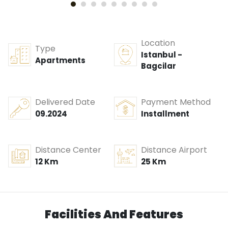
Location
Type
Istanbul -
Apartments
Bagcilar
Delivered Date
Payment Method
09.2024
Installment
Distance Center
Distance Airport
12 Km
25 Km
Facilities And Features