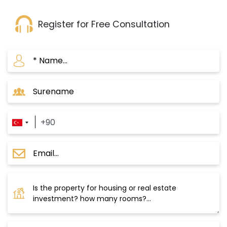
Register for Free Consultation