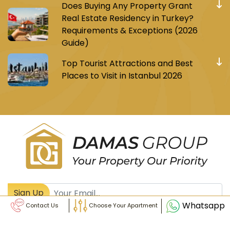
Does Buying Any Property Grant
Real Estate Residency in Turkey?
Requirements & Exceptions (2026
Guide)
Top Tourist Attractions and Best
Places to Visit in Istanbul 2026
Register to receive Turkish real estate news
Sign Up
Whatsapp
Contact Us
Choose Your Apartment
© Damas Group - All Rights Reserved