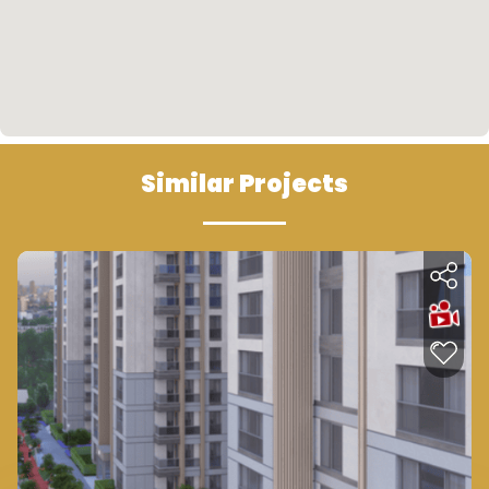
• The availability of public transportation means
(buses) near the project that connect the
project with all areas of the city.
• A bus stop opposite the project is also
available.
Similar Projects
Future Look
• One of the outlined plans is related to the
renovation of old buildings and rehabilitation. The
project aims at replacing old buildings with
modern organized housing compounds under the
name of urbanization project. The area of
Mahmoud Bey is one of the first municipalities in
which the urbanization project was
implemented. Therefore, this will prepare the