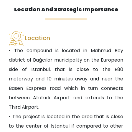
Location And Strategic Importance
Location
• The compound is located in Mahmud Bey
district of Bağcılar municipality on the European
side of Istanbul, that is close to the E80
motorway and 10 minutes away and near the
Basen Exspress road which in turn connects
between Ataturk Airport and extends to the
Third Airport.
• The project is located in the area that is close
to the center of Istanbul if compared to other