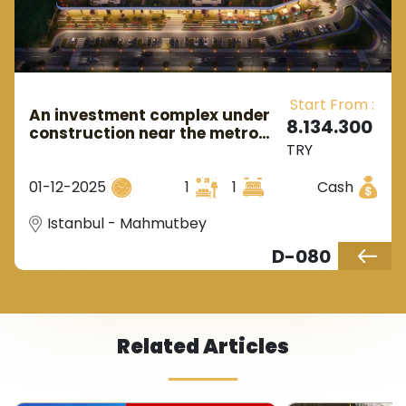
Start From :
An investment complex under
8.134.300
construction near the metro
TRY
station in European Istanbul, in
the Mahmutbey area.
01-12-2025
1
1
Cash
Istanbul - Mahmutbey
D-080
Related Articles