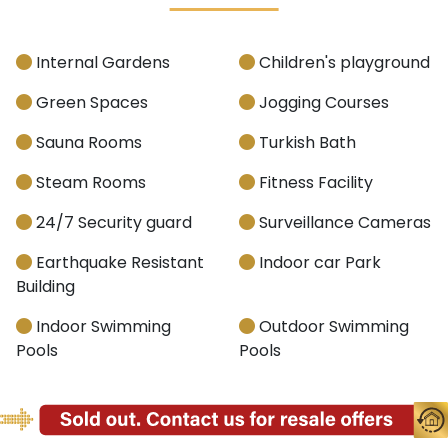
Internal Gardens
Children's playground
Green Spaces
Jogging Courses
Sauna Rooms
Turkish Bath
Steam Rooms
Fitness Facility
24/7 Security guard
Surveillance Cameras
Earthquake Resistant
Indoor car Park
Building
Indoor Swimming
Outdoor Swimming
Pools
Pools