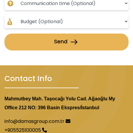
Send
Contact Info
Mahmutbey Mah. Taşocağı Yolu Cad. Ağaoğlu My
Office 212 NO: 396 Basin Ekspres/İstanbul
info@damasgroup.com.tr
+905525100005