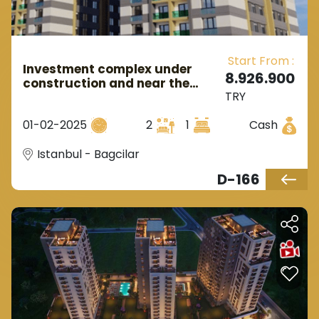
Start From :
Investment complex under
8.926.900
construction and near the
TRY
metro station in European
Istanbul in the Bagcilar area.
01-02-2025
2
1
Cash
Istanbul - Bagcilar
D-166