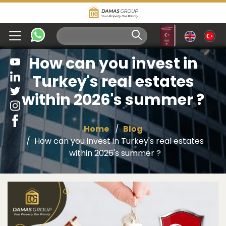
How can you invest in
Turkey's real estates
within 2026's summer ?
Home
Blog
How can you invest in Turkey's real estates
within 2026's summer ?