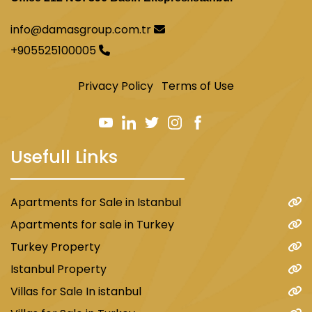
info@damasgroup.com.tr
+905525100005
Privacy Policy
Terms of Use
Usefull Links
Apartments for Sale in Istanbul
Apartments for sale in Turkey
Turkey Property
Istanbul Property
Villas for Sale In istanbul