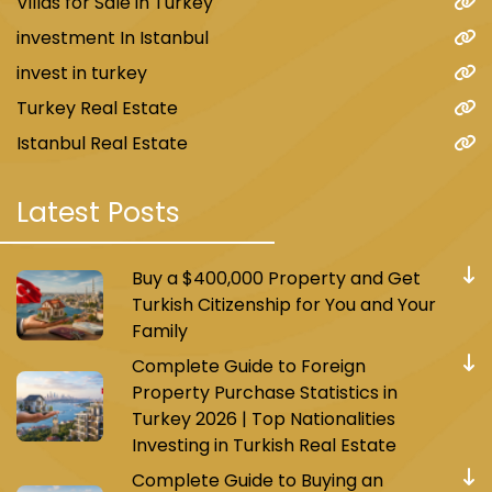
Villas for Sale in Turkey
investment In Istanbul
invest in turkey
Turkey Real Estate
Istanbul Real Estate
Latest Posts
Buy a $400,000 Property and Get
Turkish Citizenship for You and Your
Family
Complete Guide to Foreign
Property Purchase Statistics in
Turkey 2026 | Top Nationalities
Investing in Turkish Real Estate
Complete Guide to Buying an