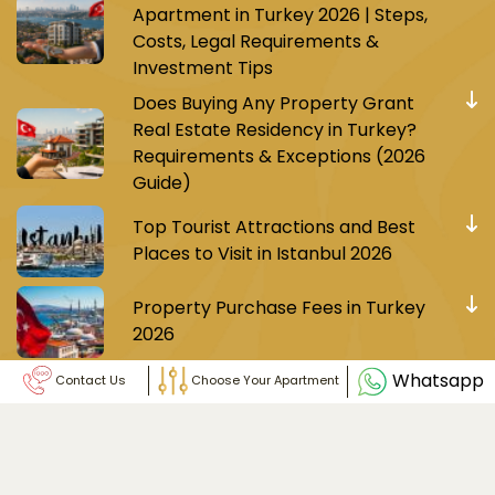
Apartment in Turkey 2026 | Steps,
Costs, Legal Requirements &
Investment Tips
Does Buying Any Property Grant
Real Estate Residency in Turkey?
Requirements & Exceptions (2026
Guide)
Top Tourist Attractions and Best
Places to Visit in Istanbul 2026
Property Purchase Fees in Turkey
2026
Whatsapp
Contact Us
Choose Your Apartment