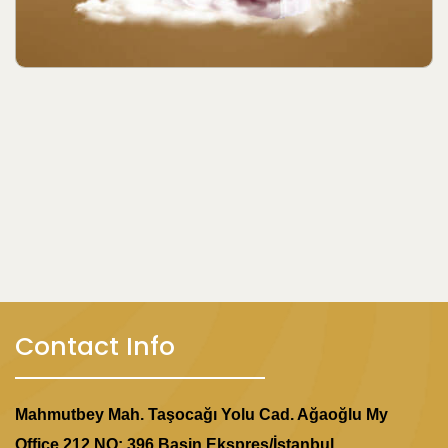
Contact Info
Mahmutbey Mah. Taşocağı Yolu Cad. Ağaoğlu My
Office 212 NO: 396 Basin Ekspres/İstanbul