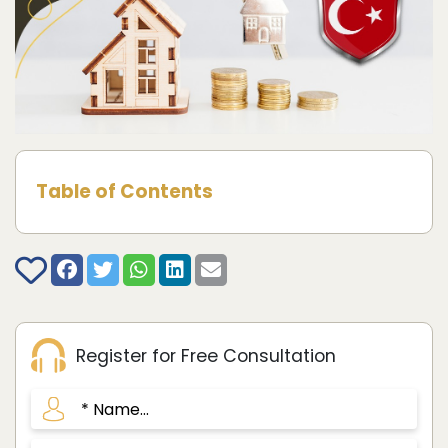
Table of Contents
Register for Free Consultation