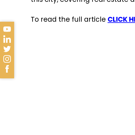
To read the full article
CLICK H
Antalya is a beautiful coastal
of the most important tourist 
rich history
.
The city stands out with its w