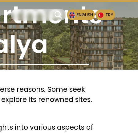
artments
ENGLISH
TRY
alya
iverse reasons. Some seek
 explore its renowned sites.
ights into various aspects of