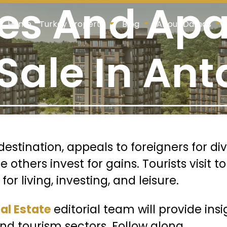
ies And Ap
Home
Turkey Property
Blog
About Damas
 Sale In Ant
destination, appeals to foreigners for d
others invest for gains. Tourists visit to
r living, investing, and leisure.
l Estate
editorial team will provide ins
 and tourism sectors
. Follow along.