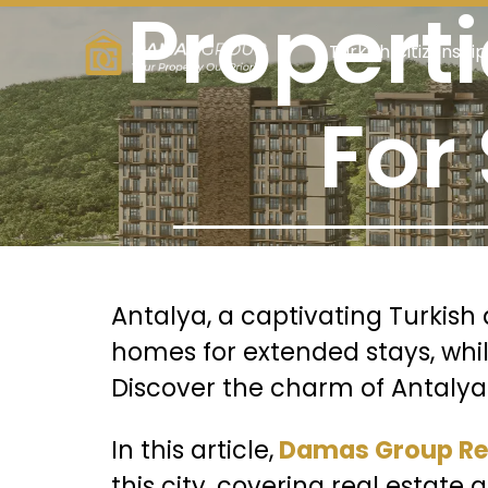
Propert
Turkish Citizenship
For
Antalya, a captivating Turkish 
homes for extended stays, while 
Discover the charm of Antalya fo
In this article,
Damas Group Rea
this city, covering real estate