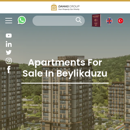
Apartments For
Sale In Beylikduzu