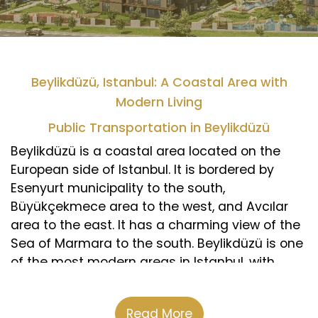
Beylikdüzü, Istanbul: A Coastal Area with
Modern Living
Public Transportation in Beylikdüzü
Beylikdüzü is a coastal area located on the
European side of Istanbul. It is bordered by
Esenyurt municipality to the south,
Büyükçekmece area to the west, and Avcılar
area to the east. It has a charming view of the
Sea of Marmara to the south. Beylikdüzü is one
of the most modern areas in Istanbul, with
luxurious residential complexes and vast green
spaces that match the standards of European
Read More
cities. According to the latest statistics, its