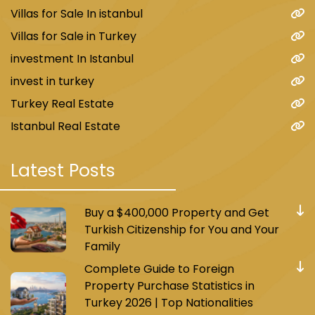
Villas for Sale In istanbul
Villas for Sale in Turkey
investment In Istanbul
invest in turkey
Turkey Real Estate
Istanbul Real Estate
Latest Posts
Buy a $400,000 Property and Get
Turkish Citizenship for You and Your
Family
Complete Guide to Foreign
Property Purchase Statistics in
Turkey 2026 | Top Nationalities