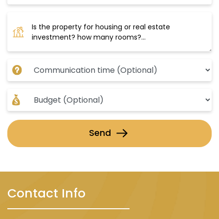
Send
Contact Info