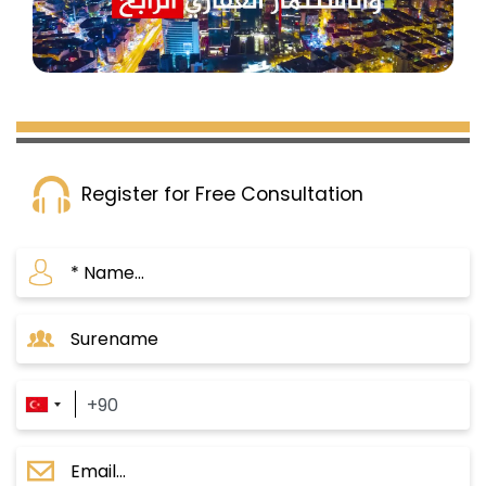
buying a property in Turkey for an amount of
$250,000.
Register for Free Consultation