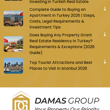
Investing in Turkish Real Estate
Complete Guide to Buying an
Apartment in Turkey 2026 | Steps,
Costs, Legal Requirements &
Investment Tips
Does Buying Any Property Grant
Real Estate Residency in Turkey?
Requirements & Exceptions (2026
Guide)
Top Tourist Attractions and Best
Places to Visit in Istanbul 2026