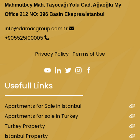
Mahmutbey Mah. Taşocağı Yolu Cad. Ağaoğlu My
Office 212 NO: 396 Basin Ekspres/İstanbul
info@damasgroup.com.tr
+905525100005
Privacy Policy
Terms of Use
Usefull Links
Apartments for Sale in Istanbul
Apartments for sale in Turkey
Turkey Property
Istanbul Property