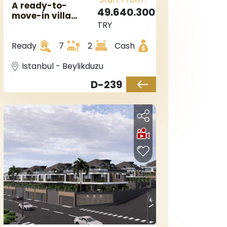
A ready-to-
49.640.300
move-in villa
TRY
complex in
European
Ready
7
2
Cash
Istanbul,
Beylikduzu area.
Istanbul - Beylikduzu
D-239