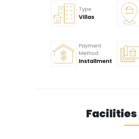
Type
Villas
Payment
Method
Installment
Facilitie