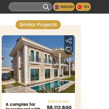
ENGLISH
TRY
Similar Projects
Start From :
A complex for
98.112.600