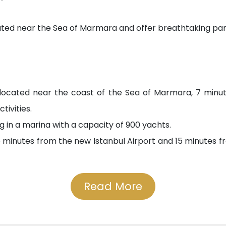
ocated near the Sea of Marmara and offer breathtaking pa
 located near the coast of the Sea of Marmara, 7 minu
tivities.
g in a marina with a capacity of 900 yachts.
minutes from the new Istanbul Airport and 15 minutes fr
Read More
ding an ideal family environment, where you can find e
 is distinguished by its variety of educational options, 