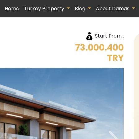
Home
Turkey Property
Blog
About Damas
Start From :
73.000.400
TRY