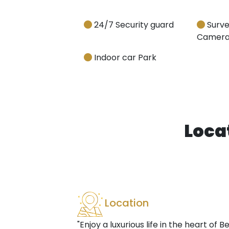
24/7 Security guard
Surve
Camera
Indoor car Park
Loca
Location
"Enjoy a luxurious life in the heart of B