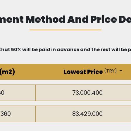
that offer global educational curricula in Arabic and En
ent Method And Price De
ur health, as Beylikdüzü is rich in advanced healthcare i
tals and clinics.
hat 50% will be paid in advance and the rest will be 
ou can enjoy a unique shopping experience, as the area 
(
TRY
)
(m2)
Lowest Price
 Mall, Perlavista, and Torium. In the future, another la
nment and shopping options.
60
73.000.400
-360
83.429.000
e project is 15 minutes away from the Metrobus station t