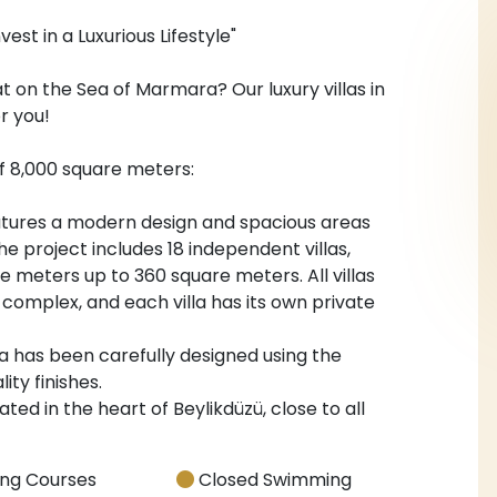
vest in a Luxurious Lifestyle"
at on the Sea of Marmara? Our luxury villas in
r you!
f 8,000 square meters:
features a modern design and spacious areas
he project includes 18 independent villas,
 meters up to 360 square meters. All villas
 complex, and each villa has its own private
illa has been carefully designed using the
ity finishes.
ated in the heart of Beylikdüzü, close to all
ng Courses
Closed Swimming