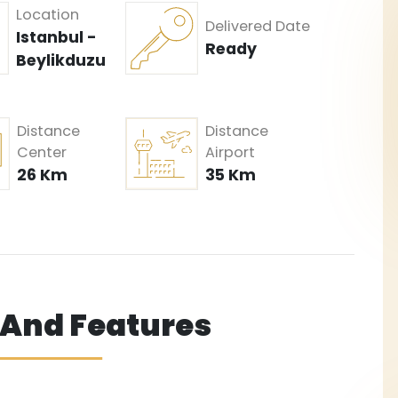
Location
Delivered Date
Istanbul -
Ready
Beylikduzu
Distance
Distance
Center
Airport
26 Km
35 Km
s And Features