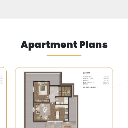
s located near the Sea of Marmara and is surround
g in a marina with a capacity of 900 yachts.
Apartment Plans
minutes from the new Istanbul Airport and 15 minutes fr
d minibuses serving the area efficiently, all leading to th
.
the Coast of Beylikdüzü"
 resort, where the waves meet the feet of your private vi
ome a reality with our luxury villas in Beylikdüzü.