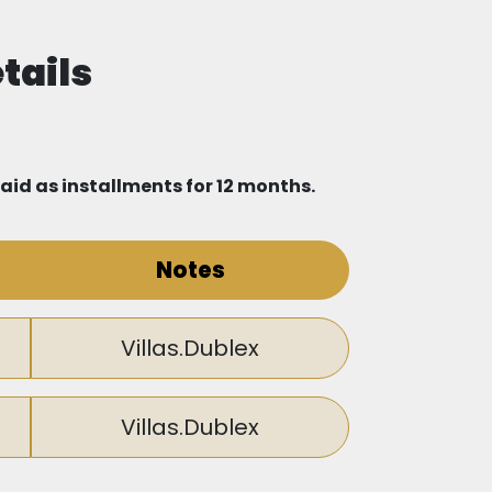
glish, such as Cambridge International
tails
nstitutions, including Beylikdüzü State
paid as installments for 12 months.
is located near three of the largest
Notes
rge shopping center will open near the
Villas.Dublex
Villas.Dublex
hat connects the area to all parts of