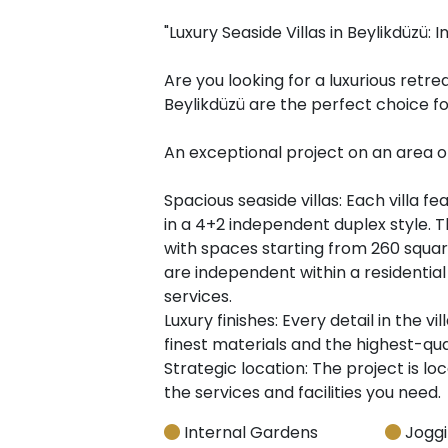
"Luxury Seaside Villas in Beylikdüzü: In
Are you looking for a luxurious retre
Beylikdüzü are the perfect choice fo
An exceptional project on an area o
Spacious seaside villas: Each villa 
in a 4+2 independent duplex style. T
with spaces starting from 260 square
are independent within a residential
services.
Luxury finishes: Every detail in the v
finest materials and the highest-qual
Strategic location: The project is loc
the services and facilities you need.
Internal Gardens
Joggi