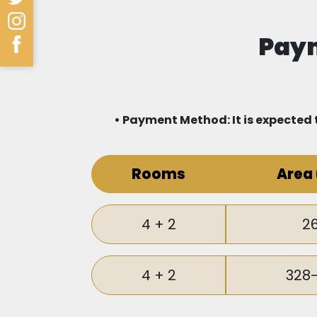
to prestigious international schools 
Paym
Schools.
You also do not need to worry about yo
Hospital and a number of private hospi
• Payment Method: It is expected t
Thanks to its strategic location, y
Rooms
Area
shopping centers in Istanbul: Marmara
complex, offering you more entertai
4 + 2
2
Transportation
Strategic Location and Easy Access:
4 + 2
328
Integrated public transportation: Th