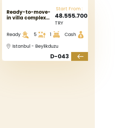
Start From :
Ready-to-move-
48.555.700
in villa complex
TRY
with luxurious
finishes, including
Ready
5
1
Cash
a private garden
and swimming
pool.
Istanbul - Beylikduzu
D-043