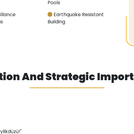
Pools
illance
Earthquake Resistant
s
Building
tion And Strategic Impor
eylikdüzü!"