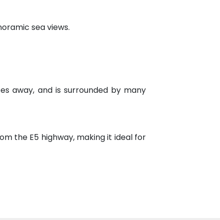
noramic sea views.
tes away, and is surrounded by many
om the E5 highway, making it ideal for
verything you need to meet your needs
ranging from public and private schools