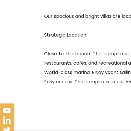
Our spacious and bright villas are l
Strategic Location:
Close to the beach: The complex is
restaurants, cafés, and recreational ac
World-class marina: Enjoy yacht sailin
Easy access: The complex is about 55 
travel and transportation.
Service Institutions
Beylikdüzü is characterized by provi
and the needs of your family. The area