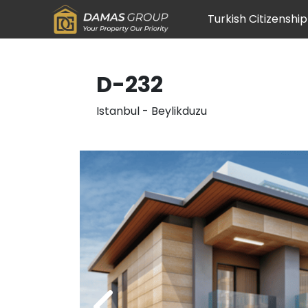
Turkish Citizenship
D-232
Istanbul
-
Beylikduzu