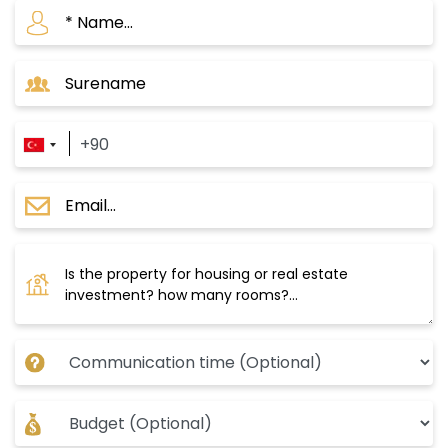
If you are looking for a profitable and future
investment opportunity in Istanbul, Bagcilar is
an ideal choice for you. This area has several
features that make it the focus of many
foreign and local investors, including:
Istanbul 165 Complex
The project is located in the Bagcilar area
within the European section of Istanbul. The
project was built on a land area of 4200 square
meters, and it consists of two buildings, with a
total of 80 properties, and currently, there are
property options ranging from 2+1 to 1+3, and
the areas start from 102 m2 to 144 m2.