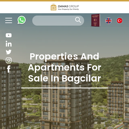
Properties And
Apartments For
Sale In Bagcilar