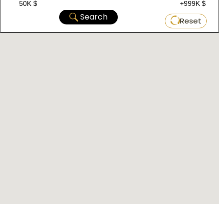
50K $
+999K $
Among them is the spacious Bagcilar Square,
Search
Reset
which is a center for social, cultural, and artistic
life in the area.
Bagcilar is a developed, diverse, and distinctive
area in European Istanbul, combining
modernity and tradition, industry and
commerce, services and entertainment. If you
want to take advantage of all these benefits,
do not hesitate to visit Bagcilar or invest in it.
Major Projects in Bagcilar Area