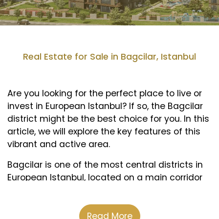
Real Estate for Sale in Bagcilar, Istanbul
Are you looking for the perfect place to live or
invest in European Istanbul? If so, the Bagcilar
district might be the best choice for you. In this
article, we will explore the key features of this
vibrant and active area.
Bagcilar is one of the most central districts in
European Istanbul, located on a main corridor
of the Basin Express road, which connects
Ataturk International Airport and the city center.
This makes it a strategic and desirable area
Read More