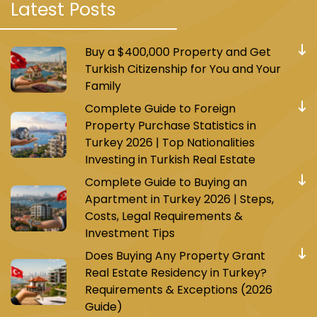
Latest Posts
Istanbul and is specifically centered on the
Basin Express road known for its high
Buy a $400,000 Property and Get
investment value.
Turkish Citizenship for You and Your
Project features:
Family
Complete Guide to Foreign
It was built on a land area of 17,000 square
Property Purchase Statistics in
meters and consists of two towers with a
Turkey 2026 | Top Nationalities
height of 26 floors. It contains 369 apartments
Investing in Turkish Real Estate
in various types ranging from 4+1/3+1/2+1/1+1
Complete Guide to Buying an
with terraces and private gardens for each
Apartment in Turkey 2026 | Steps,
apartment.
Costs, Legal Requirements &
Investment Tips
The project also includes an open commercial
center consisting of 87 commercial shops
Does Buying Any Property Grant
including international and local brands,
Real Estate Residency in Turkey?
restaurants, and cafes.
Requirements & Exceptions (2026
Guide)