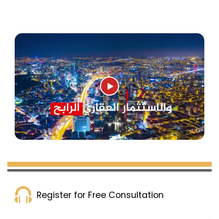
Register for Free Consultation