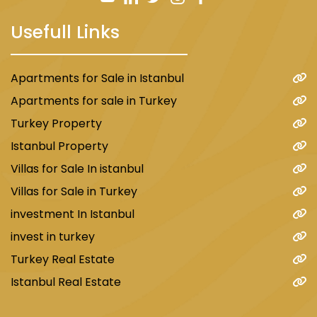
Prices in this project start from $340,000 for a
Usefull Links
2+1 apartment. The payment method is cash.
Apartments for Sale in Istanbul
Apartments for sale in Turkey
Turkey Property
Istanbul Property
Villas for Sale In istanbul
Villas for Sale in Turkey
investment In Istanbul
Also, see the best real estate in Istanbul.
invest in turkey
Turkey Real Estate
Istanbul Real Estate
D067 Apartment Project
The project is located in the European part of