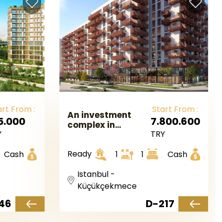
art From :
Start From :
An investment
5.000
7.800.600
complex in
Y
TRY
European
Istanbul in the
Ready
Cash
1
1
Cash
Kucukcekmece
area.
Istanbul -
Küçükçekmece
46
D-217