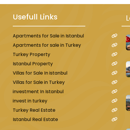
Usefull Links
L
Apartments for Sale in Istanbul
u
Apartments for sale in Turkey
Turkey Property
Istanbul Property
Villas for Sale In istanbul
Villas for Sale in Turkey
investment In Istanbul
invest in turkey
Turkey Real Estate
Istanbul Real Estate