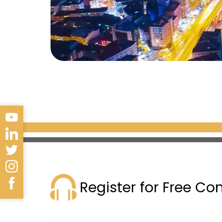
Register for Free Co