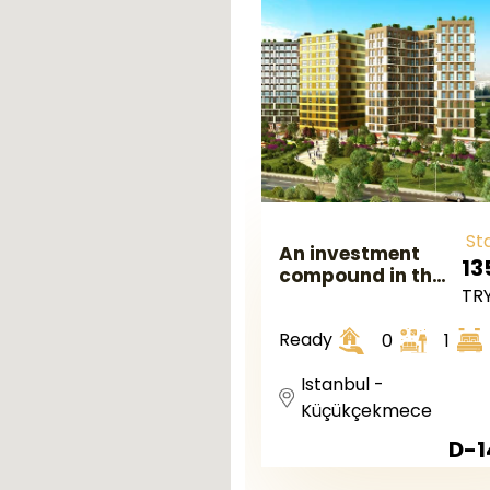
St
An investment
13
compound in the
TR
European
Istanbul in
Ready
0
1
kuçukçekmece
region
Istanbul -
Küçükçekmece
D-1