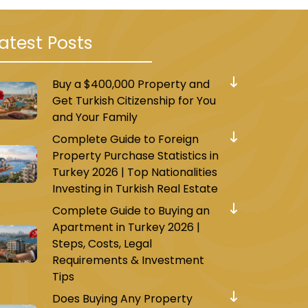
atest Posts
Buy a $400,000 Property and
Get Turkish Citizenship for You
and Your Family
Complete Guide to Foreign
Property Purchase Statistics in
Turkey 2026 | Top Nationalities
Investing in Turkish Real Estate
Complete Guide to Buying an
Apartment in Turkey 2026 |
Steps, Costs, Legal
Requirements & Investment
Tips
Does Buying Any Property