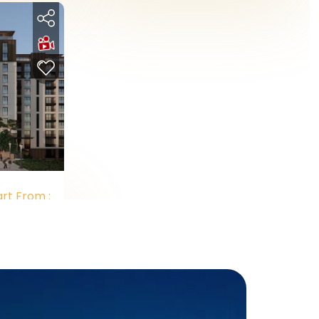
art From :
.011.500
Y
Cash