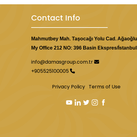
Contact Info
Mahmutbey Mah. Taşocağı Yolu Cad. Ağaoğl
My Office 212 NO: 396 Basin Ekspres/İstanbul
info@damasgroup.com.tr
+905525100005
Privacy Policy
Terms of Use