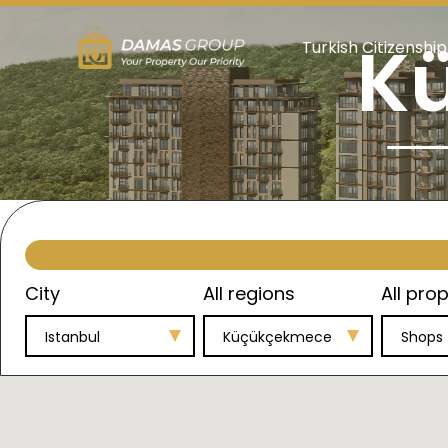
K
Turkish Citizenship
City
All regions
All prop
Istanbul
Küçükçekmece
Shops