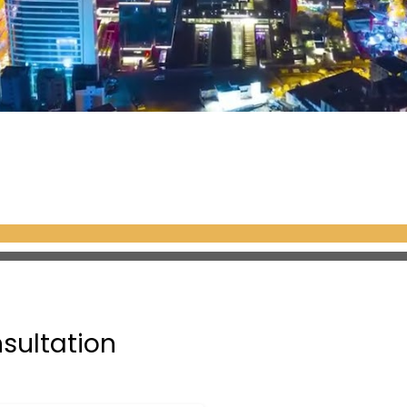
nsultation