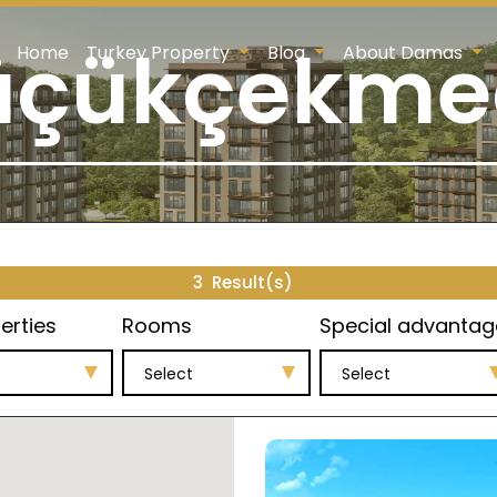
üçükçekme
Home
Turkey Property
Blog
About Damas
3
Result(s)
erties
Rooms
Special advantag
Select
Select