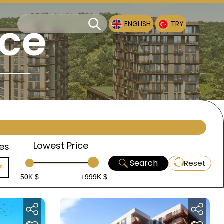
ce
ENGLISH
TRY
Lowest Price
es
Search
Reset
50K $
+999K $