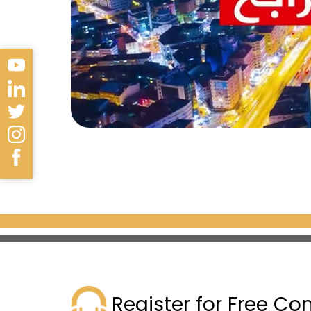
Located in the Küçükçekmece m
this project is built on a
50,000
apartments
, offering various
to 217 m²
.
Register for Free Co