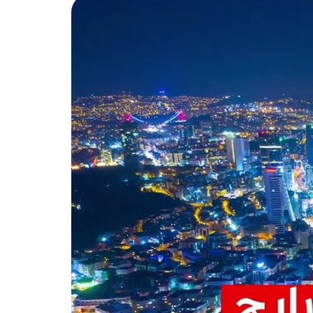
Atakent Project Damas097