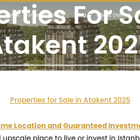
rties For S
Home
Turkey Property
Blog
About Damas
takent 20
Properties for Sale in Atakent 2025
Prime Location and Guaranteed Investm
d upscale place to live or invest in Istanb