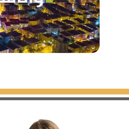
the European side of Istanbul,
dings
with a total of
413
, with sizes starting from
75 m²