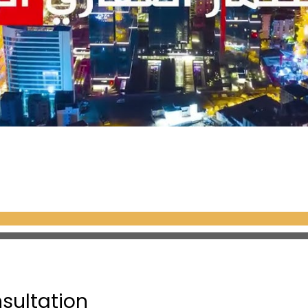
unicipality within the Atakent area on 
 square meter
plot. It consists of
5 buil
 property options ranging from
1+1 to 4+1
nsultation