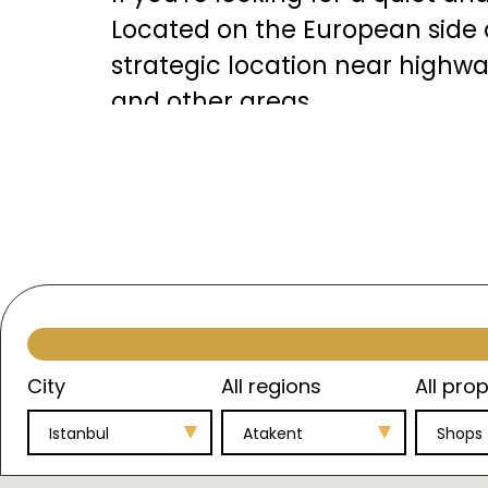
Located on the European side 
strategic location near highwa
and other areas.
The area features stunning vi
opportunities for water sports
of luxurious and modern real 
investors and residents in term
Investment Opportunities in 
City
All regions
All prop
Atakent presents a significant 
Istanbul
Atakent
Shops
property prices. This increase 