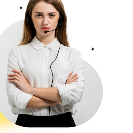
s over
8 months
.