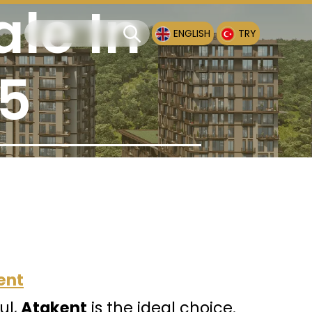
ale In
ENGLISH
TRY
25
ent
ul,
Atakent
is the ideal choice.