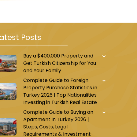
atest Posts
Buy a $400,000 Property and
al
and along the
E80
Get Turkish Citizenship for You
and Your Family
Complete Guide to Foreign
Property Purchase Statistics in
Turkey 2026 | Top Nationalities
 of
1+1, 2+1, 3+1, and 4+1
.
Investing in Turkish Real Estate
Complete Guide to Buying an
Apartment in Turkey 2026 |
 connecting to the
city center
.
Steps, Costs, Legal
Requirements & Investment