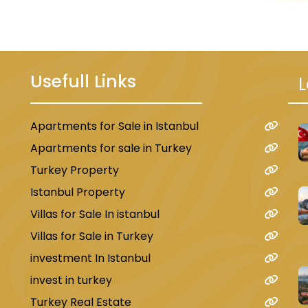
Usefull Links
L
Apartments for Sale in Istanbul
ject located next to the
Istanbul Can
u
Apartments for sale in Turkey
Turkey Property
Istanbul Property
Villas for Sale In istanbul
loors
, with a total of
2,280 apartments
in configurations
Villas for Sale in Turkey
investment In Istanbul
s: one leading to the
new airport
and the other (M7 line)
invest in turkey
en spaces, reflecting the
luxury of countryside living
.
Turkey Real Estate
a World
.