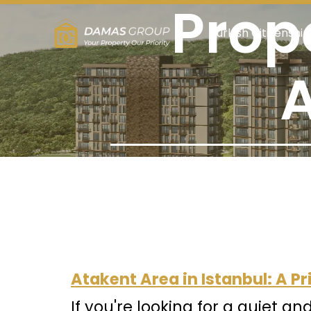
Prope
Turkish Citizenship
A
Atakent Area in Istanbul: A 
If you're looking for a quiet an