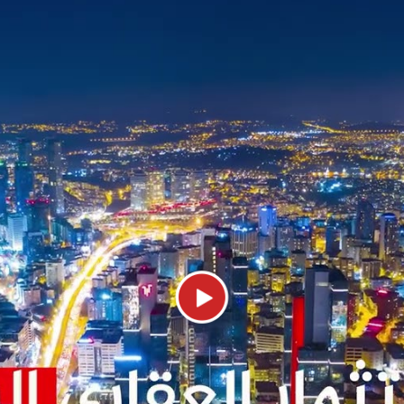
Best projects for sale in Atakent