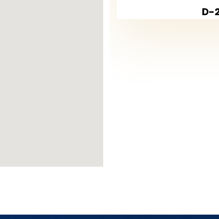
D-2
kent
m and safe environment, making it an ide
hools, universities, and shopping centers
greenest areas, featuring numerous park
iews of
Küçükçekmece Lake
, adding a