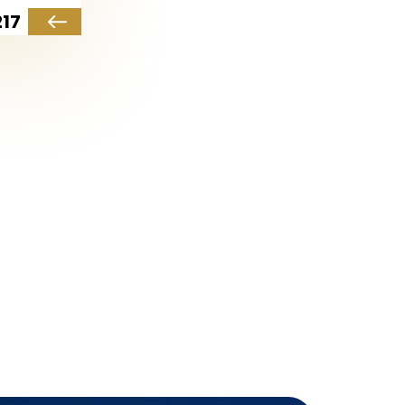
17
al destination for families.
, ensuring all essential
s and open green spaces.
 unique charm to the