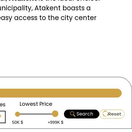
icipality, Atakent boasts a
asy access to the city center
rgest lake, offering
akent is also home to a range
eds and expectations of both
Lowest Price
es
the anticipated rise in
Search
Reset
anal Project
, a new waterway
50K $
+999K $