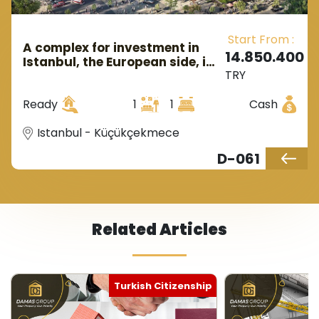
Start From :
A complex for investment in
14.850.400
Istanbul, the European side, in
TRY
the district of Küçükçekmecı.
Ready
1
1
Cash
Istanbul - Küçükçekmece
D-061
Related Articles
itizenship
Turkish Citizenship