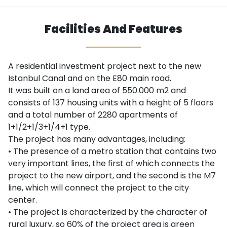
Facilities And Features
A residential investment project next to the new
Istanbul Canal and on the E80 main road.
It was built on a land area of ​​550.000 m2 and
consists of 137 housing units with a height of 5 floors
and a total number of 2280 apartments of
1+1/2+1/3+1/4+1 type.
The project has many advantages, including:
• The presence of a metro station that contains two
very important lines, the first of which connects the
project to the new airport, and the second is the M7
line, which will connect the project to the city
center.
• The project is characterized by the character of
rural luxury, so 60% of the project area is green