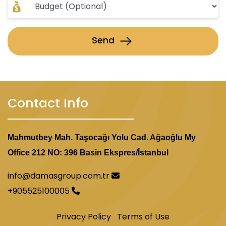
Send
Contact Info
Mahmutbey Mah. Taşocağı Yolu Cad. Ağaoğlu My
Office 212 NO: 396 Basin Ekspres/İstanbul
info@damasgroup.com.tr
+905525100005
Privacy Policy
Terms of Use