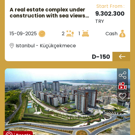
Start From :
A real estate complex under
9.302.300
construction with sea views
TRY
and near the metro station in
European Istanbul in the
15-09-2025
2
1
Cash
Kucukcekmece area.
Istanbul - Küçükçekmece
D-150