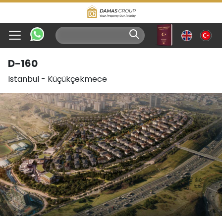
D-160
Istanbul
-
Küçükçekmece