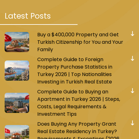
Latest Posts
Buy a $400,000 Property and Get
Turkish Citizenship for You and Your
Family
Complete Guide to Foreign
Property Purchase Statistics in
Turkey 2026 | Top Nationalities
Investing in Turkish Real Estate
Complete Guide to Buying an
Apartment in Turkey 2026 | Steps,
Costs, Legal Requirements &
Investment Tips
Does Buying Any Property Grant
Real Estate Residency in Turkey?
Requirements & Exceptions (2026