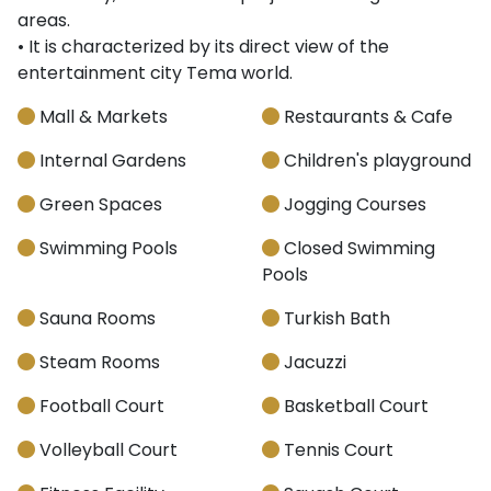
areas.
• It is characterized by its direct view of the
entertainment city Tema world.
Mall & Markets
Restaurants & Cafe
Internal Gardens
Children's playground
Green Spaces
Jogging Courses
Swimming Pools
Closed Swimming
Pools
Sauna Rooms
Turkish Bath
Steam Rooms
Jacuzzi
Football Court
Basketball Court
Volleyball Court
Tennis Court