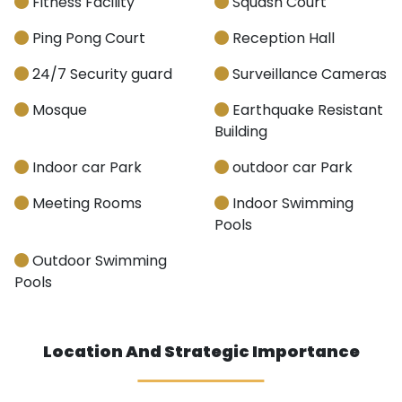
Fitness Facility
Squash Court
Ping Pong Court
Reception Hall
24/7 Security guard
Surveillance Cameras
Mosque
Earthquake Resistant
Building
Indoor car Park
outdoor car Park
Meeting Rooms
Indoor Swimming
Pools
Outdoor Swimming
Pools
Location And Strategic Importance