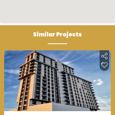
kuçukçekmece which means that it is close to
Istanbul Canal which will be constructed and
launched soon. By the means of all these
additions, many advantages and investment
values will be considered.
Similar Projects