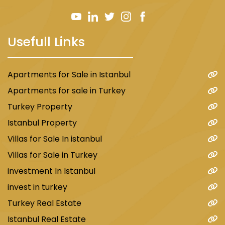
Usefull Links
Apartments for Sale in Istanbul
Apartments for sale in Turkey
Turkey Property
Istanbul Property
Villas for Sale In istanbul
Villas for Sale in Turkey
investment In Istanbul
invest in turkey
Turkey Real Estate
Istanbul Real Estate