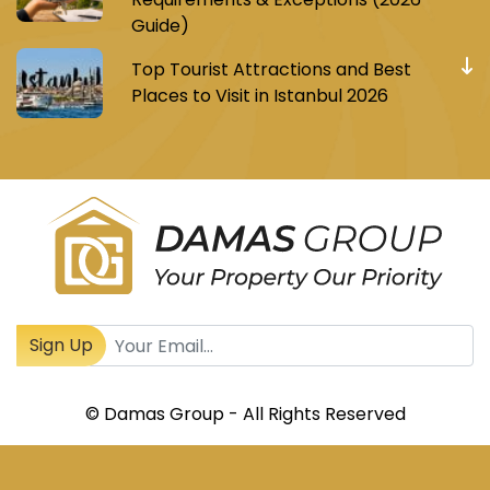
Guide)
Top Tourist Attractions and Best
Places to Visit in Istanbul 2026
Register to receive Turkish real estate news
Sign Up
© Damas Group - All Rights Reserved