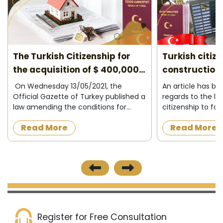
 for
Turkish citizenship for under
Turke
00,000
construction properties 2026
areas
he
An article has been amended in
Turkey’s
blished a
regards to the law granting Turkish
Estate
 for
citizenship to foreigners who want to
locatio
o
acquire a property under
segment
Read More
Rea
wning
construction in the Turkish state, as
the var
ng,
the official newspaper in Turkey
from on
published on 8/12/2...
Register for Free Consultation