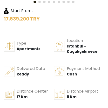
Start From :
17.639.200 TRY
Location
Type
Istanbul -
Apartments
Küçükçekmece
Delivered Date
Payment Method
Ready
Cash
Distance Center
Distance Airport
17 Km
9 Km