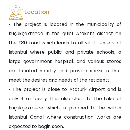
Location
• The project is located in the municipality of
kuçukçekmece in the quiet Atakent district on
the E80 road which leads to all vital centers of
Istanbul where public and private schools, a
large government hospital, and various stores
are located nearby and provide services that
meet the desires and needs of the residents.
• The project is close to Ataturk Airport and is
only 9 km away. It is also close to the Lake of
kuçukçekmece which is planned to be within
Istanbul Canal where construction works are
expected to begin soon.