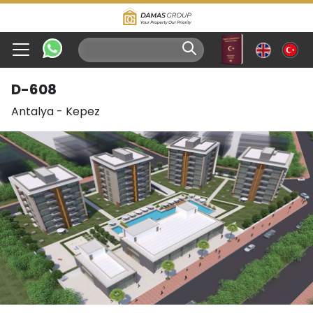
D-608
Antalya
-
Kepez