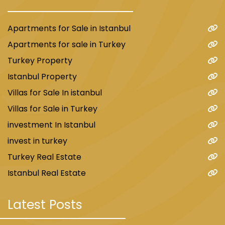
Apartments for Sale in Istanbul
Apartments for sale in Turkey
Turkey Property
Istanbul Property
Villas for Sale In istanbul
Villas for Sale in Turkey
investment In Istanbul
invest in turkey
Turkey Real Estate
Istanbul Real Estate
Latest Posts