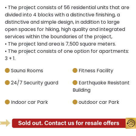
• The project consists of 56 residential units that are
divided into 4 blocks with a distinctive finishing, a
distinctive and simple design, in addition to large
open spaces for hiking, high quality and integrated
services within the boundaries of the project,
• The project land area is 7,500 square meters.
• The project consists of one option for apartments:
3 + 1.
Sauna Rooms
Fitness Facility
24/7 Security guard
Earthquake Resistant
Building
Indoor car Park
outdoor car Park