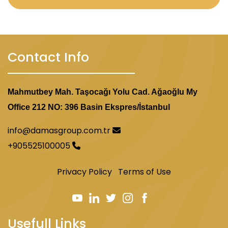
Contact Info
Mahmutbey Mah. Taşocağı Yolu Cad. Ağaoğlu My
Office 212 NO: 396 Basin Ekspres/İstanbul
info@damasgroup.com.tr
+905525100005
Privacy Policy
Terms of Use
Usefull Links