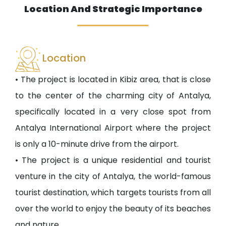
Location And Strategic Importance
Location
• The project is located in Kibiz area, that is close
to the center of the charming city of Antalya,
specifically located in a very close spot from
Antalya International Airport where the project
is only a 10-minute drive from the airport.
• The project is a unique residential and tourist
venture in the city of Antalya, the world-famous
tourist destination, which targets tourists from all
over the world to enjoy the beauty of its beaches
and nature.