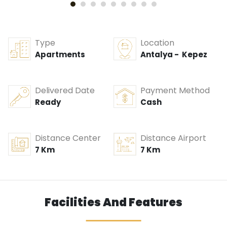
Type
Location
Apartments
Antalya - Kepez
Delivered Date
Payment Method
Ready
Cash
Distance Center
Distance Airport
7 Km
7 Km
Facilities And Features