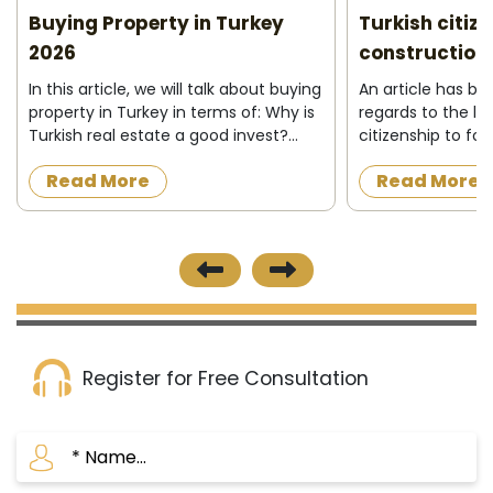
Buying Property in Turkey
Turkish citiz
2026
construction 
In this article, we will talk about buying
An article has b
property in Turkey in terms of: Why is
regards to the la
Turkish real estate a good invest?
citizenship to fo
Who can buy property in Turkey ?
acquire a proper
Read More
Read More
What do I need to buy property in
construction in t
Turkey ? Buying process&nbs...
the official news
published on 8/12/
Register for Free Consultation