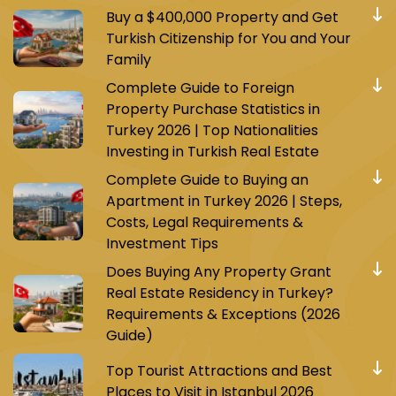
Buy a $400,000 Property and Get
Turkish Citizenship for You and Your
Family
Complete Guide to Foreign
Property Purchase Statistics in
Turkey 2026 | Top Nationalities
Investing in Turkish Real Estate
Complete Guide to Buying an
Apartment in Turkey 2026 | Steps,
Costs, Legal Requirements &
Investment Tips
Does Buying Any Property Grant
Real Estate Residency in Turkey?
Requirements & Exceptions (2026
Guide)
Top Tourist Attractions and Best
Places to Visit in Istanbul 2026