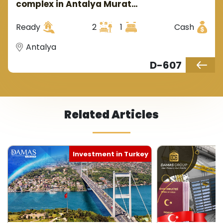
complex in Antalya Murat
that increases the value of the touring and
Pasa area
investment project where the number of tourists
Ready
2
1
Cash
increases annually from all over the world.
Antalya
D-607
Related Articles
Investment in Turkey