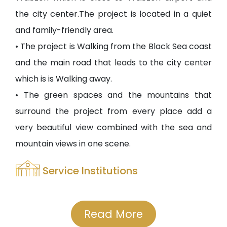
the city center.The project is located in a quiet
and family-friendly area.
• The project is Walking from the Black Sea coast
and the main road that leads to the city center
which is is Walking away.
• The green spaces and the mountains that
surround the project from every place add a
very beautiful view combined with the sea and
mountain views in one scene.
Service Institutions
• The nearness of the project from the city
center means that it is close to all universities
Read More
and all public and private hospitals.