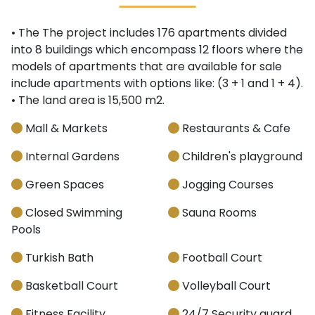
• The The project includes 176 apartments divided
into 8 buildings which encompass 12 floors where the
models of apartments that are available for sale
include apartments with options like: (3 + 1 and 1 + 4).
• The land area is 15,500 m2.
Mall & Markets
Restaurants & Cafe
Internal Gardens
Children's playground
Green Spaces
Jogging Courses
Closed Swimming
Sauna Rooms
Pools
Turkish Bath
Football Court
Basketball Court
Volleyball Court
Fitness Facility
24/7 Security guard