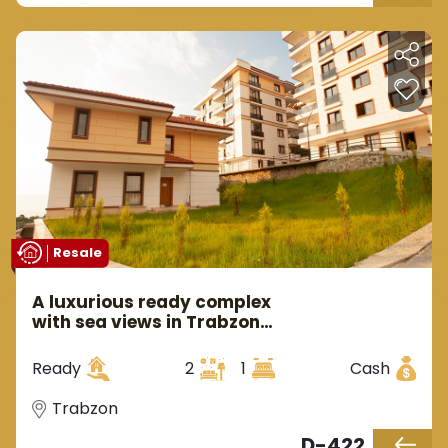
Resale
A luxurious ready complex
with sea views in Trabzon
Araklı area
Ready
2
1
Cash
Trabzon
D-422