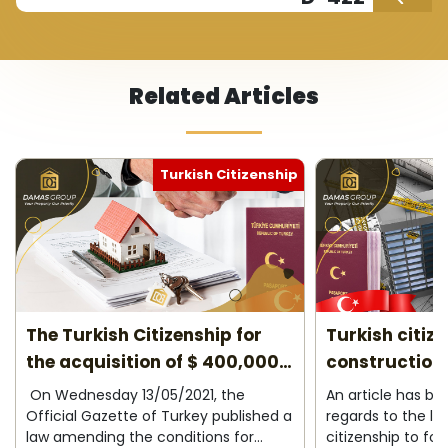
Related Articles
Turkish Citizenship
The Turkish Citizenship for
Turkish citiz
the acquisition of $ 400,000
construction 
2026
On Wednesday 13/05/2021, the
An article has b
Official Gazette of Turkey published a
regards to the la
law amending the conditions for
citizenship to fo