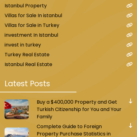
Istanbul Property
Villas for Sale In istanbul
Villas for Sale in Turkey
investment In Istanbul
invest in turkey
Turkey Real Estate
Istanbul Real Estate
Latest Posts
Buy a $400,000 Property and Get
Turkish Citizenship for You and Your
Family
Complete Guide to Foreign
Property Purchase Statistics in