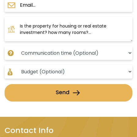
Send
Contact Info