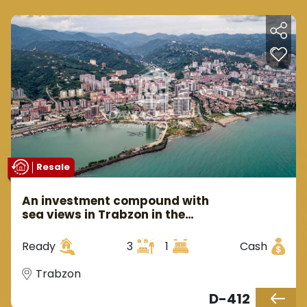
Resale
An investment compound with
sea views in Trabzon in the
Yumra area.
Ready
3
1
Cash
Trabzon
D-412