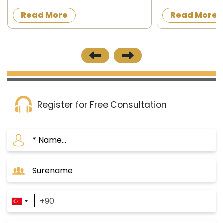
granting Turkish citizenship to
acquire a proper
Read More
Read More
foreigners in exchange for owning
construction in t
property in Turkey or operating,
the official news
investing and d...
published on 8/12/
Register for Free Consultation