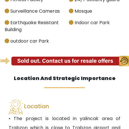
Surveillance Cameras
Mosque
Earthquake Resistant
Indoor car Park
Building
outdoor car Park
Location And Strategic Importance
Location
• The project is located in yalincak area of
Trabzon which is close to Trabzon airport and