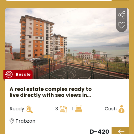
Resale
A real estate complex ready to
live directly with sea views in
Trabzon in the Yalıncak area.
Ready
3
1
Cash
Trabzon
D-420