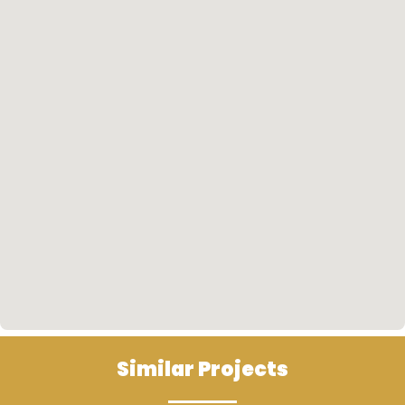
such as the Novotel.
Similar Projects