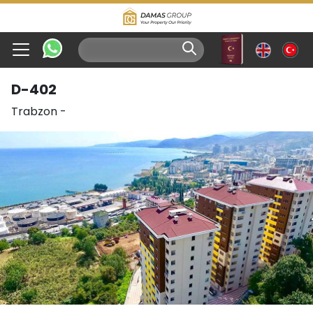
D-402
Trabzon
-