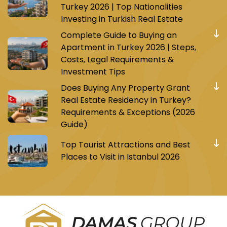
Turkey 2026 | Top Nationalities
Investing in Turkish Real Estate
Complete Guide to Buying an
Apartment in Turkey 2026 | Steps,
Costs, Legal Requirements &
Investment Tips
Does Buying Any Property Grant
Real Estate Residency in Turkey?
Requirements & Exceptions (2026
Guide)
Top Tourist Attractions and Best
Places to Visit in Istanbul 2026