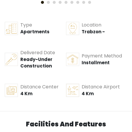
Type
Location
Apartments
Trabzon -
Delivered Date
Payment Method
Ready-Under
Installment
Construction
Distance Center
Distance Airport
4 Km
4 Km
Facilities And Features