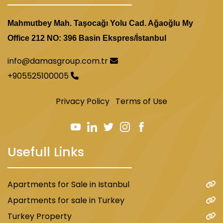
Mahmutbey Mah. Taşocağı Yolu Cad. Ağaoğlu My
Office 212 NO: 396 Basin Ekspres/İstanbul
info@damasgroup.com.tr
+905525100005
Privacy Policy
Terms of Use
Usefull Links
Apartments for Sale in Istanbul
Apartments for sale in Turkey
Turkey Property