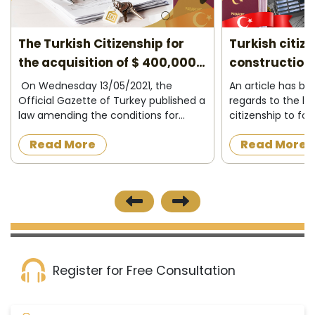
The Turkish Citizenship for
Turkish citiz
the acquisition of $ 400,000
construction 
2026
On Wednesday 13/05/2021, the
An article has b
Official Gazette of Turkey published a
regards to the la
law amending the conditions for
citizenship to fo
granting Turkish citizenship to
acquire a proper
Read More
Read More
foreigners in exchange for owning
construction in t
property in Turkey or operating,
the official news
investing and d...
published on 8/12/
Register for Free Consultation