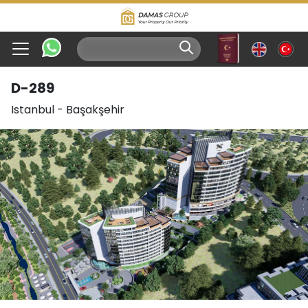
D-289
Istanbul
-
Başakşehir