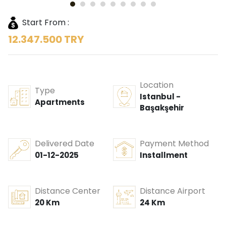
Start From :
12.347.500 TRY
Location
Type
Istanbul -
Apartments
Başakşehir
Delivered Date
Payment Method
01-12-2025
Installment
Distance Center
Distance Airport
20 Km
24 Km