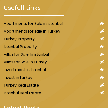
Usefull Links
Apartments for Sale in Istanbul
Apartments for sale in Turkey
Turkey Property
Istanbul Property
Villas for Sale In istanbul
Villas for Sale in Turkey
investment In Istanbul
invest in turkey
Turkey Real Estate
Istanbul Real Estate