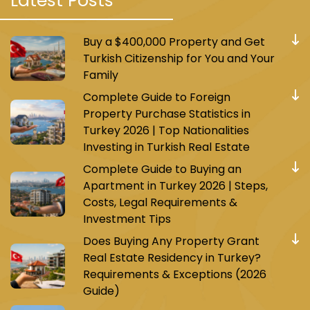
Latest Posts
Buy a $400,000 Property and Get
Turkish Citizenship for You and Your
Family
Complete Guide to Foreign
Property Purchase Statistics in
Turkey 2026 | Top Nationalities
Investing in Turkish Real Estate
Complete Guide to Buying an
Apartment in Turkey 2026 | Steps,
Costs, Legal Requirements &
Investment Tips
Does Buying Any Property Grant
Real Estate Residency in Turkey?
Requirements & Exceptions (2026
Guide)