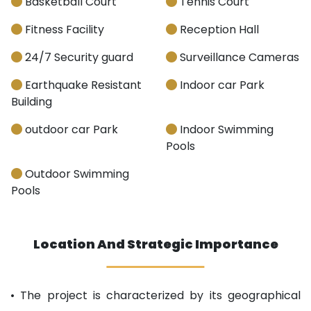
Basketball Court
Tennis Court
Fitness Facility
Reception Hall
24/7 Security guard
Surveillance Cameras
Earthquake Resistant
Indoor car Park
Building
outdoor car Park
Indoor Swimming
Pools
Outdoor Swimming
Pools
Location And Strategic Importance
• The project is characterized by its geographical