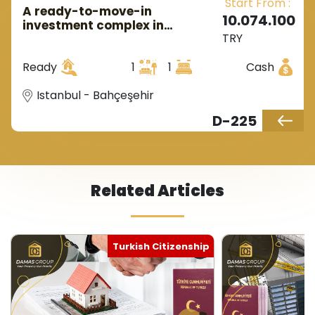
Start From :
A ready-to-move-in
10.074.100
investment complex in
TRY
European Istanbul in the
Bahçeşehir area.
Ready
1
1
Cash
Istanbul - Bahçeşehir
D-225
Related Articles
Turkish Citizenship