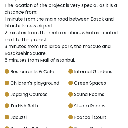
The location of the project is very special, as it is a
distance from:
1 minute from the main road between Basak and
Istanbul's new airport.
2 minutes from the metro station, which is located
next to the project.
3 minutes from the large park, the mosque and
Basaksehir Square.
6 minutes from Mall of Istanbul.
Restaurants & Cafe
Internal Gardens
Children's playground
Green Spaces
Jogging Courses
Sauna Rooms
Turkish Bath
Steam Rooms
Jacuzzi
Football Court