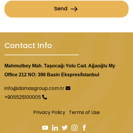
Send
Contact Info
Mahmutbey Mah. Taşocağı Yolu Cad. Ağaoğlu My
Office 212 NO: 396 Basin Ekspres/İstanbul
info@damasgroup.com.tr
+905525100005
Privacy Policy
Terms of Use