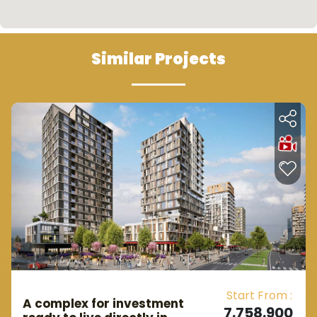
Similar Projects
Start From :
A complex for investment
7.758.900