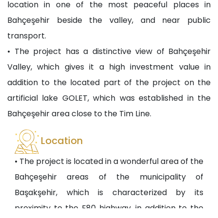
location in one of the most peaceful places in
Bahçeşehir beside the valley, and near public
transport.
• The project has a distinctive view of Bahçeşehir
Valley, which gives it a high investment value in
addition to the located part of the project on the
artificial lake GOLET, which was established in the
Bahçeşehir area close to the Tim Line.
Location
• The project is located in a wonderful area of the
Bahçeşehir areas of the municipality of
Başakşehir, which is characterized by its
proximity to the E80 highway, in addition to the