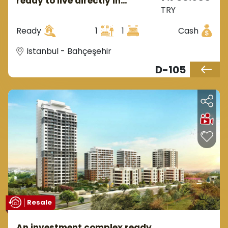
ready to live directly in
TRY
Istanbul, the European side, in
the district of Behçeşehir.
Ready
1
1
Cash
Istanbul - Bahçeşehir
D-105
Resale
An investment complex ready