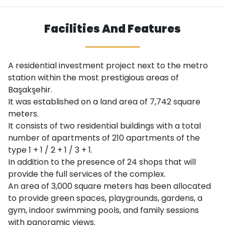
Facilities And Features
A residential investment project next to the metro
station within the most prestigious areas of
Başakşehir.
It was established on a land area of ​​7,742 square
meters.
It consists of two residential buildings with a total
number of apartments of 210 apartments of the
type 1 + 1 / 2 + 1 / 3 + 1.
In addition to the presence of 24 shops that will
provide the full services of the complex.
An area of ​​3,000 square meters has been allocated
to provide green spaces, playgrounds, gardens, a
gym, indoor swimming pools, and family sessions
with panoramic views.