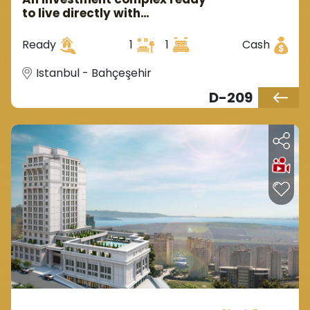
to live directly with
government guarantee in
Istanbul, Europe, in the
Ready
1
1
Cash
Bahçeşehir region.
Istanbul - Bahçeşehir
D-209