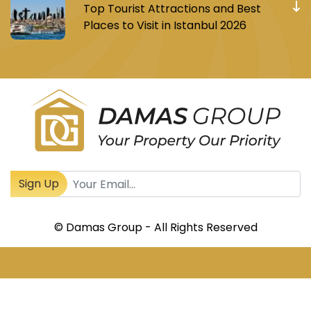
Top Tourist Attractions and Best
Places to Visit in Istanbul 2026
Register to receive Turkish real estate news
Sign Up
© Damas Group - All Rights Reserved