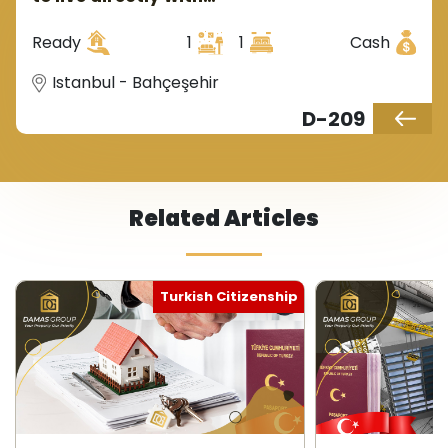
government guarantee in
Istanbul, Europe, in the
Ready
1
1
Cash
Bahçeşehir region.
Istanbul - Bahçeşehir
D-209
Related Articles
Turkish Citizenship