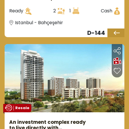
European Istanbul in the
Bahçeşehir area.
Ready
2
1
Cash
Istanbul - Bahçeşehir
D-144
Resale
An investment complex ready
to live directly with