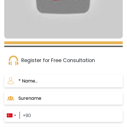
Register for Free Consultation