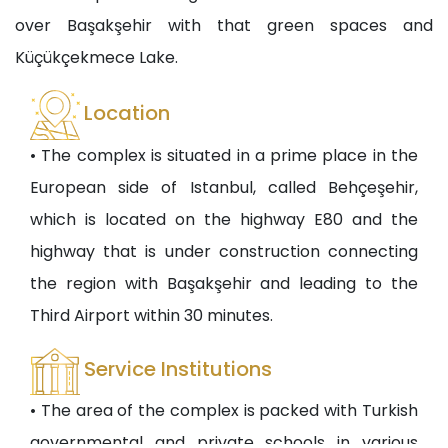
over Başakşehir with that green spaces and
Küçükçekmece Lake.
Location
• The complex is situated in a prime place in the
European side of Istanbul, called Behçeşehir,
which is located on the highway E80 and the
highway that is under construction connecting
the region with Başakşehir and leading to the
Third Airport within 30 minutes.
Service Institutions
• The area of the complex is packed with Turkish
governmental and private schools in various