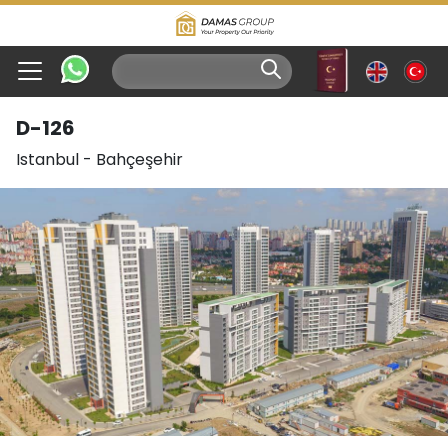
D-126
Istanbul
-
Bahçeşehir