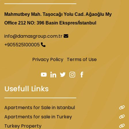
Mahmutbey Mah. Taşocağı Yolu Cad. Ağaoğlu My
Office 212 NO: 396 Basin Ekspres/İstanbul
info@damasgroup.com.tr
+905525100005
Privacy Policy
Terms of Use
Usefull Links
Apartments for Sale in Istanbul
Apartments for sale in Turkey
Turkey Property