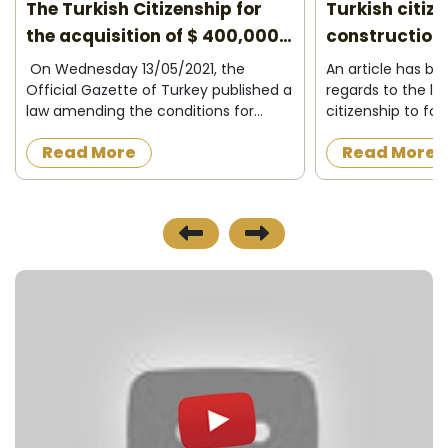
The Turkish Citizenship for
Turkish citiz
the acquisition of $ 400,000
construction 
2026
On Wednesday 13/05/2021, the
An article has b
Official Gazette of Turkey published a
regards to the la
law amending the conditions for
citizenship to fo
granting Turkish citizenship to
acquire a proper
Read More
Read More
foreigners in exchange for owning
construction in t
property in Turkey or operating,
the official news
investing and d...
published on 8/12/