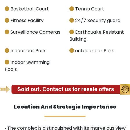
Basketball Court
Tennis Court
Fitness Facility
24/7 Security guard
Surveillance Cameras
Earthquake Resistant
Building
Indoor car Park
outdoor car Park
Indoor Swimming
Pools
Location And Strategic Importance
• The complex is distinguished with its marvelous view