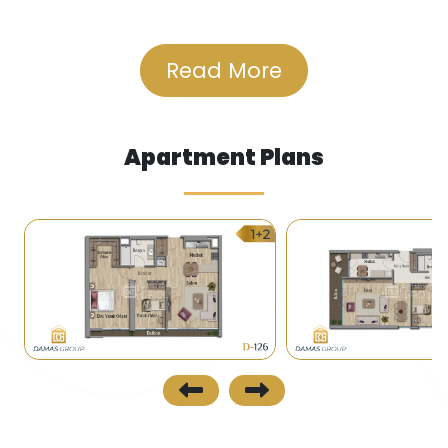
stages.
• The complex is close to several malls, including
Read More
Akbati.
Transportation
Apartment Plans
• A metro station is constructing there to be
completed in 2019 connecting Behçeşehir (the
closest station is 2 km to the complex) with the
center of Istanbul and Kabataş on the
Bosphorus.
• Taksim, Bakırköy, and other places of the city
are easily accessible by public transport (buses,
minibuses).