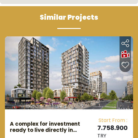
Similar Projects
Start From :
A complex for investment
7.758.900
ready to live directly in
TRY
Istanbul, the European side, in