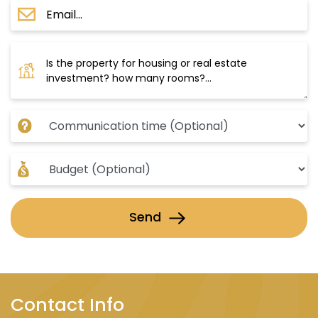
Send
Contact Info