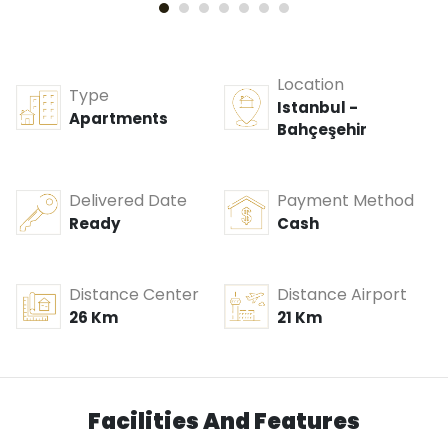
Location
Type
Istanbul -
Apartments
Bahçeşehir
Delivered Date
Payment Method
Ready
Cash
Distance Center
Distance Airport
26 Km
21 Km
Facilities And Features