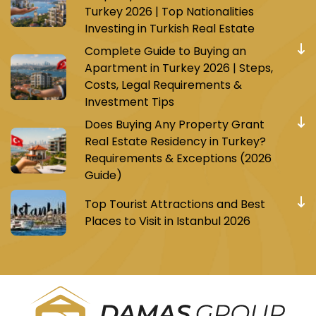
Turkey 2026 | Top Nationalities
Investing in Turkish Real Estate
Complete Guide to Buying an
Apartment in Turkey 2026 | Steps,
Costs, Legal Requirements &
Investment Tips
Does Buying Any Property Grant
Real Estate Residency in Turkey?
Requirements & Exceptions (2026
Guide)
Top Tourist Attractions and Best
Places to Visit in Istanbul 2026