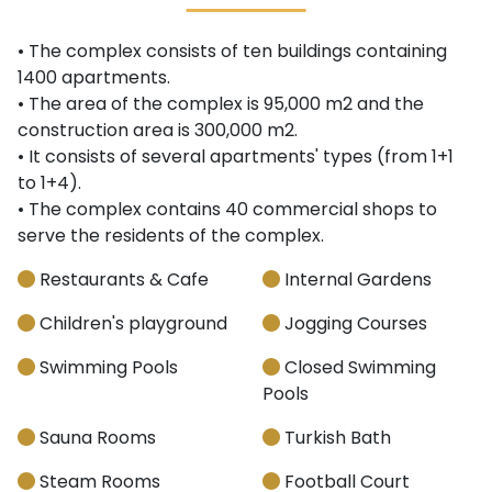
• The complex consists of ten buildings containing
1400 apartments.
• The area of the complex is 95,000 m2 and the
construction area is 300,000 m2.
• It consists of several apartments' types (from 1+1
to 1+4).
• The complex contains 40 commercial shops to
serve the residents of the complex.
Restaurants & Cafe
Internal Gardens
Children's playground
Jogging Courses
Swimming Pools
Closed Swimming
Pools
Sauna Rooms
Turkish Bath
Steam Rooms
Football Court