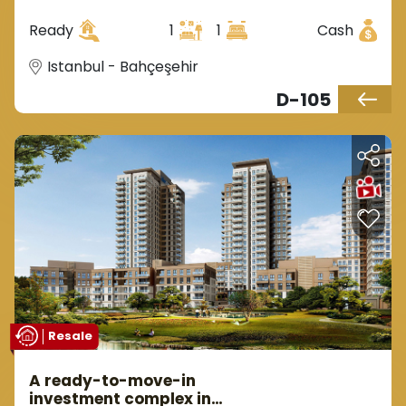
the district of Behçeşehir.
Ready
1
1
Cash
Istanbul - Bahçeşehir
D-105
Resale
A ready-to-move-in
investment complex in