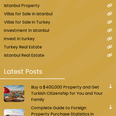
Istanbul Property
Villas for Sale In istanbul
Villas for Sale in Turkey
investment In Istanbul
invest in turkey
Turkey Real Estate
Istanbul Real Estate
Latest Posts
Buy a $400,000 Property and Get
Turkish Citizenship for You and Your
Family
Complete Guide to Foreign
Property Purchase Statistics in