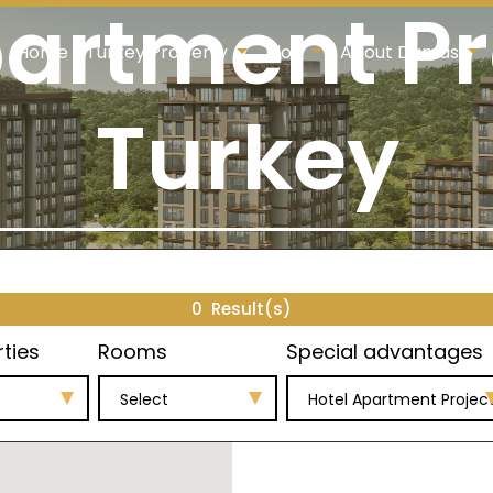
artment Pr
Home
Turkey Property
Blog
About Damas
Turkey
0
Result(s)
rties
Rooms
Special advantages
Select
Hotel Apartment Projec