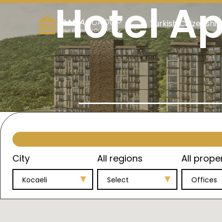
Hotel Ap
Turkish Citizenship
City
All regions
All prope
Kocaeli
Select
Offices