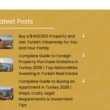
atest Posts
Buy a $400,000 Property and
Get Turkish Citizenship for You
and Your Family
Complete Guide to Foreign
Property Purchase Statistics in
Turkey 2026 | Top Nationalities
Investing in Turkish Real Estate
Complete Guide to Buying an
Apartment in Turkey 2026 |
Steps, Costs, Legal
Requirements & Investment
Tips