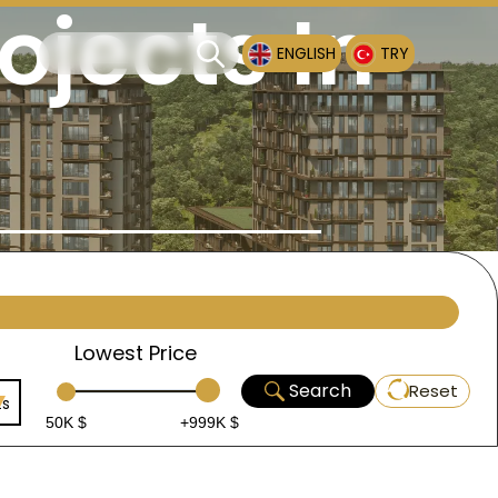
ojects In
ENGLISH
TRY
Lowest Price
Search
Reset
ts
50K $
+999K $