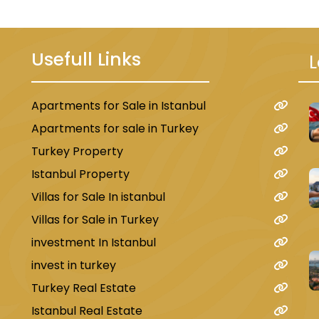
Usefull Links
L
Apartments for Sale in Istanbul
u
Apartments for sale in Turkey
Turkey Property
Istanbul Property
Villas for Sale In istanbul
Villas for Sale in Turkey
investment In Istanbul
invest in turkey
Turkey Real Estate
Istanbul Real Estate