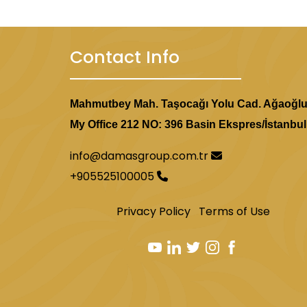
Contact Info
Mahmutbey Mah. Taşocağı Yolu Cad. Ağaoğl
My Office 212 NO: 396 Basin Ekspres/İstanbul
info@damasgroup.com.tr
+905525100005
Privacy Policy
Terms of Use