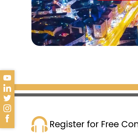
Register for Free Co