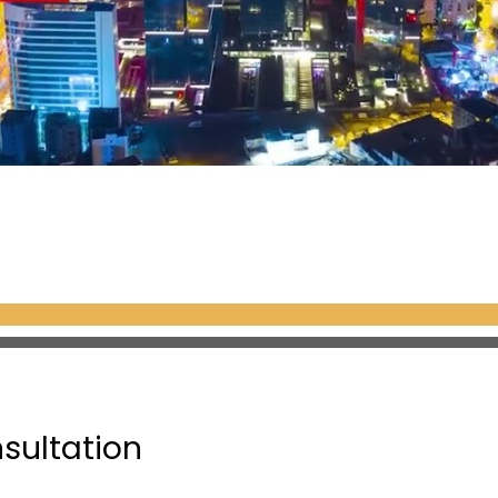
nsultation