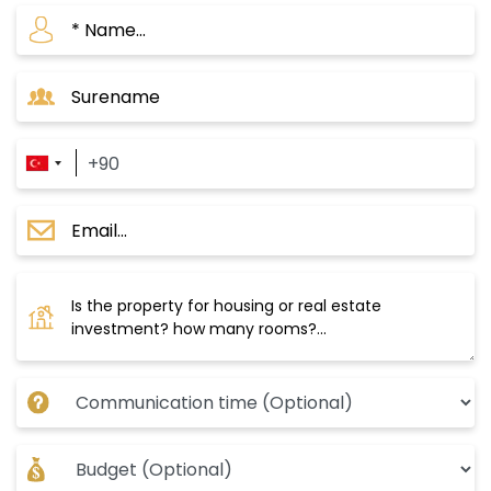
central Krazli station and extends over green
spaces with stunning views. You can reach
Taksim and the city center in just 20 minutes.
The delivery date is September 2024, with a
payment plan of 50% down payment and the
rest in installments over 12 months.
These projects make the Mahmoud Bey area a
great investment opportunity, especially with
the Turkish government’s significant interest in
the area, as evident from the major
development that has affected its
infrastructure, in addition to its proximity to the
most important water canal project in Istanbul.