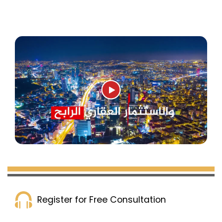
buildings with a total of 80 apartments, in
addition to several surrounding commercial
shops. The project is close to the Mall of
Istanbul and Mall 212 is only 5 minutes away.
The delivery date is December 2023, with a
payment plan of 60% down payment and the
rest in installments over 6 months.
Complex 230 in Istanbul
:
This project contains 6 residential towers with a
Register for Free Consultation
total of 586 apartments, in addition to many
commercial shops. It is located near the