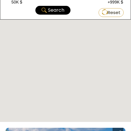
50K $
+999K $
Search
Reset
Located in Bagcilar within the European section
of Istanbul, this project consists of two
buildings with a total of 80 properties. Currently,
it offers property options ranging from 2+1 to
3+1, with areas starting from 102 m2 up to 144
m2. The delivery date is November 1, 2023, with
a payment plan of 60% down payment and the
rest in installments over 6 months.
D-080 Complex
: