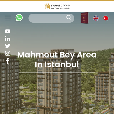
Mahmout Bey Area
In Istanbul