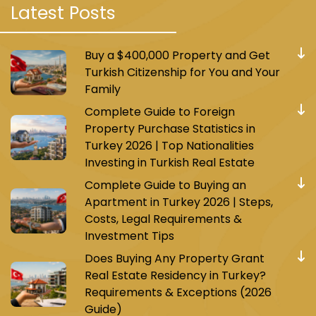
Latest Posts
One of them is the M7 metro, which consists of
17 stations and connects Mahmoud Bey with
Majidiye Koy. Today, the Istanbul municipality is
Buy a $400,000 Property and Get
working on expanding the M7 metro line and
Turkish Citizenship for You and Your
connecting it to the Besiktas area.
Family
Complete Guide to Foreign
This line passes through strategic areas such
Property Purchase Statistics in
as Ayub Sultan and Ghazi Osman Pasha, and
Turkey 2026 | Top Nationalities
many other vital areas and commercial
Investing in Turkish Real Estate
complexes. It’s only a 32-minute journey from
Complete Guide to Buying an
the start of the line to the end. This line is
Apartment in Turkey 2026 | Steps,
important because it connects with a large
Costs, Legal Requirements &
number of other metro and tram lines, such as
Investment Tips
the line leading to the Eminonu area from the
Does Buying Any Property Grant
Ali Bey Koy station.
Real Estate Residency in Turkey?
Requirements & Exceptions (2026
Today, it has become easy for residents of
Guide)
Mahmoud Bey to reach the new Istanbul airport