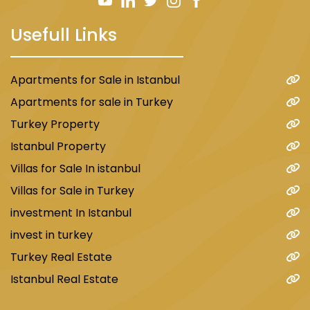
The region is home to several private and
Usefull Links
public hospitals and clinics that offer services
in various medical specialties. Some of the
most famous hospitals in the area include:
Apartments for Sale in Istanbul
Bagcilar Government Hospital
Apartments for sale in Turkey
Medlife Private Hospital
Turkey Property
Atlas University Hospital
Istanbul Property
Shafaq Private Hospital
Villas for Sale In istanbul
Villas for Sale in Turkey
Transportations in Mahmout Bey area
investment In Istanbul
invest in turkey
In terms of transportation and proximity to
Turkey Real Estate
important places, Mahmoud Bey intersects
Istanbul Real Estate
with two of the most important metros
connecting the European regions of Istanbul.