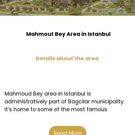
Mahmout Bey Area in Istanbul
Details about the area
Mahmoud Bey area in Istanbul is
administratively part of Bagcilar municipality.
It’s home to some of the most famous
shopping malls, health institutions, schools,
and universities. Plus, it’s close to the Basin
Express road, which is the commercial nerve of
Read More