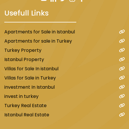
summer theater.
Usefull Links
Hotels
:
Apartments for Sale in Istanbul
Halkali area enjoys the presence of many good
Apartments for sale in Turkey
and suitable hotels, which meet the needs and
Turkey Property
budgets of different tourists. Among these
Istanbul Property
hotels, we mention:
Villas for Sale In istanbul
Halkali Park Hotel
: It is a four-star hotel,
Villas for Sale in Turkey
located in the heart of the area, providing
investment In Istanbul
comfortable and well-equipped rooms and
invest in turkey
suites. The hotel also includes a restaurant, bar,
fitness center, swimming pool, meeting and
Turkey Real Estate
conference halls.
Istanbul Real Estate
Halkali Premier Hotel
: It is a three-star hotel,