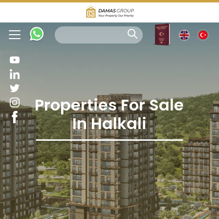
Properties For Sale
In Halkali