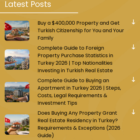
Latest Posts
located near the Marmaray station, providing
practical and suitable rooms and suites for
travelers for work or leisure. The hotel also
Buy a $400,000 Property and Get
includes a restaurant, bar, fitness center, and
Turkish Citizenship for You and Your
parking.
Family
Complete Guide to Foreign
Halkali Palace Hotel
: It is a two-star hotel,
Property Purchase Statistics in
located a short distance from Halkali Mosque,
Turkey 2026 | Top Nationalities
providing simple and economical rooms and
Investing in Turkish Real Estate
suites. The hotel also includes a restaurant, bar,
Complete Guide to Buying an
and wireless internet service.
Apartment in Turkey 2026 | Steps,
Costs, Legal Requirements &
Investment Tips
Does Buying Any Property Grant
Real Estate Residency in Turkey?
Shopping Centers in Halkali Area
Requirements & Exceptions (2026
Halkali area is characterized by the availability
Guide)
of several large and diverse shopping centers,