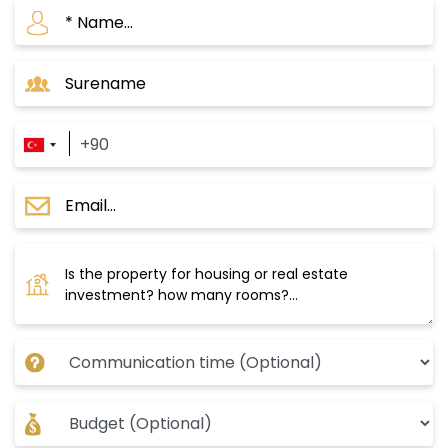
apartments with a 4+1 system. The project has
the largest net interior spaces among all
projects in the area for apartments. 6500 m2 is
the green area in the project and includes
family sessions, water bodies, and green
spaces for walking and running. Prices start
from 485,000 US dollars for a 2+1 apartment.
Payment method: Cash.
Tourist Landmarks and Shopping Centers in
Halkali Area
Tourist Landmarks
: