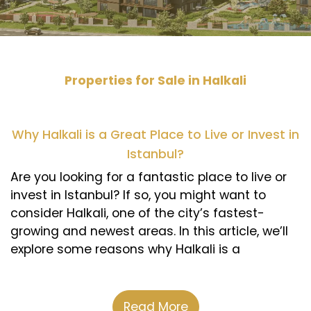
Properties for Sale in Halkali
Why Halkali is a Great Place to Live or Invest in
Istanbul?
Are you looking for a fantastic place to live or
invest in Istanbul? If so, you might want to
consider Halkali, one of the city’s fastest-
growing and newest areas. In this article, we’ll
explore some reasons why Halkali is a
distinctive choice for both residents and
investors.
Read More