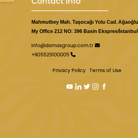
Contact Info
Mahmutbey Mah. Taşocağı Yolu Cad. Ağaoğl
My Office 212 NO: 396 Basin Ekspres/İstanbul
info@damasgroup.com.tr
+905525100005
Privacy Policy
Terms of Use