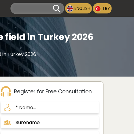
ENGLISH
TRY
 field in Turkey 2026
d in Turkey 2026
Register for Free Consultation