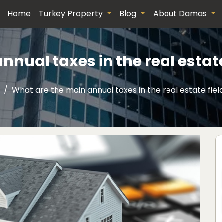
Home
Turkey Property
Blog
About Damas
nual taxes in the real estate
What are the main annual taxes in the real estate fiel