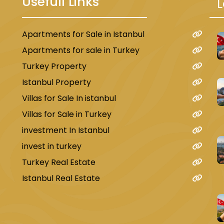
Usefull Links
L
Apartments for Sale in Istanbul
u
Apartments for sale in Turkey
Turkey Property
Istanbul Property
Villas for Sale In istanbul
Villas for Sale in Turkey
investment In Istanbul
invest in turkey
Turkey Real Estate
Istanbul Real Estate