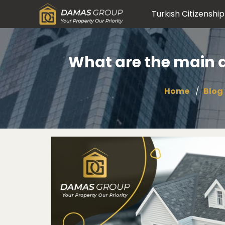
Turkish Citizenship
What are the main an
Home
Blog