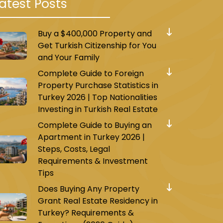
atest Posts
Buy a $400,000 Property and
Get Turkish Citizenship for You
and Your Family
Complete Guide to Foreign
Property Purchase Statistics in
Turkey 2026 | Top Nationalities
Investing in Turkish Real Estate
Complete Guide to Buying an
Apartment in Turkey 2026 |
Steps, Costs, Legal
Requirements & Investment
Tips
Does Buying Any Property
Grant Real Estate Residency in
Turkey? Requirements &