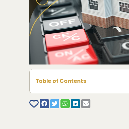
Table of Contents