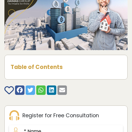
Table of Contents
Register for Free Consultation