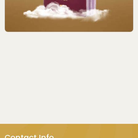
Contact Info