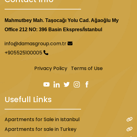
Mahmutbey Mah. Taşocağı Yolu Cad. Ağaoğlu My
Office 212 NO: 396 Basin Ekspres/İstanbul
info@damasgroup.com.tr
+905525100005
Privacy Policy
Terms of Use
Usefull Links
Apartments for Sale in Istanbul
Apartments for sale in Turkey