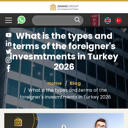
What is the types and
terms of the foreigner's
invesmtments in Turkey
2026
Home
Blog
What is the types and terms of the
foreigner's invesmtments in Turkey 2026