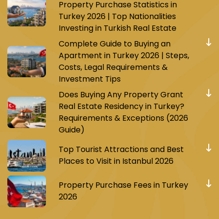
Property Purchase Statistics in
Turkey 2026 | Top Nationalities
Investing in Turkish Real Estate
Complete Guide to Buying an
Apartment in Turkey 2026 | Steps,
Costs, Legal Requirements &
Investment Tips
Does Buying Any Property Grant
Real Estate Residency in Turkey?
Requirements & Exceptions (2026
Guide)
Top Tourist Attractions and Best
Places to Visit in Istanbul 2026
Property Purchase Fees in Turkey
2026