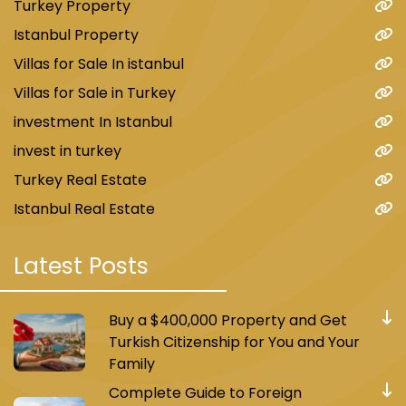
Turkey Property
Istanbul Property
Villas for Sale In istanbul
Villas for Sale in Turkey
investment In Istanbul
invest in turkey
Turkey Real Estate
Istanbul Real Estate
Latest Posts
Buy a $400,000 Property and Get
Turkish Citizenship for You and Your
Family
Complete Guide to Foreign