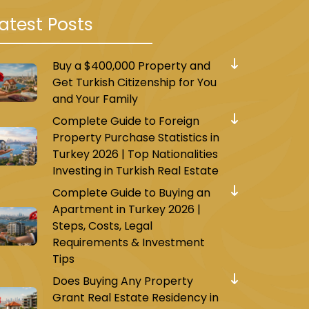
atest Posts
Buy a $400,000 Property and
Get Turkish Citizenship for You
and Your Family
Complete Guide to Foreign
Property Purchase Statistics in
Turkey 2026 | Top Nationalities
Investing in Turkish Real Estate
Complete Guide to Buying an
Apartment in Turkey 2026 |
Steps, Costs, Legal
Requirements & Investment
Tips
Does Buying Any Property
Grant Real Estate Residency in