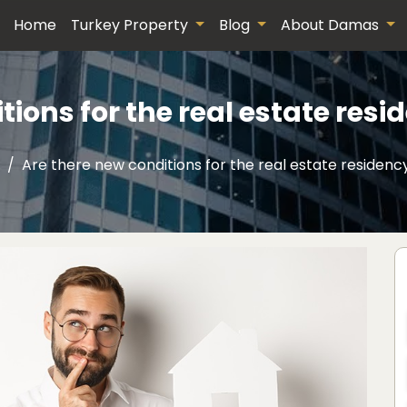
Home
Turkey Property
Blog
About Damas
tions for the real estate resi
Are there new conditions for the real estate residenc