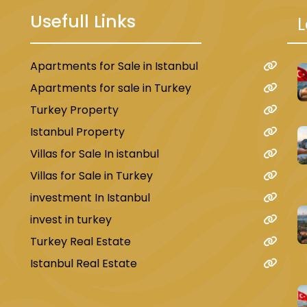
Usefull Links
L
Apartments for Sale in Istanbul
u
Apartments for sale in Turkey
Turkey Property
Istanbul Property
Villas for Sale In istanbul
Villas for Sale in Turkey
investment In Istanbul
invest in turkey
Turkey Real Estate
Istanbul Real Estate