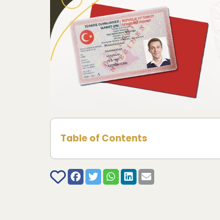
Table of Contents