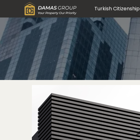
Turkish Citizenship