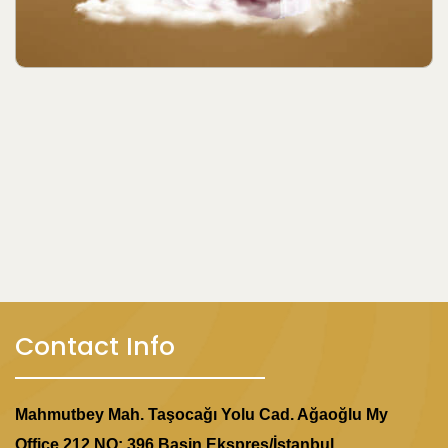
Contact Info
Mahmutbey Mah. Taşocağı Yolu Cad. Ağaoğlu My
Office 212 NO: 396 Basin Ekspres/İstanbul