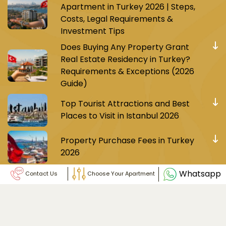
Apartment in Turkey 2026 | Steps,
Costs, Legal Requirements &
Investment Tips
Does Buying Any Property Grant
Real Estate Residency in Turkey?
Requirements & Exceptions (2026
Guide)
Top Tourist Attractions and Best
Places to Visit in Istanbul 2026
Property Purchase Fees in Turkey
2026
Whatsapp
Contact Us
Choose Your Apartment