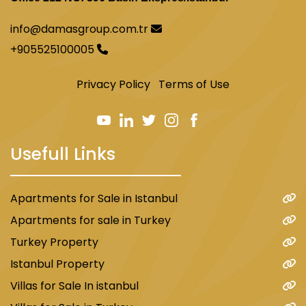
info@damasgroup.com.tr
+905525100005
Privacy Policy
Terms of Use
Usefull Links
Apartments for Sale in Istanbul
Apartments for sale in Turkey
Turkey Property
Istanbul Property
Villas for Sale In istanbul