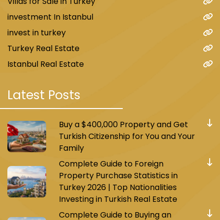
Villas for Sale in Turkey
investment In Istanbul
invest in turkey
Turkey Real Estate
Istanbul Real Estate
Latest Posts
Buy a $400,000 Property and Get
Turkish Citizenship for You and Your
Family
Complete Guide to Foreign
Property Purchase Statistics in
Turkey 2026 | Top Nationalities
Investing in Turkish Real Estate
Complete Guide to Buying an