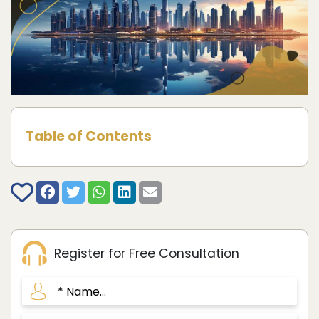
Table of Contents
Register for Free Consultation