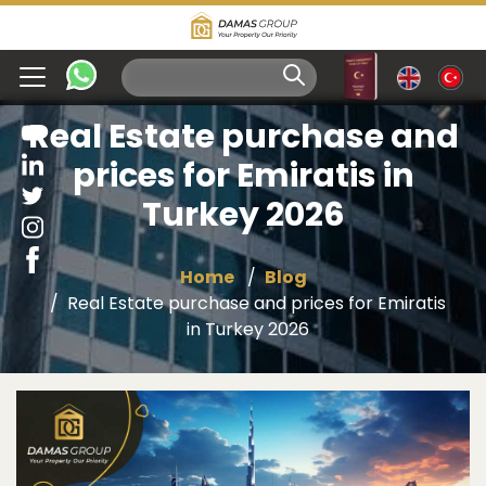
Real Estate purchase and
prices for Emiratis in
Turkey 2026
Home
Blog
Real Estate purchase and prices for Emiratis
in Turkey 2026