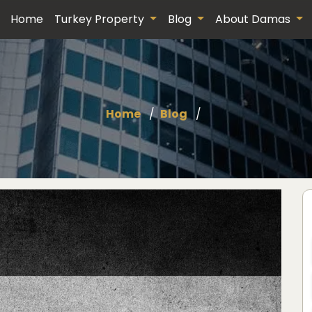
Home
Turkey Property
Blog
About Damas
Home
Blog