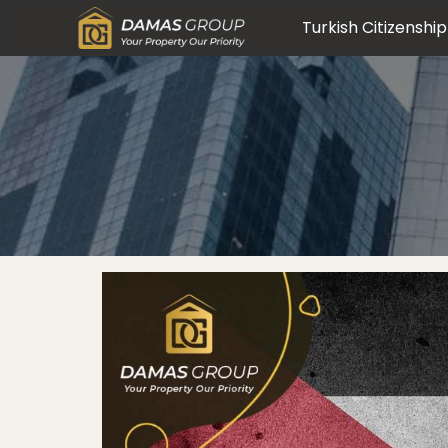
Turkish Citizenship