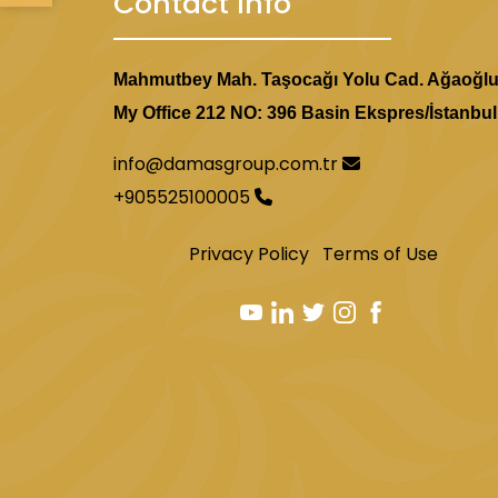
Contact Info
Mahmutbey Mah. Taşocağı Yolu Cad. Ağaoğl
My Office 212 NO: 396 Basin Ekspres/İstanbul
info@damasgroup.com.tr
+905525100005
Privacy Policy
Terms of Use