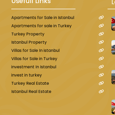
Usefull Links
L
Apartments for Sale in Istanbul
u
Apartments for sale in Turkey
Turkey Property
Istanbul Property
Villas for Sale In istanbul
Villas for Sale in Turkey
investment In Istanbul
invest in turkey
Turkey Real Estate
Istanbul Real Estate