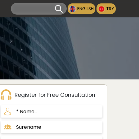
ENGLISH
TRY
Register for Free Consultation