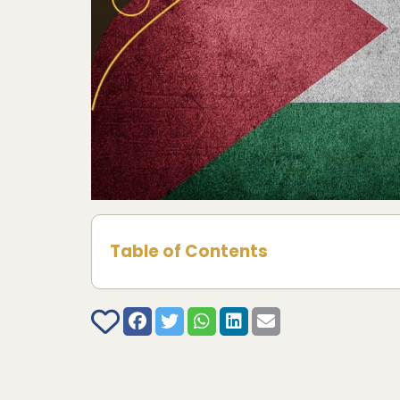
Table of Contents