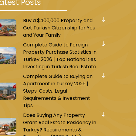
atest Posts
Buy a $400,000 Property and
Get Turkish Citizenship for You
and Your Family
Complete Guide to Foreign
Property Purchase Statistics in
Turkey 2026 | Top Nationalities
Investing in Turkish Real Estate
Complete Guide to Buying an
Apartment in Turkey 2026 |
Steps, Costs, Legal
Requirements & Investment
Tips
Does Buying Any Property
Grant Real Estate Residency in
Turkey? Requirements &