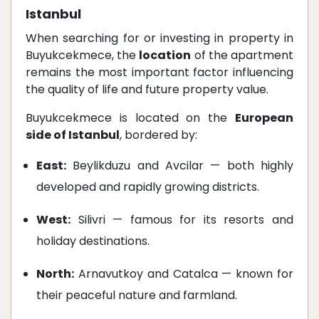
Istanbul
When searching for or investing in property in
Buyukcekmece, the
location
of the apartment
remains the most important factor influencing
the quality of life and future property value.
Buyukcekmece is located on the
European
side of Istanbul
, bordered by:
East:
Beylikduzu and Avcilar — both highly
developed and rapidly growing districts.
West:
Silivri — famous for its resorts and
holiday destinations.
North:
Arnavutkoy and Catalca — known for
their peaceful nature and farmland.