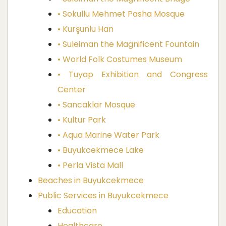
• Sokullu Mehmet Pasha Mosque
• Kurşunlu Han
• Suleiman the Magnificent Fountain
• World Folk Costumes Museum
• Tuyap Exhibition and Congress
Center
• Sancaklar Mosque
• Kultur Park
• Aqua Marine Water Park
• Buyukcekmece Lake
• Perla Vista Mall
Beaches in Buyukcekmece
Public Services in Buyukcekmece
Education
Healthcare