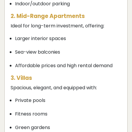
Indoor/outdoor parking
2. Mid-Range Apartments
Ideal for long-term investment, offering:
Larger interior spaces
Sea-view balconies
Affordable prices and high rental demand
3. Villas
Spacious, elegant, and equipped with:
Private pools
Fitness rooms
Green gardens