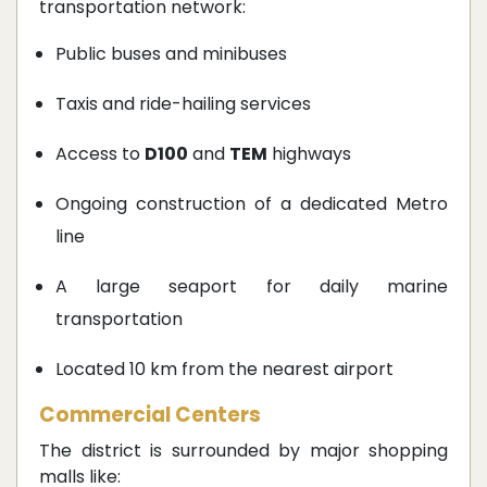
transportation network:
Public buses and minibuses
Taxis and ride-hailing services
Access to
D100
and
TEM
highways
Ongoing construction of a dedicated Metro
line
A large seaport for daily marine
transportation
Located 10 km from the nearest airport
Commercial Centers
The district is surrounded by major shopping
malls like: