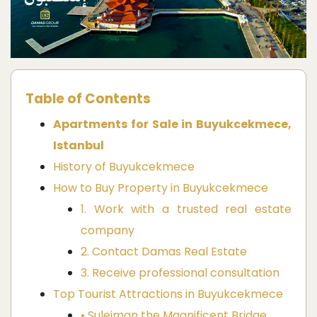
Table of Contents
Apartments for Sale in Buyukcekmece,
Istanbul
History of Buyukcekmece
How to Buy Property in Buyukcekmece
1. Work with a trusted real estate
company
2. Contact Damas Real Estate
3. Receive professional consultation
Top Tourist Attractions in Buyukcekmece
• Suleiman the Magnificent Bridge