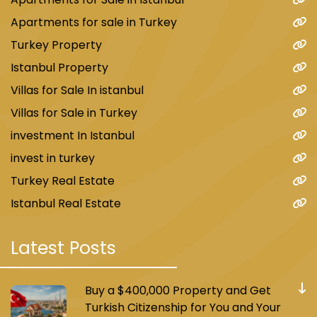
Apartments for sale in Turkey
Turkey Property
Istanbul Property
Villas for Sale In istanbul
Villas for Sale in Turkey
investment In Istanbul
invest in turkey
Turkey Real Estate
Istanbul Real Estate
Latest Posts
Buy a $400,000 Property and Get
Turkish Citizenship for You and Your