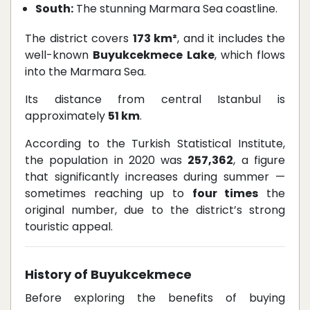
South:
The stunning Marmara Sea coastline.
The district covers
173 km²
, and it includes the
well-known
Buyukcekmece Lake
, which flows
into the Marmara Sea.
Its distance from central Istanbul is
approximately
51 km
.
According to the Turkish Statistical Institute,
the population in 2020 was
257,362
, a figure
that significantly increases during summer —
sometimes reaching up to
four times
the
original number, due to the district’s strong
touristic appeal.
History of Buyukcekmece
Before exploring the benefits of buying