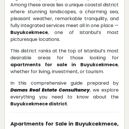
Among these areas lies a unique coastal district
where stunning landscapes, a charming sea,
pleasant weather, remarkable tranquility, and
fully integrated services meet all in one place —
Buyukcekmece
, one of Istanbul’s most
picturesque locations.
This district ranks at the top of Istanbul’s most
desirable areas for those looking for
apartments for sale in Buyukcekmece
,
whether for living, investment, or tourism.
In this comprehensive guide prepared by
Damas Real Estate Consultancy
, we explore
everything you need to know about the
Buyukcekmece district
.
Apartments for Sale in Buyukcekmece,