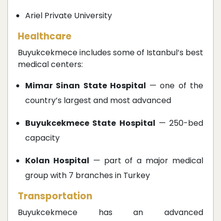
Ariel Private University
Healthcare
Buyukcekmece includes some of Istanbul’s best
medical centers:
Mimar Sinan State Hospital
— one of the
country’s largest and most advanced
Buyukcekmece State Hospital
— 250-bed
capacity
Kolan Hospital
— part of a major medical
group with 7 branches in Turkey
Transportation
Buyukcekmece has an advanced