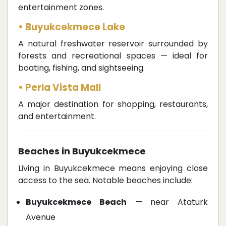
entertainment zones.
• Buyukcekmece Lake
A natural freshwater reservoir surrounded by
forests and recreational spaces — ideal for
boating, fishing, and sightseeing.
• Perla Vista Mall
A major destination for shopping, restaurants,
and entertainment.
Beaches in Buyukcekmece
Living in Buyukcekmece means enjoying close
access to the sea. Notable beaches include:
Buyukcekmece Beach
— near Ataturk
Avenue