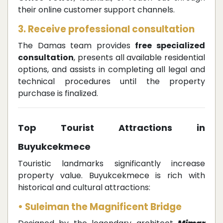
their online customer support channels.
3. Receive professional consultation
The Damas team provides
free specialized
consultation
, presents all available residential
options, and assists in completing all legal and
technical procedures until the property
purchase is finalized.
Top Tourist Attractions in
Buyukcekmece
Touristic landmarks significantly increase
property value. Buyukcekmece is rich with
historical and cultural attractions:
• Suleiman the Magnificent Bridge