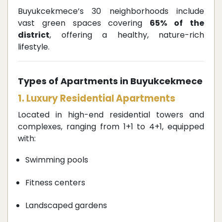
Buyukcekmece’s 30 neighborhoods include
vast green spaces covering
65% of the
district
, offering a healthy, nature-rich
lifestyle.
Types of Apartments in Buyukcekmece
1. Luxury Residential Apartments
Located in high-end residential towers and
complexes, ranging from 1+1 to 4+1, equipped
with:
Swimming pools
Fitness centers
Landscaped gardens