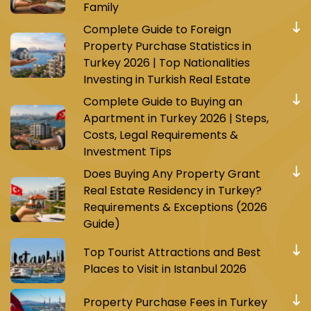
Family
Complete Guide to Foreign
Property Purchase Statistics in
Turkey 2026 | Top Nationalities
Investing in Turkish Real Estate
Complete Guide to Buying an
Apartment in Turkey 2026 | Steps,
Costs, Legal Requirements &
Investment Tips
Does Buying Any Property Grant
Real Estate Residency in Turkey?
Requirements & Exceptions (2026
Guide)
Top Tourist Attractions and Best
Places to Visit in Istanbul 2026
Property Purchase Fees in Turkey