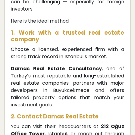
can be challenging — especially for foreign
investors.
Here is the ideal method:
1. Work with a trusted real estate
company
Choose a licensed, experienced firm with a
strong track record in Istanbul’s market.
Damas Real Estate Consultancy
, one of
Turkey’s most reputable and long-established
real estate companies, partners with major
developers in Buyukcekmece and offers
tailored property options that match your
investment goals.
2. Contact Damas Real Estate
You can visit their headquarters at
212 Oğuz
Office Tower
, Istanbul, or reach out through