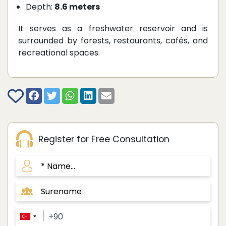
Depth:
8.6 meters
It serves as a freshwater reservoir and is
surrounded by forests, restaurants, cafés, and
recreational spaces.
Register for Free Consultation