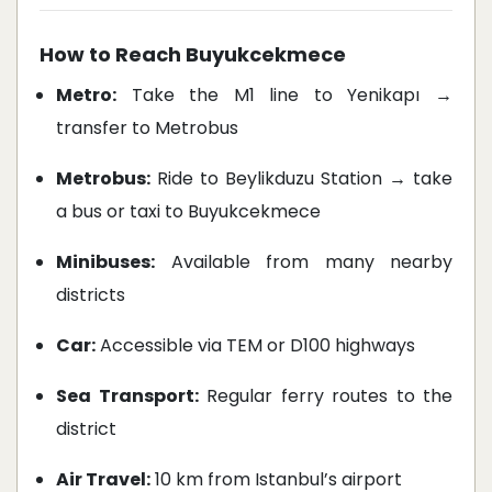
How to Reach Buyukcekmece
Metro:
Take the M1 line to Yenikapı →
transfer to Metrobus
Metrobus:
Ride to Beylikduzu Station → take
a bus or taxi to Buyukcekmece
Minibuses:
Available from many nearby
districts
Car:
Accessible via TEM or D100 highways
Sea Transport:
Regular ferry routes to the
district
Air Travel:
10 km from Istanbul’s airport