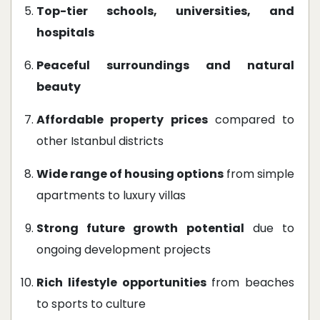
Top-tier schools, universities, and
hospitals
Peaceful surroundings and natural
beauty
Affordable property prices
compared to
other Istanbul districts
Wide range of housing options
from simple
apartments to luxury villas
Strong future growth potential
due to
ongoing development projects
Rich lifestyle opportunities
from beaches
to sports to culture