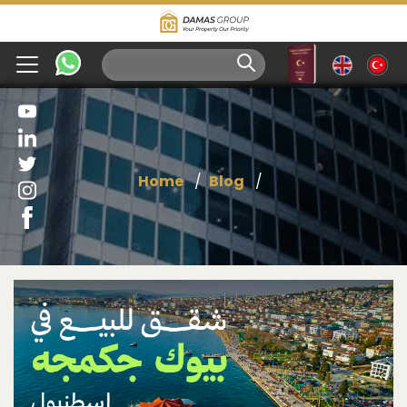
Home
Blog