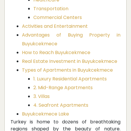
Transportation
Commercial Centers
Activities and Entertainment
Advantages of Buying Property in
Buyukcekmece
How to Reach Buyukcekmece
Real Estate Investment in Buyukcekmece
Types of Apartments in Buyukcekmece
1. Luxury Residential Apartments
2. Mid-Range Apartments
3. Villas
4. Seafront Apartments
Buyukcekmece Lake
Turkey is home to dozens of breathtaking
regions shaped by the beauty of nature.