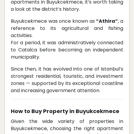
apartments in Buyukcekmece, it’s worth taking
a look at the district’s history.
Buyukcekmece was once known as
“Athira”
, a
reference to its agricultural and fishing
activities.
For a period, it was administratively connected
to Catalca before becoming an independent
municipality.
Since then, it has evolved into one of Istanbul’s
strongest residential, touristic, and investment
zones — supported by its exceptional coastline
and increasing government attention.
How to Buy Property in Buyukcekmece
Given the wide variety of properties in
Buyukcekmece, choosing the right apartment