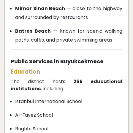
Mimar Sinan Beach
— close to the highway
and surrounded by restaurants
Batros Beach
— known for scenic walking
paths, cafés, and private swimming areas
Public Services in Buyukcekmece
Education
The district hosts
265 educational
institutions
, including:
Istanbul International School
Al-Fayez School
Brights School