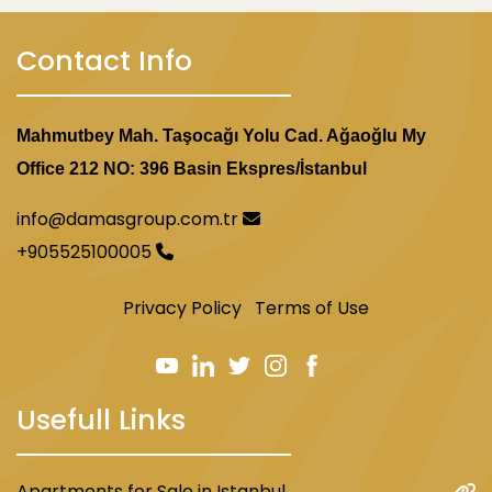
Contact Info
Mahmutbey Mah. Taşocağı Yolu Cad. Ağaoğlu My
Office 212 NO: 396 Basin Ekspres/İstanbul
info@damasgroup.com.tr
+905525100005
Privacy Policy
Terms of Use
Usefull Links
Apartments for Sale in Istanbul