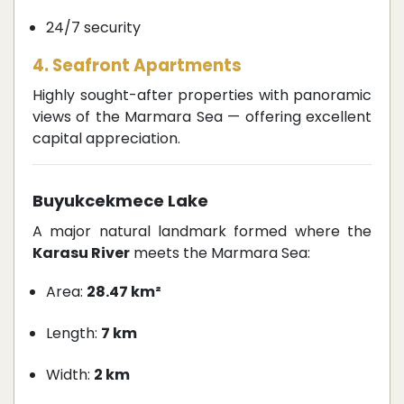
24/7 security
4. Seafront Apartments
Highly sought-after properties with panoramic
views of the Marmara Sea — offering excellent
capital appreciation.
Buyukcekmece Lake
A major natural landmark formed where the
Karasu River
meets the Marmara Sea:
Area:
28.47 km²
Length:
7 km
Width:
2 km