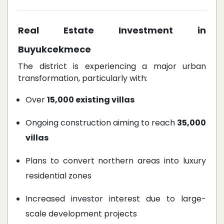
Real Estate Investment in
Buyukcekmece
The district is experiencing a major urban
transformation, particularly with:
Over
15,000 existing villas
Ongoing construction aiming to reach
35,000
villas
Plans to convert northern areas into luxury
residential zones
Increased investor interest due to large-
scale development projects