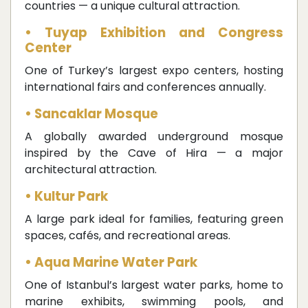
countries — a unique cultural attraction.
• Tuyap Exhibition and Congress
Center
One of Turkey’s largest expo centers, hosting
international fairs and conferences annually.
• Sancaklar Mosque
A globally awarded underground mosque
inspired by the Cave of Hira — a major
architectural attraction.
• Kultur Park
A large park ideal for families, featuring green
spaces, cafés, and recreational areas.
• Aqua Marine Water Park
One of Istanbul’s largest water parks, home to
marine exhibits, swimming pools, and