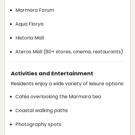
Marmara Forum
Aqua Florya
Historia Mall
Ateros Mall (80+ stores, cinema, restaurants)
Activities and Entertainment
Residents enjoy a wide variety of leisure options:
Cafés overlooking the Marmara Sea
Coastal walking paths
Photography spots