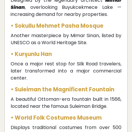
Designed by the legendary architect
Mimar
Sinan
, overlooking Buyukcekmece Lake —
increasing demand for nearby properties.
• Sokullu Mehmet Pasha Mosque
Another masterpiece by Mimar Sinan, listed by
UNESCO as a World Heritage Site.
• Kurşunlu Han
Once a major rest stop for Silk Road travelers,
later transformed into a major commercial
center.
• Suleiman the Magnificent Fountain
A beautiful Ottoman-era fountain built in 1566,
located near the famous Suleiman Bridge.
• World Folk Costumes Museum
Displays traditional costumes from over 500