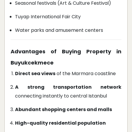
Seasonal festivals (Art & Culture Festival)
Tuyap International Fair City
Water parks and amusement centers
Advantages of Buying Property in
Buyukcekmece
Direct sea views
of the Marmara coastline
A strong transportation network
connecting instantly to central Istanbul
Abundant shopping centers and malls
High-quality residential population