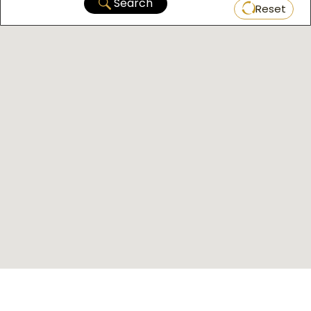
Search
Reset