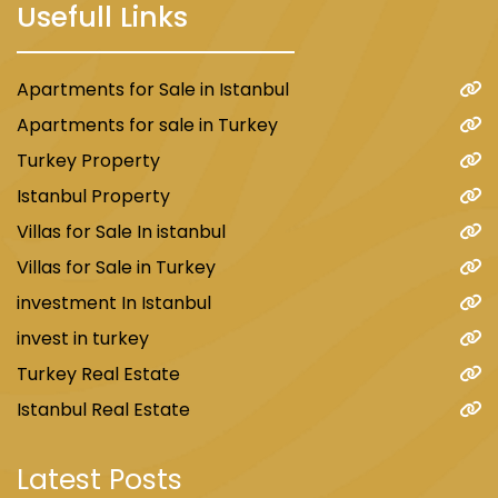
Usefull Links
Apartments for Sale in Istanbul
Apartments for sale in Turkey
Turkey Property
Istanbul Property
Villas for Sale In istanbul
Villas for Sale in Turkey
investment In Istanbul
invest in turkey
Turkey Real Estate
Istanbul Real Estate
Latest Posts