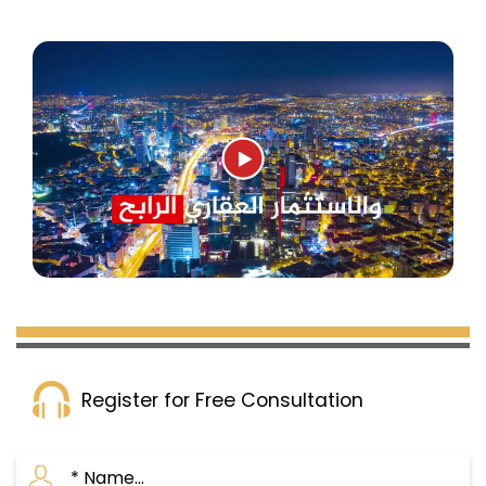
Register for Free Consultation