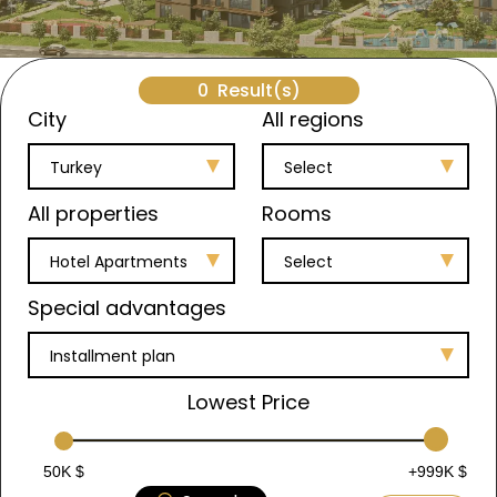
0
Result(s)
City
All regions
Turkey
Select
All properties
Rooms
Hotel Apartments
Select
Special advantages
Installment plan
Lowest Price
50K $
+999K $