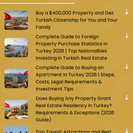
Buy a $400,000 Property and Get
Turkish Citizenship for You and Your
Family
Complete Guide to Foreign
Property Purchase Statistics in
Turkey 2026 | Top Nationalities
Investing in Turkish Real Estate
Complete Guide to Buying an
Apartment in Turkey 2026 | Steps,
Costs, Legal Requirements &
Investment Tips
Does Buying Any Property Grant
Real Estate Residency in Turkey?
Requirements & Exceptions (2026
Guide)
Top Tourist Attractions and Best