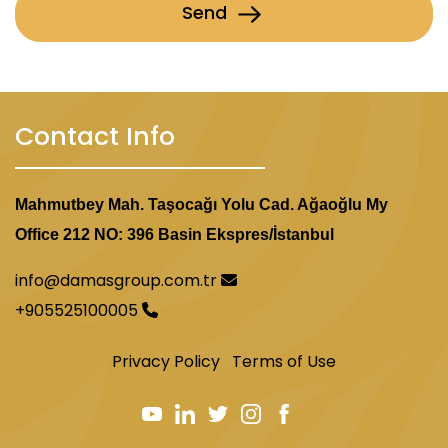
Send
Contact Info
Mahmutbey Mah. Taşocağı Yolu Cad. Ağaoğlu My
Office 212 NO: 396 Basin Ekspres/İstanbul
info@damasgroup.com.tr
+905525100005
Privacy Policy
Terms of Use