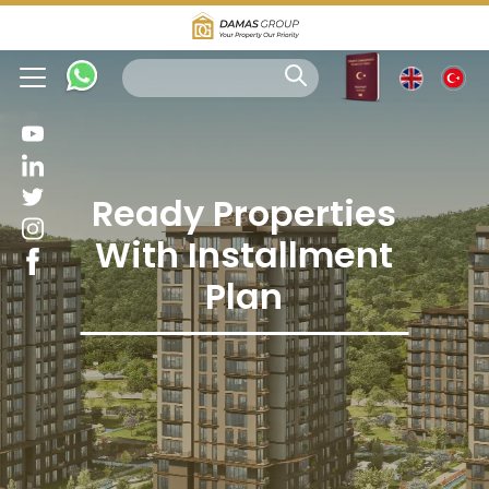
Ready Properties
With Installment
Plan