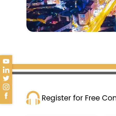
Register for Free Co