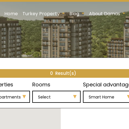
Home
Turkey Property
Blog
About Damas
0
Result(s)
erties
Rooms
Special advantag
Apartments
Select
Smart Home