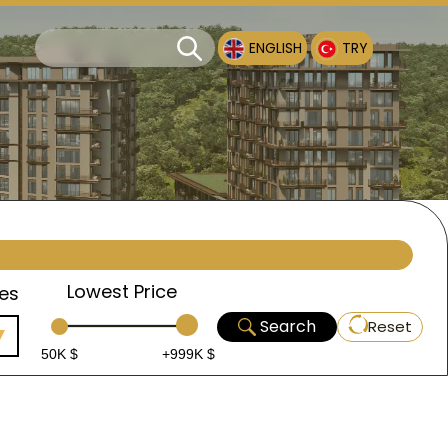
ENGLISH
TRY
Lowest Price
es
Search
Reset
50K $
+999K $