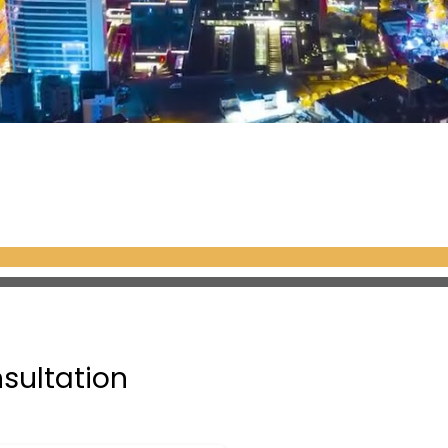
nsultation