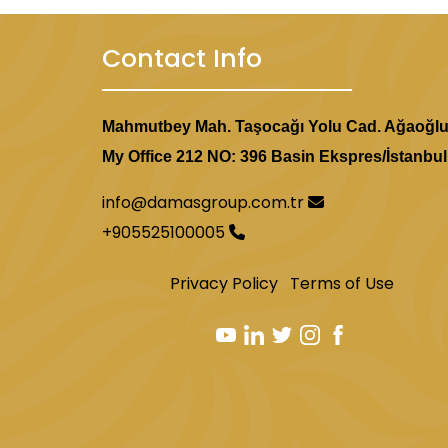
Contact Info
Mahmutbey Mah. Taşocağı Yolu Cad. Ağaoğl
My Office 212 NO: 396 Basin Ekspres/İstanbul
info@damasgroup.com.tr
+905525100005
Privacy Policy
Terms of Use