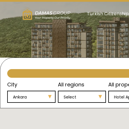
Turkish Citizenship
City
All regions
All prop
Ankara
Select
Hotel 