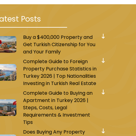
atest Posts
Buy a $400,000 Property and
Get Turkish Citizenship for You
and Your Family
Complete Guide to Foreign
Property Purchase Statistics in
Turkey 2026 | Top Nationalities
Investing in Turkish Real Estate
Complete Guide to Buying an
Apartment in Turkey 2026 |
Steps, Costs, Legal
Requirements & Investment
Tips
Does Buying Any Property