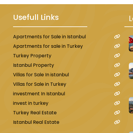
Usefull Links
L
Apartments for Sale in Istanbul
u
Apartments for sale in Turkey
Turkey Property
Istanbul Property
Villas for Sale In istanbul
Villas for Sale in Turkey
investment In Istanbul
invest in turkey
Turkey Real Estate
Istanbul Real Estate