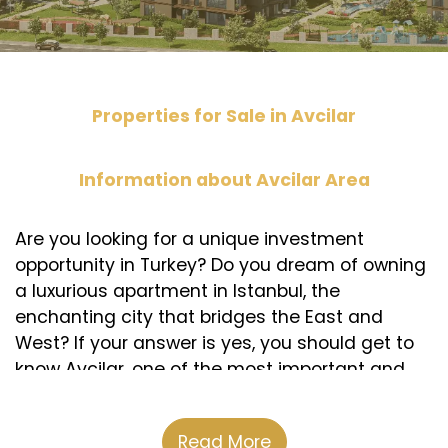
Properties for Sale in Avcilar
Information about Avcilar Area
Are you looking for a unique investment
opportunity in Turkey? Do you dream of owning
a luxurious apartment in Istanbul, the
enchanting city that bridges the East and
West? If your answer is yes, you should get to
know Avcilar, one of the most important and
beautiful areas in European Istanbul.
Avcilar is a modern and developed area
Read More