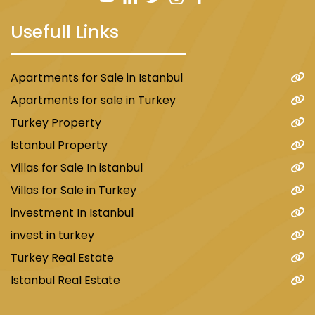
The project consists of 4 residential blocks that
include the following: 52 commercial offices, 75
Usefull Links
commercial stores, and 269 residential units
distributed as standard apartments and home
offices, all on 8 floors.
Apartments for Sale in Istanbul
Apartments for sale in Turkey
The land area is 9,800 m².
Turkey Property
Facilities include a fitness hall, sauna rooms,
steam rooms, jacuzzi, closed parking, indoor
Istanbul Property
and outdoor swimming pools, and a tennis
Villas for Sale In istanbul
court.
Villas for Sale in Turkey
Prices start from $175,000 for a 0+1
investment In Istanbul
apartment.
invest in turkey
Payment method: Cash.
Turkey Real Estate
Istanbul Real Estate