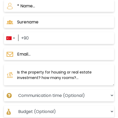
Project Istanbul damas024
The project consists of several phases; the first
phase is ready for occupancy, and the second
phase consists of 132 residential units
distributed over two residential blocks with 14