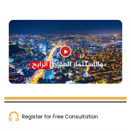
Real Estate for Sale in Avcilar
Register for Free Consultation