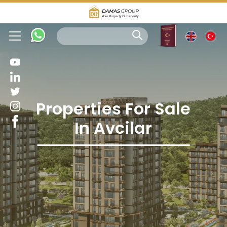
Properties For Sale
In Avcilar