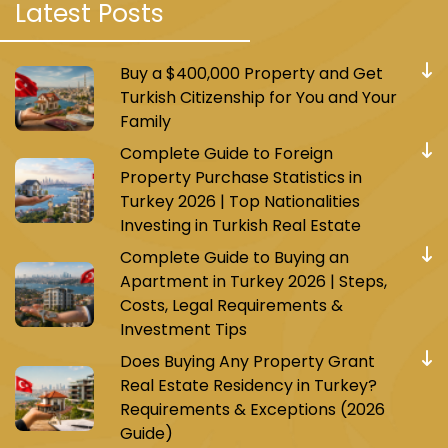
Project Istanbul damas106
Latest Posts
The project was established on a land area of
Buy a $400,000 Property and Get
20,000 m² and consists of four residential
Turkish Citizenship for You and Your
buildings with a total of 462 apartments of
Family
types 1+1, 1+3, 1+2, and 1+4, in addition to 53
Complete Guide to Foreign
commercial stores of different sizes.
Property Purchase Statistics in
Turkey 2026 | Top Nationalities
Prices start from $274,000 for a 1+1 apartment.
Investing in Turkish Real Estate
Payment method: 50% cash and the rest in
Complete Guide to Buying an
Apartment in Turkey 2026 | Steps,
installments over 18 months.
Costs, Legal Requirements &
Investment Tips
Does Buying Any Property Grant
Project Istanbul Istanbul098
Real Estate Residency in Turkey?
Requirements & Exceptions (2026
Guide)
The project is located in the Avcilar area within