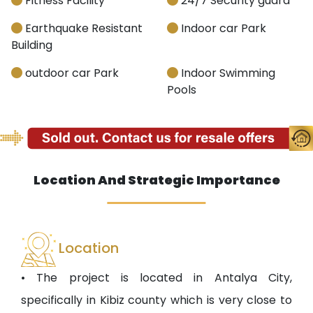
Fitness Facility
24/7 Security guard
Earthquake Resistant
Indoor car Park
Building
outdoor car Park
Indoor Swimming
Pools
Location And Strategic Importance
Location
• The project is located in Antalya City,
specifically in Kibiz county which is very close to