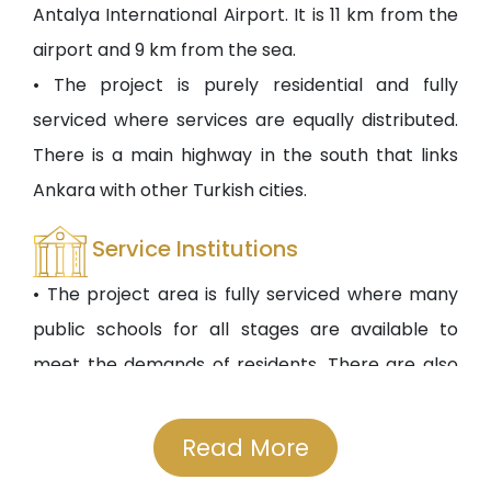
Antalya International Airport. It is 11 km from the
airport and 9 km from the sea.
• The project is purely residential and fully
serviced where services are equally distributed.
There is a main highway in the south that links
Ankara with other Turkish cities.
Service Institutions
• The project area is fully serviced where many
public schools for all stages are available to
meet the demands of residents. There are also
public hospitals like Kibiz Public Hospital beside
other hospitals. Also, shopping malls and centers,
Read More
entertainment, and parks are available.