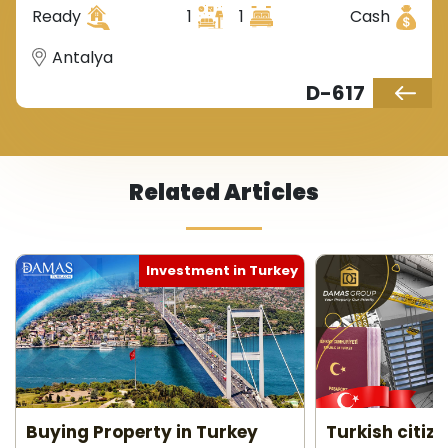
Ready
1
1
Cash
Antalya
D-617
Related Articles
Investment in Turkey
Buying Property in Turkey
Turkish citiz