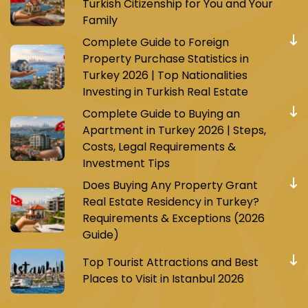
Turkish Citizenship for You and Your
Family
Complete Guide to Foreign
Property Purchase Statistics in
Turkey 2026 | Top Nationalities
Investing in Turkish Real Estate
Complete Guide to Buying an
Apartment in Turkey 2026 | Steps,
Costs, Legal Requirements &
Investment Tips
Does Buying Any Property Grant
Real Estate Residency in Turkey?
Requirements & Exceptions (2026
Guide)
Top Tourist Attractions and Best
Places to Visit in Istanbul 2026