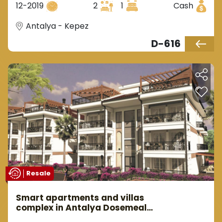
12-2019
2
1
Cash
Antalya - Kepez
D-616
Resale
Smart apartments and villas
complex in Antalya Dosemealti
area.