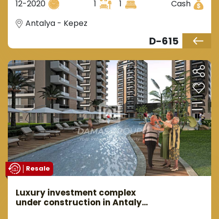
12-2020
1
1
Cash
Antalya - Kepez
D-615
Resale
Luxury investment complex
under construction in Antalya
Kepez area.