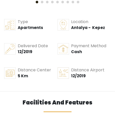
Type
Location
Apartments
Antalya - Kepez
Delivered Date
Payment Method
12/2019
Cash
Distance Center
Distance Airport
5 Km
12/2019
Facilities And Features