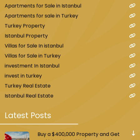
Apartments for Sale in Istanbul
Apartments for sale in Turkey
Turkey Property
Istanbul Property
Villas for Sale In istanbul
Villas for Sale in Turkey
investment In Istanbul
invest in turkey
Turkey Real Estate
Istanbul Real Estate
Latest Posts
Buy a $400,000 Property and Get