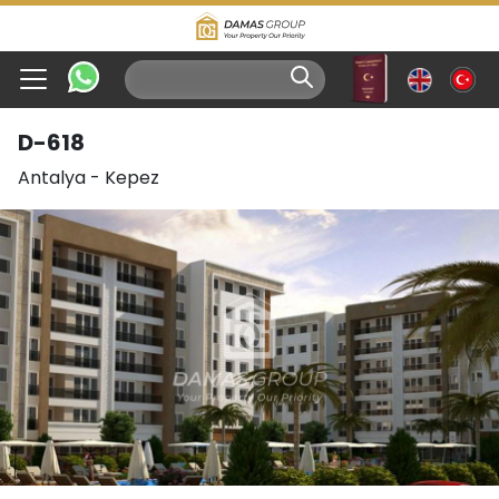
D-618
Antalya
-
Kepez