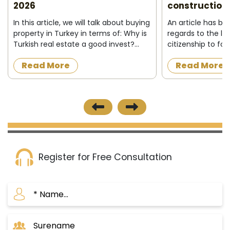
2026
construction 
In this article, we will talk about buying
An article has b
property in Turkey in terms of: Why is
regards to the la
Turkish real estate a good invest?
citizenship to fo
Who can buy property in Turkey ?
acquire a proper
Read More
Read More
What do I need to buy property in
construction in t
Turkey ? Buying process&nbs...
the official news
published on 8/12/
Register for Free Consultation