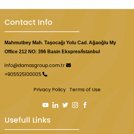
Contact Info
Mahmutbey Mah. Taşocağı Yolu Cad. Ağaoğlu My
Office 212 NO: 396 Basin Ekspres/İstanbul
info@damasgroup.com.tr
+905525100005
Privacy Policy
Terms of Use
Usefull Links