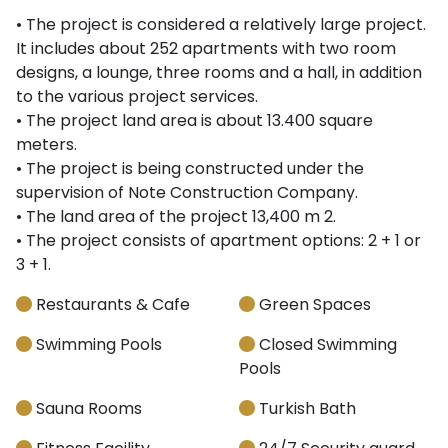
• The project is considered a relatively large project.
It includes about 252 apartments with two room
designs, a lounge, three rooms and a hall, in addition
to the various project services.
• The project land area is about 13.400 square
meters.
• The project is being constructed under the
supervision of Note Construction Company.
• The land area of the project 13,400 m 2.
• The project consists of apartment options: 2 + 1 or
3 + 1.
Restaurants & Cafe
Green Spaces
Swimming Pools
Closed Swimming
Pools
Sauna Rooms
Turkish Bath