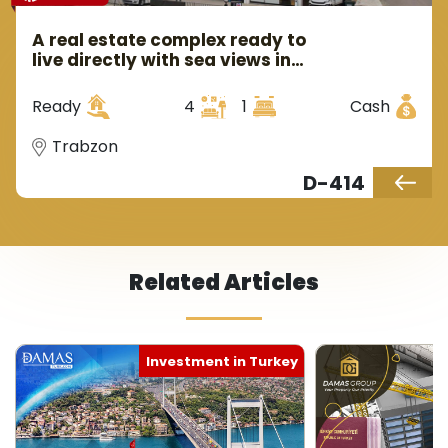
A real estate complex ready to
live directly with sea views in
Trabzon in Ortahsar area.
Ready
4
1
Cash
Trabzon
D-414
Related Articles
Investment in Turkey