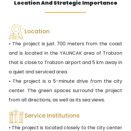
Location And Strategic Importance
Location
• The project is just 700 meters from the coast
and is located in the YALINCAK area of Trabzon
that is close to Trabzon airport and 5 km away in
a quiet and serviced area.
• The project is a 5-minute drive from the city
center. The green spaces surround the project
from all directions, as well as its sea views.
Service Institutions
• The project is located closely to the city center