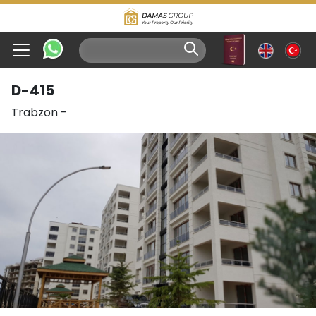
D-415
Trabzon
-