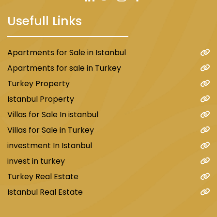
Usefull Links
Apartments for Sale in Istanbul
Apartments for sale in Turkey
Turkey Property
Istanbul Property
Villas for Sale In istanbul
Villas for Sale in Turkey
investment In Istanbul
invest in turkey
Turkey Real Estate
Istanbul Real Estate