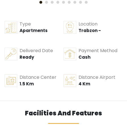
Type
Location
Apartments
Trabzon -
Delivered Date
Payment Method
Ready
Cash
Distance Center
Distance Airport
1.5 Km
4 Km
Facilities And Features