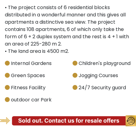
• The project consists of 6 residential blocks
distributed in a wonderful manner and this gives all
apartments a distinctive sea view. The project
contains 108 apartments, 6 of which only take the
form of 6 + 2 duplex system and the rest is 4 + 1 with
an area of 225-280 m 2.
• The land area is 4500 m2.
Internal Gardens
Children's playground
Green Spaces
Jogging Courses
Fitness Facility
24/7 Security guard
outdoor car Park