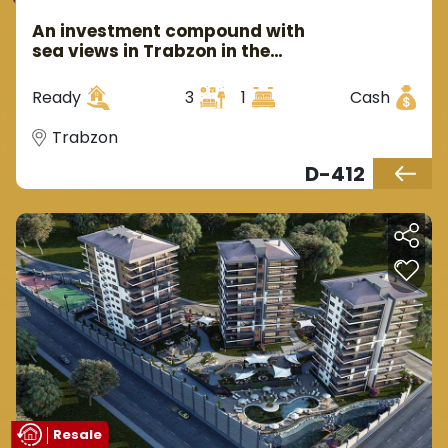
An investment compound with
sea views in Trabzon in the
Yumra area.
Ready
3
1
Cash
Trabzon
D-412
Resale