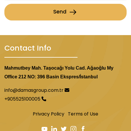
Send
Contact Info
Mahmutbey Mah. Taşocağı Yolu Cad. Ağaoğlu My
Office 212 NO: 396 Basin Ekspres/İstanbul
info@damasgroup.com.tr
+905525100005
Privacy Policy
Terms of Use