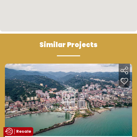
Similar Projects
Resale