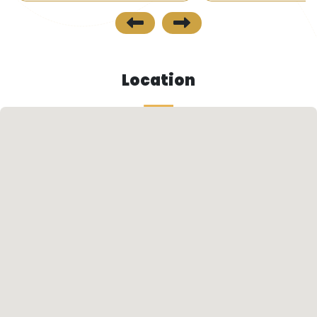
the project is close to all public transportation
means inlcusing buses and minibuses.
Future Look
Location
• The project area is one of the fastest growing
areas of Trabzon and is considered to be one of
the most exclusive and fantastic areas of
Trabzon.