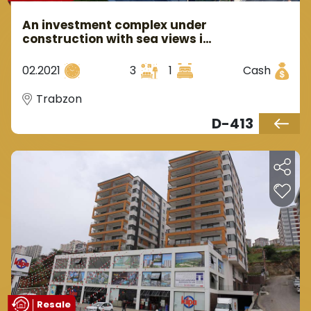
An investment complex under
construction with sea views in
the Trabzon area of the
yalincak region.
02.2021
3
1
Cash
Trabzon
D-413
Resale