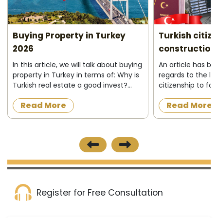
Buying Property in Turkey
Turkish citiz
2026
construction 
In this article, we will talk about buying
An article has b
property in Turkey in terms of: Why is
regards to the la
Turkish real estate a good invest?
citizenship to fo
Who can buy property in Turkey ?
acquire a proper
Read More
Read More
What do I need to buy property in
construction in t
Turkey ? Buying process&nbs...
the official news
published on 8/12/
Register for Free Consultation