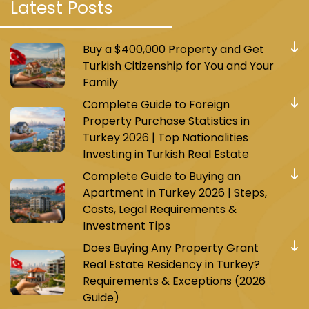
Latest Posts
Buy a $400,000 Property and Get
Turkish Citizenship for You and Your
Family
Complete Guide to Foreign
Property Purchase Statistics in
Turkey 2026 | Top Nationalities
Investing in Turkish Real Estate
Complete Guide to Buying an
Apartment in Turkey 2026 | Steps,
Costs, Legal Requirements &
Investment Tips
Does Buying Any Property Grant
Real Estate Residency in Turkey?
Requirements & Exceptions (2026
Guide)