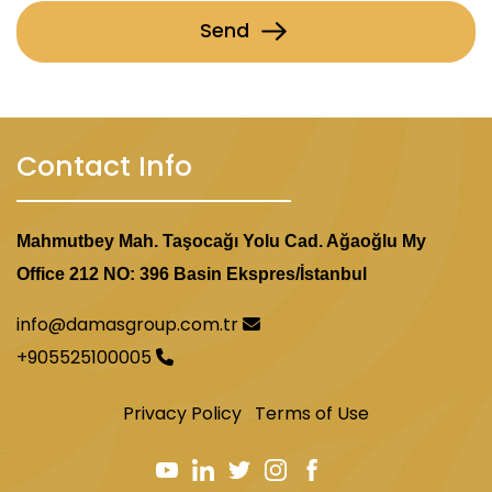
Send
Contact Info
Mahmutbey Mah. Taşocağı Yolu Cad. Ağaoğlu My
Office 212 NO: 396 Basin Ekspres/İstanbul
info@damasgroup.com.tr
+905525100005
Privacy Policy
Terms of Use