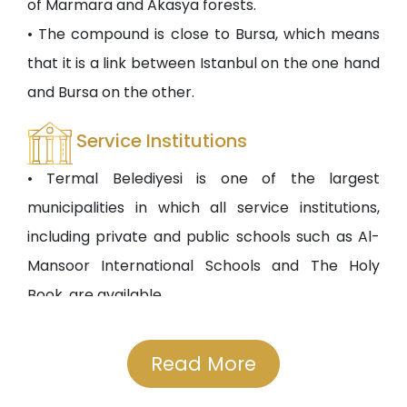
of Marmara and Akasya forests.
• The compound is close to Bursa, which means
that it is a link between Istanbul on the one hand
and Bursa on the other.
Service Institutions
• Termal Belediyesi is one of the largest
municipalities in which all service institutions,
including private and public schools such as Al-
Mansoor International Schools and The Holy
Book, are available.
• The compound is located in a strategic place
due to its proximity to private and government
Read More
universities such as Yelwa University of Technical