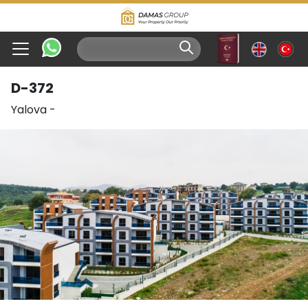
D-372
Yalova
-