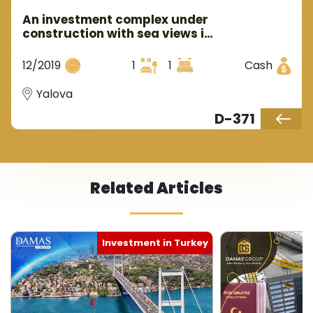
An investment complex under
construction with sea views in
the Yalova area of the Armutlu
region.
12/2019
1
1
Cash
Yalova
D-371
Related Articles
Investment in Turkey