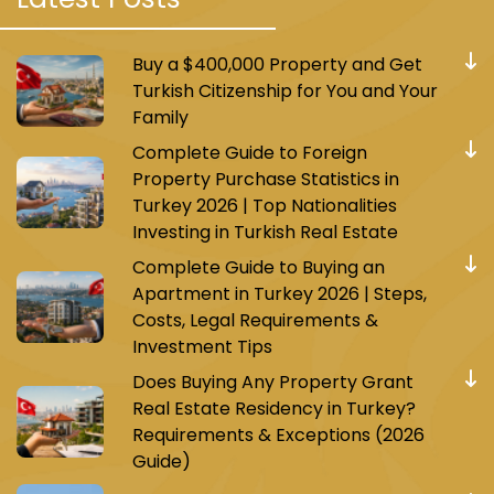
Buy a $400,000 Property and Get
Turkish Citizenship for You and Your
Family
Complete Guide to Foreign
Property Purchase Statistics in
Turkey 2026 | Top Nationalities
Investing in Turkish Real Estate
Complete Guide to Buying an
Apartment in Turkey 2026 | Steps,
Costs, Legal Requirements &
Investment Tips
Does Buying Any Property Grant
Real Estate Residency in Turkey?
Requirements & Exceptions (2026
Guide)