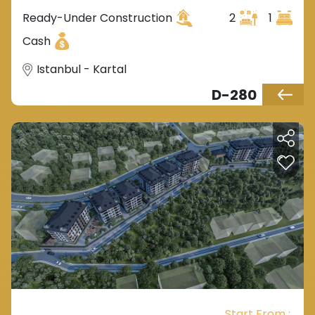
Ready-Under Construction
2
1
Cash
Istanbul - Kartal
D-280
Start From :