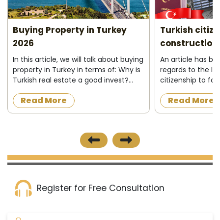
Buying Property in Turkey
Turkish citiz
2026
construction 
In this article, we will talk about buying
An article has b
property in Turkey in terms of: Why is
regards to the la
Turkish real estate a good invest?
citizenship to fo
Who can buy property in Turkey ?
acquire a proper
Read More
Read More
What do I need to buy property in
construction in t
Turkey ? Buying process&nbs...
the official news
published on 8/12/
Register for Free Consultation