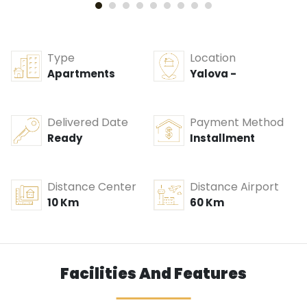
Type
Location
Apartments
Yalova -
Delivered Date
Payment Method
Ready
Installment
Distance Center
Distance Airport
10 Km
60 Km
Facilities And Features