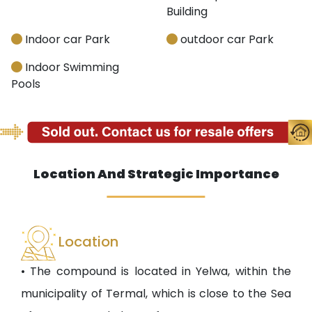
Building
Indoor car Park
outdoor car Park
Indoor Swimming
Pools
Location And Strategic Importance
Location
• The compound is located in Yelwa, within the
municipality of Termal, which is close to the Sea