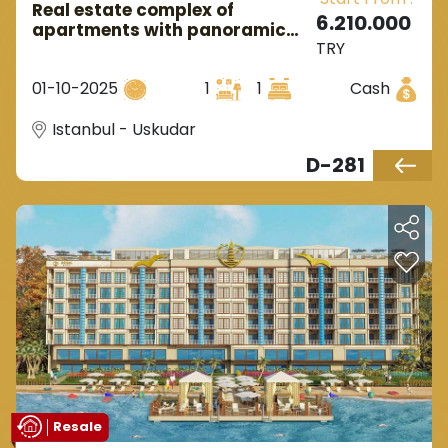
Real estate complex of
6.210.000
apartments with panoramic
TRY
views of nature in Istanbul,
Uskudar district.
01-10-2025
1
1
Cash
Istanbul - Uskudar
D-281
Resale