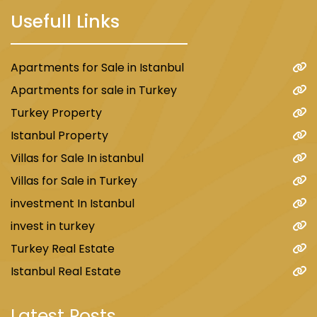
Usefull Links
Apartments for Sale in Istanbul
Apartments for sale in Turkey
Turkey Property
Istanbul Property
Villas for Sale In istanbul
Villas for Sale in Turkey
investment In Istanbul
invest in turkey
Turkey Real Estate
Istanbul Real Estate
Latest Posts