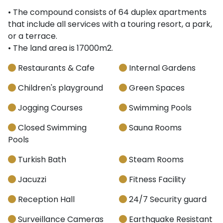
• The compound consists of 64 duplex apartments
that include all services with a touring resort, a park,
or a terrace.
• The land area is 17000m2.
Restaurants & Cafe
Internal Gardens
Children's playground
Green Spaces
Jogging Courses
Swimming Pools
Closed Swimming
Sauna Rooms
Pools
Turkish Bath
Steam Rooms
Jacuzzi
Fitness Facility
Reception Hall
24/7 Security guard
Surveillance Cameras
Earthquake Resistant