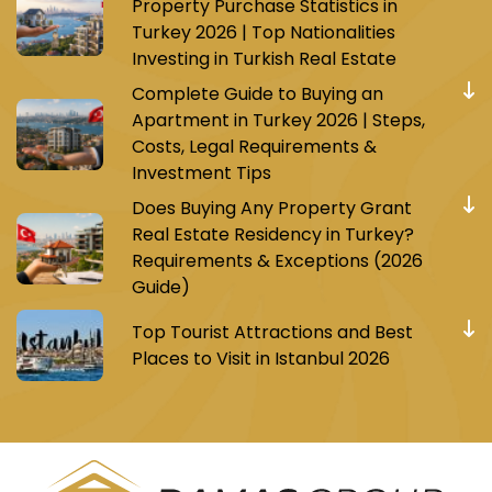
Property Purchase Statistics in
Turkey 2026 | Top Nationalities
Investing in Turkish Real Estate
Complete Guide to Buying an
Apartment in Turkey 2026 | Steps,
Costs, Legal Requirements &
Investment Tips
Does Buying Any Property Grant
Real Estate Residency in Turkey?
Requirements & Exceptions (2026
Guide)
Top Tourist Attractions and Best
Places to Visit in Istanbul 2026