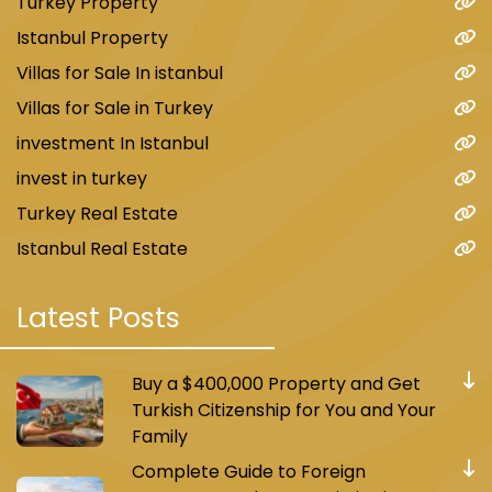
Turkey Property
Istanbul Property
Villas for Sale In istanbul
Villas for Sale in Turkey
investment In Istanbul
invest in turkey
Turkey Real Estate
Istanbul Real Estate
Latest Posts
Buy a $400,000 Property and Get
Turkish Citizenship for You and Your
Family
Complete Guide to Foreign