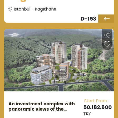
investors since a decade ago.
Istanbul - Kağıthane
D-153
Start From :
An investment complex with
50.182.600
panoramic views of the
TRY
European Belgrade Istanbul