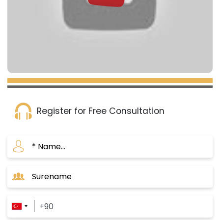
Register for Free Consultation