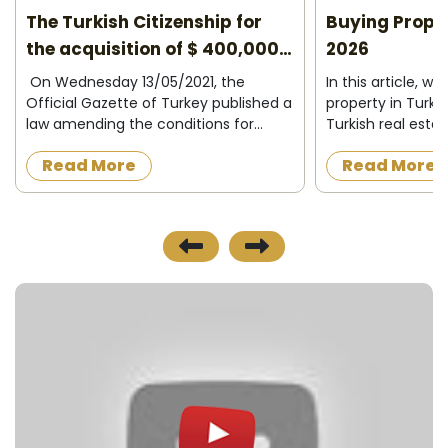
The Turkish Citizenship for
Buying Proper
the acquisition of $ 400,000
2026
2026
On Wednesday 13/05/2021, the
In this article, we
Official Gazette of Turkey published a
property in Turke
law amending the conditions for
Turkish real esta
granting Turkish citizenship to
Who can buy prop
Read More
Read More
foreigners in exchange for owning
What do I need to
property in Turkey or operating,
Turkey ? Buying p
investing and d...