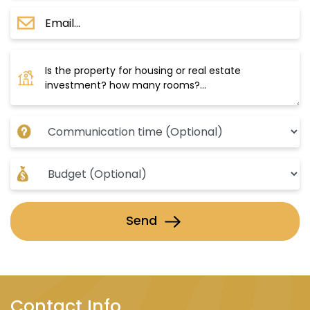
Send
Contact Info