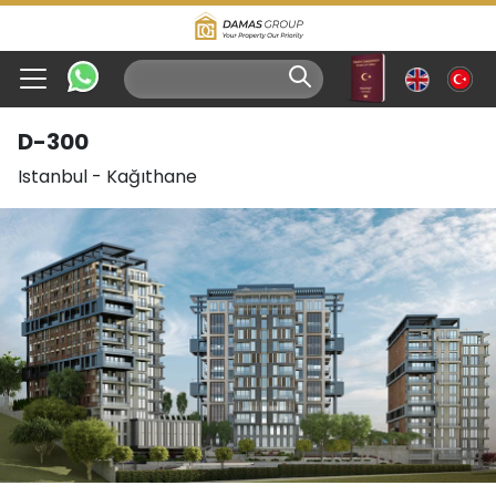
D-300
Istanbul
-
Kağıthane