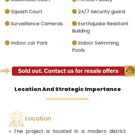
Squash Court
24/7 Security guard
Surveillance Cameras
Earthquake Resistant
Building
Indoor car Park
Indoor Swimming
Pools
Location And Strategic Importance
Location
• The project is located in a modern district