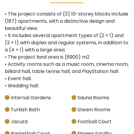
• The project consists of (3) 10-storey blocks include
(187) apartments, with a distinctive design and
beautiful view.
• It includes several apartment types of (2 + 1) and
(3 + 1) with duplex and regular systems, in addition to
a (4 + 1) with a large area.
• The project land area is (6900) m2
• Activity rooms such as a music room, cinema room,
billiard hall, table tennis hall, and PlayStation hall.
• Event hall.
• Wedding hall.
Internal Gardens
Sauna Rooms
Turkish Bath
Steam Rooms
Jacuzzi
Football Court
Basketball Court
Fitness Facility