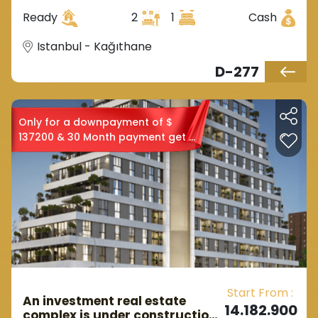
forests in Kagtaneh district.
Ready
2
1
Cash
Istanbul - Kağıthane
D-277
Only for a downpayment of $
137200 & 30 Month payment get a
2+1
Start From :
An investment real estate
14.182.900
complex is under construction