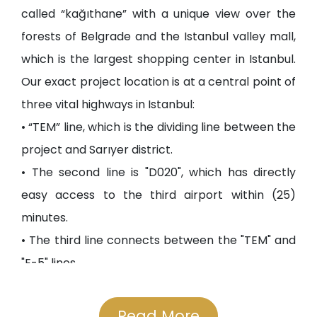
called “kağıthane” with a unique view over the
forests of Belgrade and the Istanbul valley mall,
which is the largest shopping center in Istanbul.
Our exact project location is at a central point of
three vital highways in Istanbul:
• “TEM” line, which is the dividing line between the
project and Sarıyer district.
• The second line is "D020", which has directly
easy access to the third airport within (25)
minutes.
• The third line connects between the "TEM" and
"E-5" lines.
• The project is exactly (14) minutes away from
the Fatih Sultan Mehmet Bridge. Also, you can
Read More