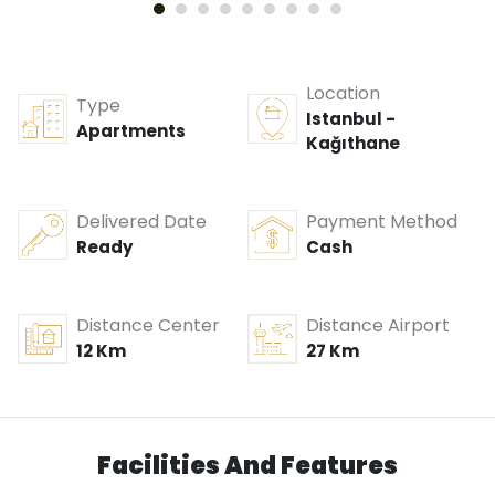
Location
Type
Istanbul -
Apartments
Kağıthane
Delivered Date
Payment Method
Ready
Cash
Distance Center
Distance Airport
12 Km
27 Km
Facilities And Features