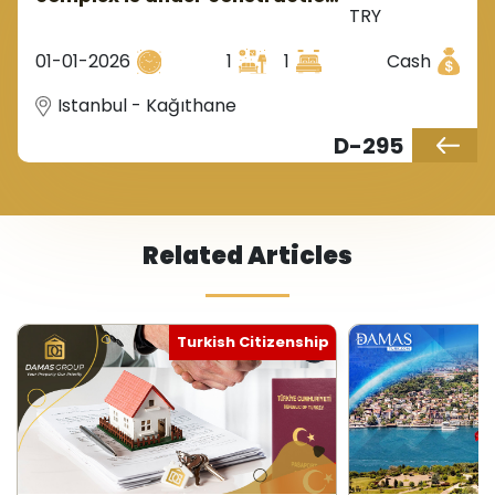
TRY
near a metro station in
Istanbul's Kagithane district.
01-01-2026
1
1
Cash
Istanbul - Kağıthane
D-295
Related Articles
Turkish Citizenship