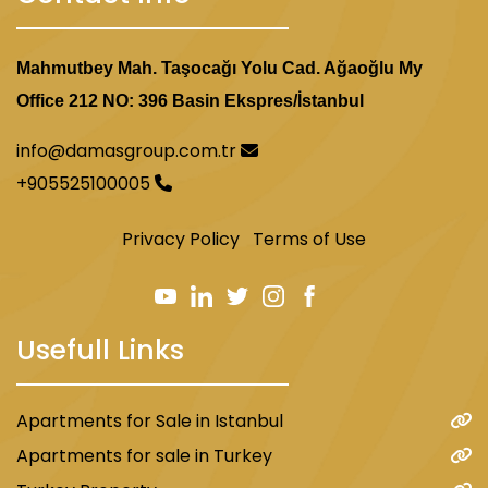
Mahmutbey Mah. Taşocağı Yolu Cad. Ağaoğlu My
Office 212 NO: 396 Basin Ekspres/İstanbul
info@damasgroup.com.tr
+905525100005
Privacy Policy
Terms of Use
Usefull Links
Apartments for Sale in Istanbul
Apartments for sale in Turkey