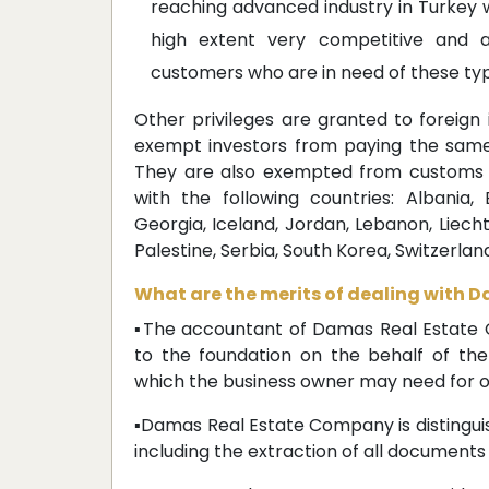
reaching advanced industry in Turkey wh
high extent very competitive and a
customers who are in need of these typ
Other privileges are granted to foreign
exempt investors from paying the same 
They are also exempted from customs 
with the following countries: Albania, 
Georgia, Iceland, Jordan, Lebanon, Liech
Palestine, Serbia, South Korea, Switzerland,
What are the merits of dealing with
▪The accountant of Damas Real Estate C
to the foundation on the behalf of t
which the business owner may need for o
▪Damas Real Estate Company is distingui
including the extraction of all documents