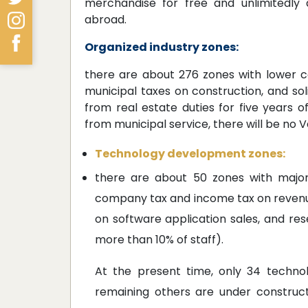
merchandise for free and unlimitedly a
abroad.
Organized industry zones:
there are about 276 zones with lower co
municipal taxes on construction, and so
from real estate duties for five years o
from municipal service, there will be no 
Technology development zones:
there are about 50 zones with major
company tax and income tax on reven
on software application sales, and re
more than 10% of staff).
At the present time, only 34 techno
remaining others are under construct