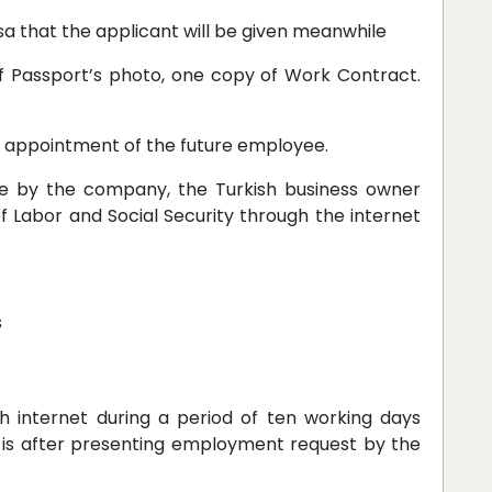
isa that the applicant will be given meanwhile
f Passport’s photo, one copy of Work Contract.
e appointment of the future employee.
ee by the company, the Turkish business owner
f Labor and Social Security through the internet
s
 internet during a period of ten working days
 is after presenting employment request by the