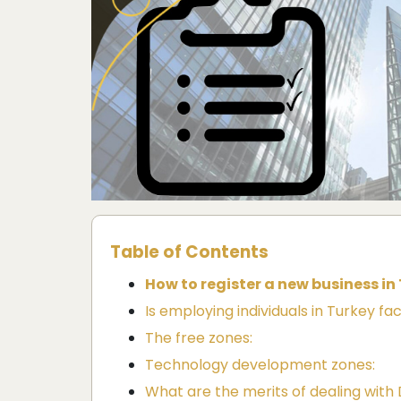
Table of Contents
How to register a new business in
Is employing individuals in Turkey fac
The free zones:
Technology development zones:
What are the merits of dealing wi