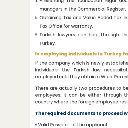
Presenting the foundation legal do
managers in the Commercial Register.
Obtaining Tax and Value Added Tax num
Tax Office for warranty.
Turkish lawyers can help through th
Turkey.
Is employing individuals in Turkey fa
If the company which is newly establish
individuals, the Turkish law necessit
employed until they obtain a Work Permit 
There are actually two procedures to be
employees. It can be either through th
country where the foreign employee resi
The required documents to proceed wi
▪ Valid Passport of the applicant