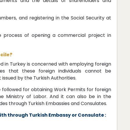
cuments and the details of shareholders and
bers, and registering in the Social Security at
e process of opening a commercial project in
cile?
ed in Turkey is concerned with employing foreign
ates that these foreign individuals cannot be
issued by the Turkish Authorities.
 followed for obtaining Work Permits for foreign
e Ministry of Labor. And it can also be in the
des through Turkish Embassies and Consulates.
th through Turkish Embassy or Consulate :