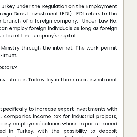
Turkey under the Regulation on the Employment
oreign Direct Investment (FDI). FDI refers to the
 a branch of a foreign company. Under Law No.
an employ foreign individuals as long as foreign
sh Lira of the company's capital.
e Ministry through the internet. The work permit
aximum.
estors?
 investors in Turkey lay in three main investment
specifically to increase export investments with
 companies income tax for industrial projects,
pany employees' salaries whose exports exceed
 in Turkey, with the possibility to deposit