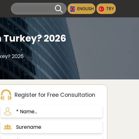
ENGLISH
TRY
n Turkey? 2026
rkey? 2026
Register for Free Consultation