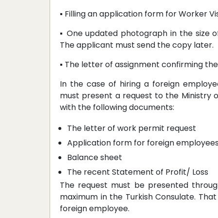
▪ Filling an application form for Worker V
▪ One updated photograph in the size o
The applicant must send the copy later.
▪ The letter of assignment confirming th
In the case of hiring a foreign employ
must present a request to the Ministry o
with the following documents:
The letter of work permit request
Application form for foreign employee
Balance sheet
The recent Statement of Profit/ Loss
The request must be presented through
maximum in the Turkish Consulate. That
foreign employee.