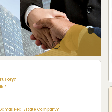
 Turkey?
ile?
th Damas Real Estate Company?