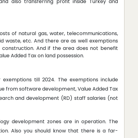
nd also transferring profit inside Turkey and
sts of natural gas, water, telecommunications,
lid waste, etc. And there are as well exemptions
f construction. And if the area does not benefit
Value Added Tax on land possession.
 exemptions till 2024. The exemptions include
ue from software development, Value Added Tax
search and development (RD) staff salaries (not
logy development zones are in operation. The
ion. Also you should know that there is a far-