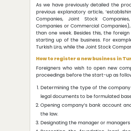
As we have previously detailed the proc
previous explanatory article, ‘establishi
Companies, Joint Stock Companies,
Companies or Commercial Companies), t
than one week. Besides this, the foreign
starting up of the business. For exampl
Turkish Lira, while the Joint Stock Compan
How to register a new business in Tu
Foreigners who wish to open new comp
proceedings before the start-up as follo
Determining the type of the company 
legal documents to be formulated bas
Opening company’s bank account and d
the law.
Designating the manager or managers o