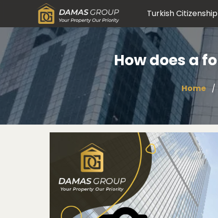
Turkish Citizenship
How does a fo
Home