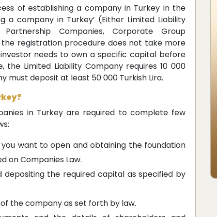
ess of establishing a company in Turkey in the
ng a company in Turkey’ (Either Limited Liability
 Partnership Companies, Corporate Group
he registration procedure does not take more
 investor needs to own a specific capital before
e, the Limited Liability Company requires 10 000
y must deposit at least 50 000 Turkish Lira.
rkey?
anies in Turkey are required to complete few
ws:
you want to open and obtaining the foundation
ed on Companies Law.
epositing the required capital as specified by
f the company as set forth by law.