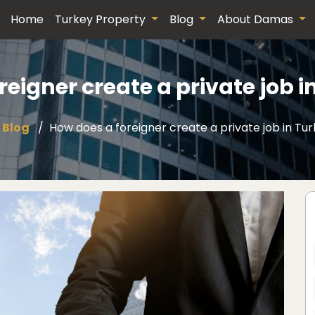
Home
Turkey Property
Blog
About Damas
reigner create a private job i
Blog
How does a foreigner create a private job in Tu