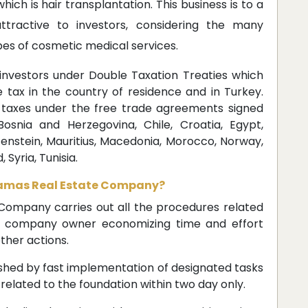
ich is hair transplantation. This business is to a
ttractive to investors, considering the many
es of cosmetic medical services.
 investors under Double Taxation Treaties which
tax in the country of residence and in Turkey.
taxes under the free trade agreements signed
Bosnia and Herzegovina, Chile, Croatia, Egypt,
tenstein, Mauritius, Macedonia, Morocco, Norway,
 Syria, Tunisia.
 Damas Real Estate Company?
ompany carries out all the procedures related
he company owner economizing time and effort
ther actions.
shed by fast implementation of designated tasks
 related to the foundation within two day only.