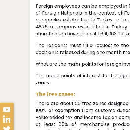
Foreign employees can be employed in 
of Foreign Nationals in the context of F
companies established in Turkey or to
4875, a company established in Turkey c
shareholders have at least 1,691,063 Turki
The residents must fill a request to th
decision is released during one month m
What are the major points for foreign inv
The major points of interest for foreign
zones:
The free zones:
There are about 20 free zones designed 
100% of exemption from customs duties,
value added tax and income tax on com
at least 85% of merchandise produced